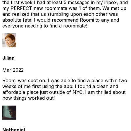
the first week I had at least 5 messages in my inbox, and
my PERFECT new roommate was 1 of them. We met up
and realized that us stumbling upon each other was
absolute fate! I would recommend Roomi to any and
everyone needing to find a roommate!
Jilian
Mar 2022
Roomi was spot on. I was able to find a place within two
weeks of me first using the app. I found a clean and
affordable place just outside of NYC. I am thrilled about
how things worked out!
Nathaniel