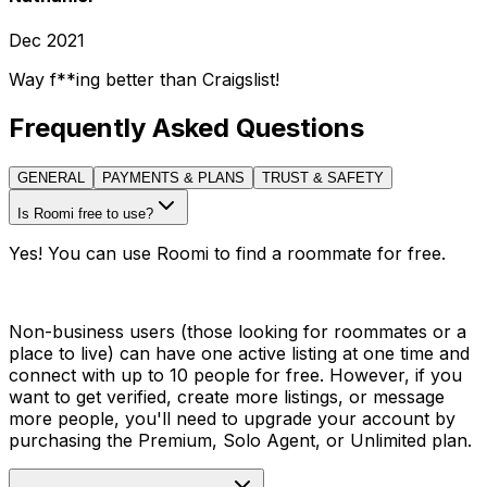
Dec 2021
Way f**ing better than Craigslist!
Frequently Asked Questions
GENERAL
PAYMENTS & PLANS
TRUST & SAFETY
Is Roomi free to use?
Yes! You can use Roomi to find a roommate for free.
Non-business users (those looking for roommates or a
place to live) can have one active listing at one time and
connect with up to 10 people for free. However, if you
want to get verified, create more listings, or message
more people, you'll need to upgrade your account by
purchasing the Premium, Solo Agent, or Unlimited plan.