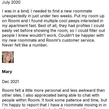
July 2020
I was in a bind; I needed to find a new roommate
unexpectedly in just under two weeks. Put my room up
on Roomi and I found multiple cool peeps interested in
my apartment fast. Best of all, they had profiles I could
easily vet before showing the room, so I could filter out
people I knew wouldn't work. Couldn't be happier with
my new roommate and Roomi's customer service.
Never felt like a number.
Mary
Dec 2021
Roomi felt a little more personal and less awkward than
other sites. I also appreciated being able to chat with
people within Roomi. It took some patience and time, but
I'm happy to report that I have a roommate moving in in