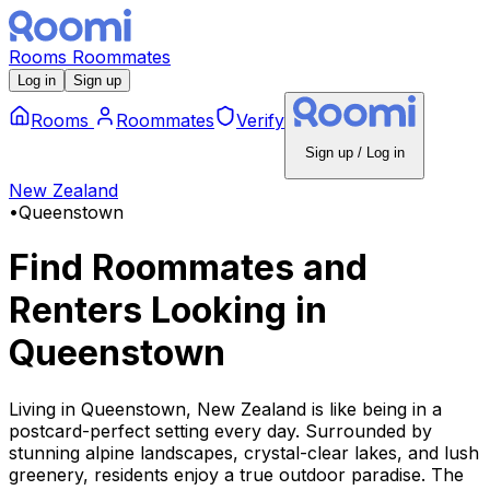
Rooms
Roommates
Log in
Sign up
Rooms
Roommates
Verify
Sign up / Log in
New Zealand
•
Queenstown
Find Roommates and
Renters Looking
in
Queenstown
Living in Queenstown, New Zealand is like being in a
postcard-perfect setting every day. Surrounded by
stunning alpine landscapes, crystal-clear lakes, and lush
greenery, residents enjoy a true outdoor paradise. The