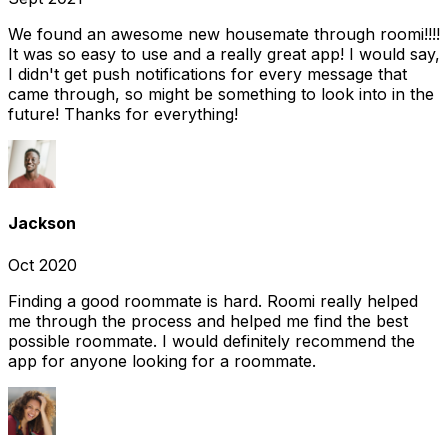
We found an awesome new housemate through roomi!!!!
It was so easy to use and a really great app! I would say,
I didn't get push notifications for every message that
came through, so might be something to look into in the
future! Thanks for everything!
Jackson
Oct 2020
Finding a good roommate is hard. Roomi really helped
me through the process and helped me find the best
possible roommate. I would definitely recommend the
app for anyone looking for a roommate.