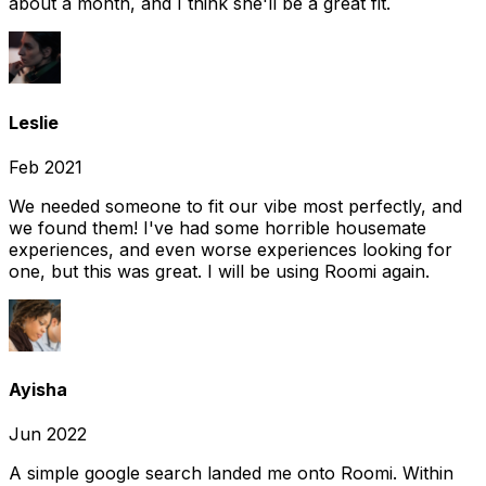
about a month, and I think she'll be a great fit.
Leslie
Feb 2021
We needed someone to fit our vibe most perfectly, and
we found them! I've had some horrible housemate
experiences, and even worse experiences looking for
one, but this was great. I will be using Roomi again.
Ayisha
Jun 2022
A simple google search landed me onto Roomi. Within