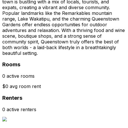
town is bustling with a mix of locals, tourists, and
expats, creating a vibrant and diverse community.
Popular landmarks like the Remarkables mountain
range, Lake Wakatipu, and the charming Queenstown
Gardens offer endless opportunities for outdoor
adventures and relaxation. With a thriving food and wine
scene, boutique shops, and a strong sense of
community spirit, Queenstown truly offers the best of
both worlds - a laid-back lifestyle in a breathtakingly
beautiful setting.
Rooms
0 active rooms
$0 avg room rent
Renters
0 active renters