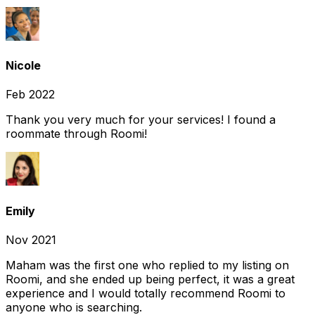
Nicole
Feb 2022
Thank you very much for your services! I found a
roommate through Roomi!
Emily
Nov 2021
Maham was the first one who replied to my listing on
Roomi, and she ended up being perfect, it was a great
experience and I would totally recommend Roomi to
anyone who is searching.