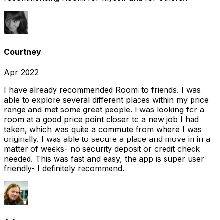
Courtney
Apr 2022
I have already recommended Roomi to friends. I was
able to explore several different places within my price
range and met some great people. I was looking for a
room at a good price point closer to a new job I had
taken, which was quite a commute from where I was
originally. I was able to secure a place and move in in a
matter of weeks- no security deposit or credit check
needed. This was fast and easy, the app is super user
friendly- I definitely recommend.