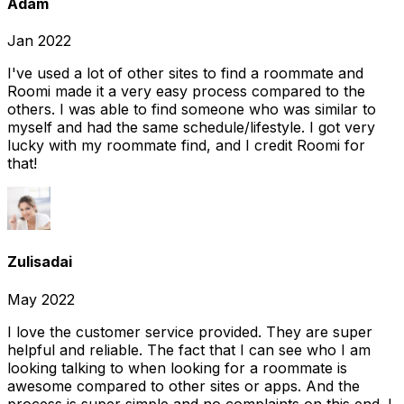
Adam
Jan 2022
I've used a lot of other sites to find a roommate and
Roomi made it a very easy process compared to the
others. I was able to find someone who was similar to
myself and had the same schedule/lifestyle. I got very
lucky with my roommate find, and I credit Roomi for
that!
Zulisadai
May 2022
I love the customer service provided. They are super
helpful and reliable. The fact that I can see who I am
looking talking to when looking for a roommate is
awesome compared to other sites or apps. And the
process is super simple and no complaints on this end. I