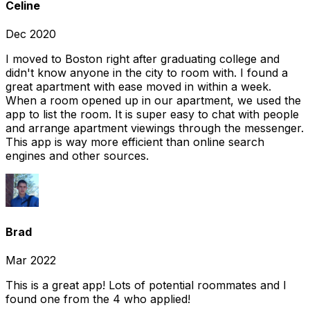
Celine
Dec 2020
I moved to Boston right after graduating college and
didn't know anyone in the city to room with. I found a
great apartment with ease moved in within a week.
When a room opened up in our apartment, we used the
app to list the room. It is super easy to chat with people
and arrange apartment viewings through the messenger.
This app is way more efficient than online search
engines and other sources.
Brad
Mar 2022
This is a great app! Lots of potential roommates and I
found one from the 4 who applied!