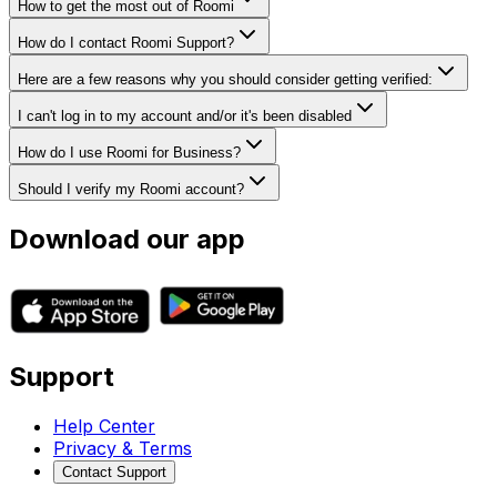
How to get the most out of Roomi
How do I contact Roomi Support?
Here are a few reasons why you should consider getting verified:
I can't log in to my account and/or it's been disabled
How do I use Roomi for Business?
Should I verify my Roomi account?
Download our app
Support
Help Center
Privacy & Terms
Contact Support