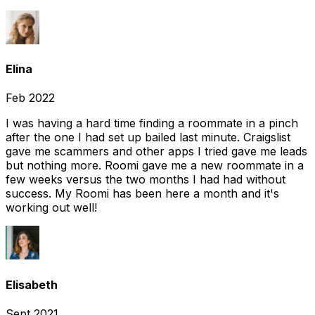
Elina
Feb 2022
I was having a hard time finding a roommate in a pinch
after the one I had set up bailed last minute. Craigslist
gave me scammers and other apps I tried gave me leads
but nothing more. Roomi gave me a new roommate in a
few weeks versus the two months I had had without
success. My Roomi has been here a month and it's
working out well!
Elisabeth
Sept 2021