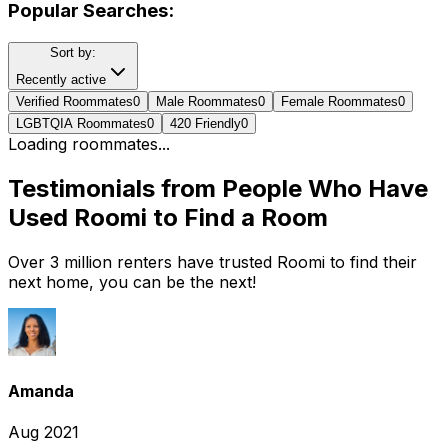
Popular Searches:
Sort by:
Recently active
Verified Roommates
0
Male Roommates
0
Female Roommates
0
LGBTQIA Roommates
0
420 Friendly
0
Loading roommates...
Testimonials from People Who Have
Used Roomi to Find a Room
Over 3 million renters have trusted Roomi to find their
next home, you can be the next!
Amanda
Aug 2021