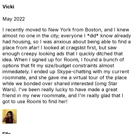
Vicki
May 2022
I recently moved to New York from Boston, and I knew
almost no one in the city; everyone I *did* know already
had housing, so I was anxious about being able to find a
place from afar! I looked at craigslist first, but saw
enough creepy looking ads that I quickly ditched that
idea. When I signed up for Roomi, I found a bunch of
options that fit my size/budget constraints almost
immediately. I ended up Skype-chatting with my current
roommate, and she gave me a virtual tour of the place
while we bonded over shared interested (omg Star
Wars). I've been really lucky to have made a great
friend in my new roommate, and I'm really glad that I
got to use Roomi to find her!