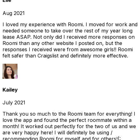
Elle
Aug 2021
I loved my experience with Roomi. I moved for work and
needed someone to take over the rest of my year long
lease ASAP. Not only did I received more responses on
Roomi than any other website I posted on, but the
responses I received were from awesome girls!! Roomi
felt safer than Craigslist and definitely more effective.
Kailey
July 2021
Thank you so much to the Roomi team for everything! I
love the app and found the perfect roommate within a
month! It worked out perfectly for the two of us and we
are very happy here! I will definitely be using /
recommending Roomi for myself and for others!(: