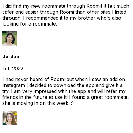
I did find my new roommate through Roomi! It felt much
safer and easier through Roomi than other sites I listed
through. I recommended it to my brother who's also
looking for a roommate.
Jordan
Feb 2022
I had never heard of Roomi but when I saw an add on
Instagram I decided to download the app and give it a
try. I am very impressed with the app and will refer my
friends in the future to use it! I found a great roommate,
she is moving in on this week! :)