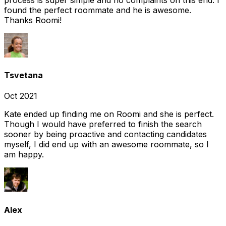
found the perfect roommate and he is awesome.
Thanks Roomi!
Tsvetana
Oct 2021
Kate ended up finding me on Roomi and she is perfect.
Though I would have preferred to finish the search
sooner by being proactive and contacting candidates
myself, I did end up with an awesome roommate, so I
am happy.
Alex