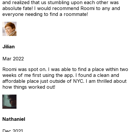
and realized that us stumbling upon each other was
absolute fate! I would recommend Roomi to any and
everyone needing to find a roommate!
Jilian
Mar 2022
Roomi was spot on. I was able to find a place within two
weeks of me first using the app. I found a clean and
affordable place just outside of NYC. I am thrilled about
how things worked out!
Nathaniel
Dec 2021