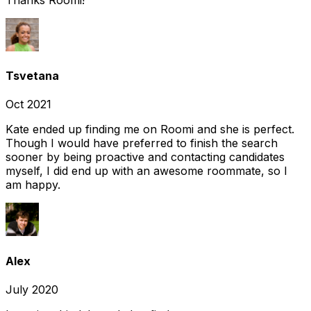
Tsvetana
Oct 2021
Kate ended up finding me on Roomi and she is perfect.
Though I would have preferred to finish the search
sooner by being proactive and contacting candidates
myself, I did end up with an awesome roommate, so I
am happy.
Alex
July 2020