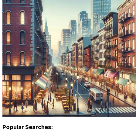
Popular Searches: