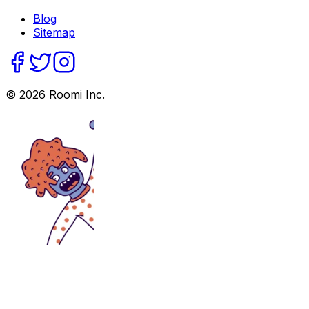
Blog
Sitemap
©
2026
Roomi Inc.