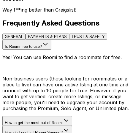
Way f**ing better than Craigslist!
Frequently Asked Questions
GENERAL
PAYMENTS & PLANS
TRUST & SAFETY
Is Roomi free to use?
Yes! You can use Roomi to find a roommate for free.
Non-business users (those looking for roommates or a
place to live) can have one active listing at one time and
connect with up to 10 people for free. However, if you
want to get verified, create more listings, or message
more people, you'll need to upgrade your account by
purchasing the Premium, Solo Agent, or Unlimited plan.
How to get the most out of Roomi
How do I contact Roomi Support?