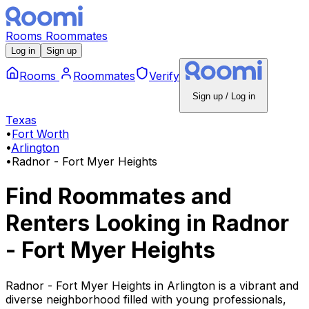
Rooms
Roommates
Log in
Sign up
Rooms
Roommates
Verify
Sign up / Log in
Texas
•
Fort Worth
•
Arlington
•
Radnor - Fort Myer Heights
Find Roommates and
Renters Looking
in
Radnor
- Fort Myer Heights
Radnor - Fort Myer Heights in Arlington is a vibrant and
diverse neighborhood filled with young professionals,