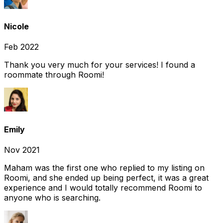
Nicole
Feb 2022
Thank you very much for your services! I found a
roommate through Roomi!
Emily
Nov 2021
Maham was the first one who replied to my listing on
Roomi, and she ended up being perfect, it was a great
experience and I would totally recommend Roomi to
anyone who is searching.