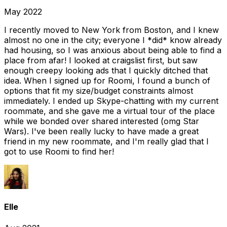
May 2022
I recently moved to New York from Boston, and I knew
almost no one in the city; everyone I *did* know already
had housing, so I was anxious about being able to find a
place from afar! I looked at craigslist first, but saw
enough creepy looking ads that I quickly ditched that
idea. When I signed up for Roomi, I found a bunch of
options that fit my size/budget constraints almost
immediately. I ended up Skype-chatting with my current
roommate, and she gave me a virtual tour of the place
while we bonded over shared interested (omg Star
Wars). I've been really lucky to have made a great
friend in my new roommate, and I'm really glad that I
got to use Roomi to find her!
Elle