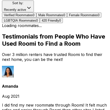
Sort by:
Recently active
Verified Roommates
0
Male Roommates
0
Female Roommates
0
LGBTQIA Roommates
0
420 Friendly
0
Loading roommates...
Testimonials from People Who Have
Used Roomi to Find a Room
Over 3 million renters have trusted Roomi to find their
next home, you can be the next!
Amanda
Aug 2021
I did find my new roommate through Roomi! It felt much