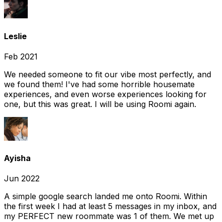
Leslie
Feb 2021
We needed someone to fit our vibe most perfectly, and
we found them! I've had some horrible housemate
experiences, and even worse experiences looking for
one, but this was great. I will be using Roomi again.
Ayisha
Jun 2022
A simple google search landed me onto Roomi. Within
the first week I had at least 5 messages in my inbox, and
my PERFECT new roommate was 1 of them. We met up