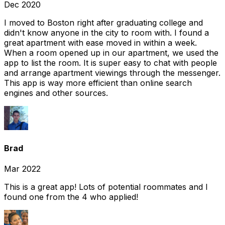
Dec 2020
I moved to Boston right after graduating college and
didn't know anyone in the city to room with. I found a
great apartment with ease moved in within a week.
When a room opened up in our apartment, we used the
app to list the room. It is super easy to chat with people
and arrange apartment viewings through the messenger.
This app is way more efficient than online search
engines and other sources.
Brad
Mar 2022
This is a great app! Lots of potential roommates and I
found one from the 4 who applied!