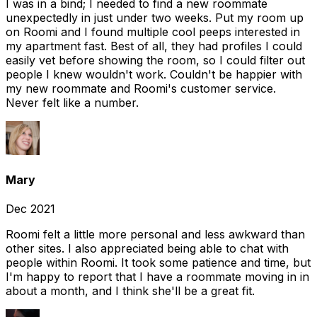
I was in a bind; I needed to find a new roommate
unexpectedly in just under two weeks. Put my room up
on Roomi and I found multiple cool peeps interested in
my apartment fast. Best of all, they had profiles I could
easily vet before showing the room, so I could filter out
people I knew wouldn't work. Couldn't be happier with
my new roommate and Roomi's customer service.
Never felt like a number.
Mary
Dec 2021
Roomi felt a little more personal and less awkward than
other sites. I also appreciated being able to chat with
people within Roomi. It took some patience and time, but
I'm happy to report that I have a roommate moving in in
about a month, and I think she'll be a great fit.