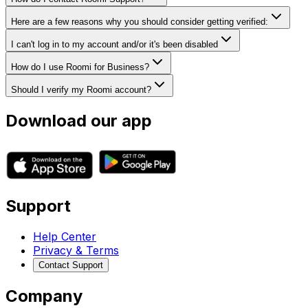
Here are a few reasons why you should consider getting verified:
I can't log in to my account and/or it's been disabled
How do I use Roomi for Business?
Should I verify my Roomi account?
Download our app
Support
Help Center
Privacy & Terms
Contact Support
Company