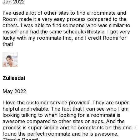
Jan 2022
I've used a lot of other sites to find a roommate and
Roomi made it a very easy process compared to the
others. I was able to find someone who was similar to
myself and had the same schedule/lifestyle. I got very
lucky with my roommate find, and I credit Roomi for
that!
Zulisadai
May 2022
I love the customer service provided. They are super
helpful and reliable. The fact that I can see who I am
looking talking to when looking for a roommate is
awesome compared to other sites or apps. And the
process is super simple and no complaints on this end. I
found the perfect roommate and he is awesome.
Thanks Roomi!