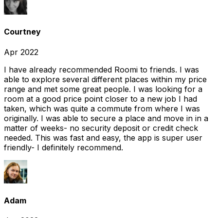
Courtney
Apr 2022
I have already recommended Roomi to friends. I was
able to explore several different places within my price
range and met some great people. I was looking for a
room at a good price point closer to a new job I had
taken, which was quite a commute from where I was
originally. I was able to secure a place and move in in a
matter of weeks- no security deposit or credit check
needed. This was fast and easy, the app is super user
friendly- I definitely recommend.
Adam