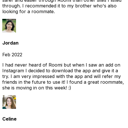
safer and easier through Roomi than other sites I listed
through. I recommended it to my brother who's also
looking for a roommate.
Jordan
Feb 2022
I had never heard of Roomi but when I saw an add on
Instagram I decided to download the app and give it a
try. I am very impressed with the app and will refer my
friends in the future to use it! I found a great roommate,
she is moving in on this week! :)
Celine