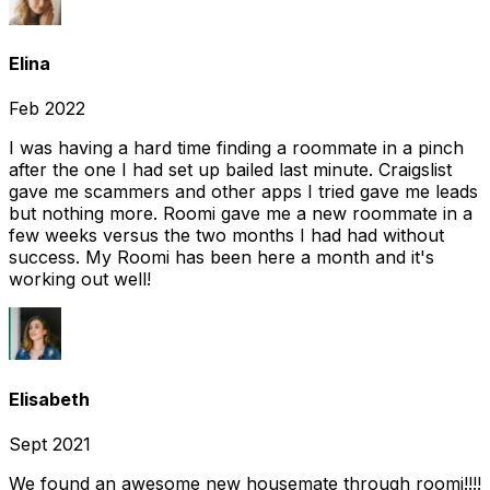
Elina
Feb 2022
I was having a hard time finding a roommate in a pinch
after the one I had set up bailed last minute. Craigslist
gave me scammers and other apps I tried gave me leads
but nothing more. Roomi gave me a new roommate in a
few weeks versus the two months I had had without
success. My Roomi has been here a month and it's
working out well!
Elisabeth
Sept 2021
We found an awesome new housemate through roomi!!!!