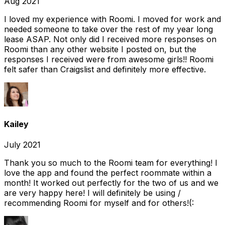
Aug 2021
I loved my experience with Roomi. I moved for work and
needed someone to take over the rest of my year long
lease ASAP. Not only did I received more responses on
Roomi than any other website I posted on, but the
responses I received were from awesome girls!! Roomi
felt safer than Craigslist and definitely more effective.
Kailey
July 2021
Thank you so much to the Roomi team for everything! I
love the app and found the perfect roommate within a
month! It worked out perfectly for the two of us and we
are very happy here! I will definitely be using /
recommending Roomi for myself and for others!(: