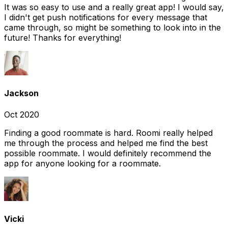
It was so easy to use and a really great app! I would say,
I didn't get push notifications for every message that
came through, so might be something to look into in the
future! Thanks for everything!
Jackson
Oct 2020
Finding a good roommate is hard. Roomi really helped
me through the process and helped me find the best
possible roommate. I would definitely recommend the
app for anyone looking for a roommate.
Vicki