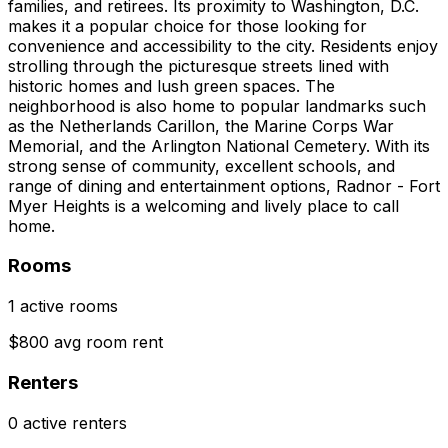
families, and retirees. Its proximity to Washington, D.C.
makes it a popular choice for those looking for
convenience and accessibility to the city. Residents enjoy
strolling through the picturesque streets lined with
historic homes and lush green spaces. The
neighborhood is also home to popular landmarks such
as the Netherlands Carillon, the Marine Corps War
Memorial, and the Arlington National Cemetery. With its
strong sense of community, excellent schools, and
range of dining and entertainment options, Radnor - Fort
Myer Heights is a welcoming and lively place to call
home.
Rooms
1 active rooms
$800 avg room rent
Renters
0 active renters