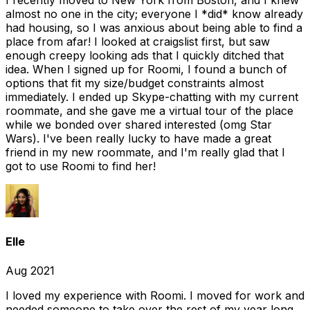
I recently moved to New York from Boston, and I knew
almost no one in the city; everyone I *did* know already
had housing, so I was anxious about being able to find a
place from afar! I looked at craigslist first, but saw
enough creepy looking ads that I quickly ditched that
idea. When I signed up for Roomi, I found a bunch of
options that fit my size/budget constraints almost
immediately. I ended up Skype-chatting with my current
roommate, and she gave me a virtual tour of the place
while we bonded over shared interested (omg Star
Wars). I've been really lucky to have made a great
friend in my new roommate, and I'm really glad that I
got to use Roomi to find her!
Elle
Aug 2021
I loved my experience with Roomi. I moved for work and
needed someone to take over the rest of my year long