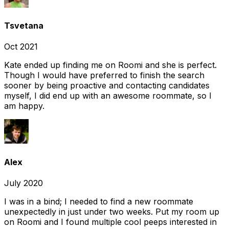
Tsvetana
Oct 2021
Kate ended up finding me on Roomi and she is perfect.
Though I would have preferred to finish the search
sooner by being proactive and contacting candidates
myself, I did end up with an awesome roommate, so I
am happy.
Alex
July 2020
I was in a bind; I needed to find a new roommate
unexpectedly in just under two weeks. Put my room up
on Roomi and I found multiple cool peeps interested in