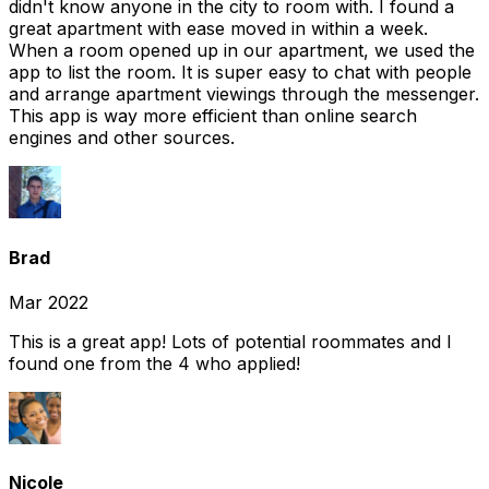
didn't know anyone in the city to room with. I found a
great apartment with ease moved in within a week.
When a room opened up in our apartment, we used the
app to list the room. It is super easy to chat with people
and arrange apartment viewings through the messenger.
This app is way more efficient than online search
engines and other sources.
Brad
Mar 2022
This is a great app! Lots of potential roommates and I
found one from the 4 who applied!
Nicole