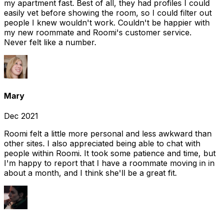
my apartment fast. Best of all, they had profiles I could
easily vet before showing the room, so I could filter out
people I knew wouldn't work. Couldn't be happier with
my new roommate and Roomi's customer service.
Never felt like a number.
Mary
Dec 2021
Roomi felt a little more personal and less awkward than
other sites. I also appreciated being able to chat with
people within Roomi. It took some patience and time, but
I'm happy to report that I have a roommate moving in in
about a month, and I think she'll be a great fit.