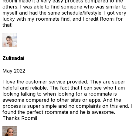
Roomi made it a very easy process compared to the
others. I was able to find someone who was similar to
myself and had the same schedule/lifestyle. I got very
lucky with my roommate find, and I credit Roomi for
that!
Zulisadai
May 2022
I love the customer service provided. They are super
helpful and reliable. The fact that I can see who I am
looking talking to when looking for a roommate is
awesome compared to other sites or apps. And the
process is super simple and no complaints on this end. I
found the perfect roommate and he is awesome.
Thanks Roomi!