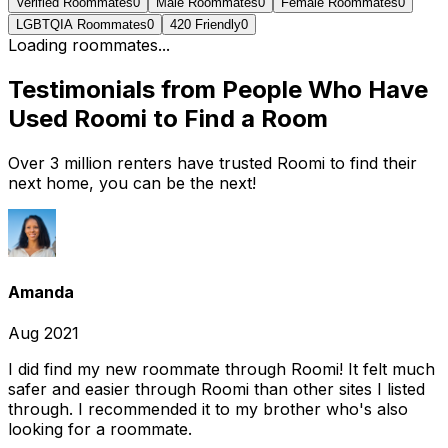
Verified Roommates
0
Male Roommates
0
Female Roommates
0
LGBTQIA Roommates
0
420 Friendly
0
Loading roommates...
Testimonials from People Who Have
Used Roomi to Find a Room
Over 3 million renters have trusted Roomi to find their
next home, you can be the next!
Amanda
Aug 2021
I did find my new roommate through Roomi! It felt much
safer and easier through Roomi than other sites I listed
through. I recommended it to my brother who's also
looking for a roommate.