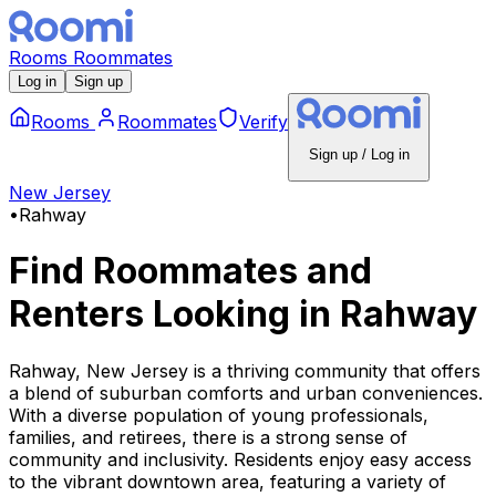
Rooms
Roommates
Log in
Sign up
Rooms
Roommates
Verify
Sign up / Log in
New Jersey
•
Rahway
Find Roommates and
Renters Looking
in
Rahway
Rahway, New Jersey is a thriving community that offers
a blend of suburban comforts and urban conveniences.
With a diverse population of young professionals,
families, and retirees, there is a strong sense of
community and inclusivity. Residents enjoy easy access
to the vibrant downtown area, featuring a variety of