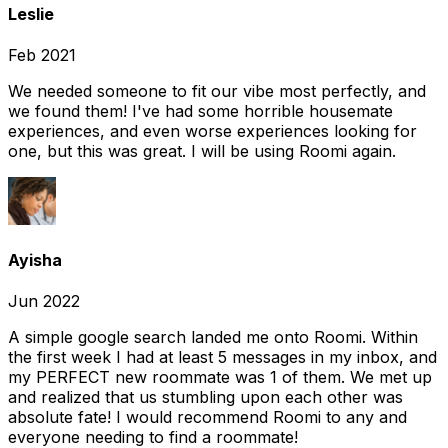
Leslie
Feb 2021
We needed someone to fit our vibe most perfectly, and
we found them! I've had some horrible housemate
experiences, and even worse experiences looking for
one, but this was great. I will be using Roomi again.
Ayisha
Jun 2022
A simple google search landed me onto Roomi. Within
the first week I had at least 5 messages in my inbox, and
my PERFECT new roommate was 1 of them. We met up
and realized that us stumbling upon each other was
absolute fate! I would recommend Roomi to any and
everyone needing to find a roommate!