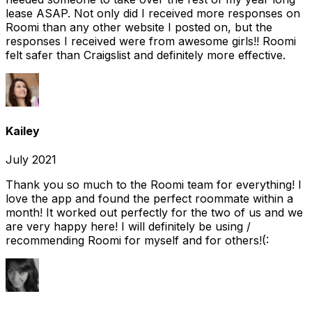
lease ASAP. Not only did I received more responses on
Roomi than any other website I posted on, but the
responses I received were from awesome girls!! Roomi
felt safer than Craigslist and definitely more effective.
Kailey
July 2021
Thank you so much to the Roomi team for everything! I
love the app and found the perfect roommate within a
month! It worked out perfectly for the two of us and we
are very happy here! I will definitely be using /
recommending Roomi for myself and for others!(: