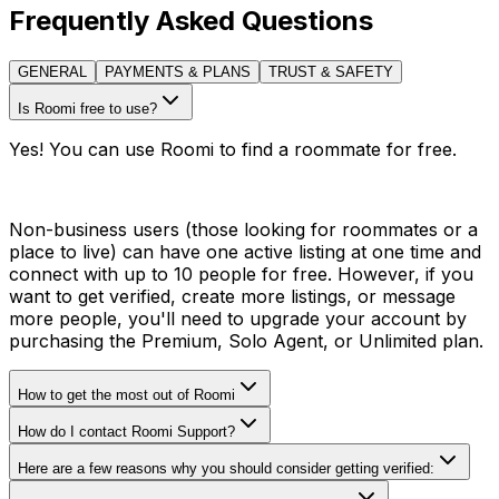
Frequently Asked Questions
GENERAL
PAYMENTS & PLANS
TRUST & SAFETY
Is Roomi free to use?
Yes! You can use Roomi to find a roommate for free.
Non-business users (those looking for roommates or a
place to live) can have one active listing at one time and
connect with up to 10 people for free. However, if you
want to get verified, create more listings, or message
more people, you'll need to upgrade your account by
purchasing the Premium, Solo Agent, or Unlimited plan.
How to get the most out of Roomi
How do I contact Roomi Support?
Here are a few reasons why you should consider getting verified: