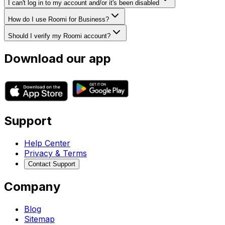
I can't log in to my account and/or it's been disabled
How do I use Roomi for Business?
Should I verify my Roomi account?
Download our app
Support
Help Center
Privacy & Terms
Contact Support
Company
Blog
Sitemap