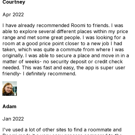
Courtney
Apr 2022
I have already recommended Roomi to friends. I was
able to explore several different places within my price
range and met some great people. I was looking for a
room at a good price point closer to a new job I had
taken, which was quite a commute from where I was
originally. I was able to secure a place and move in in a
matter of weeks- no security deposit or credit check
needed. This was fast and easy, the app is super user
friendly- I definitely recommend.
Adam
Jan 2022
I've used a lot of other sites to find a roommate and