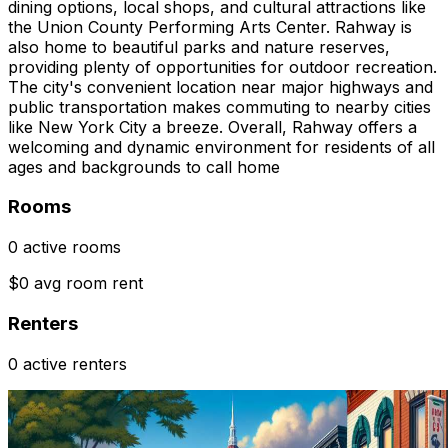
dining options, local shops, and cultural attractions like
the Union County Performing Arts Center. Rahway is
also home to beautiful parks and nature reserves,
providing plenty of opportunities for outdoor recreation.
The city's convenient location near major highways and
public transportation makes commuting to nearby cities
like New York City a breeze. Overall, Rahway offers a
welcoming and dynamic environment for residents of all
ages and backgrounds to call home
Rooms
0 active rooms
$0 avg room rent
Renters
0 active renters