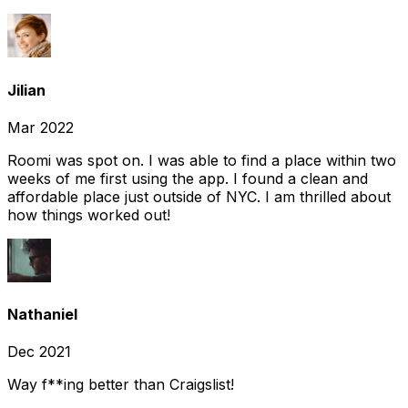
Jilian
Mar 2022
Roomi was spot on. I was able to find a place within two
weeks of me first using the app. I found a clean and
affordable place just outside of NYC. I am thrilled about
how things worked out!
Nathaniel
Dec 2021
Way f**ing better than Craigslist!