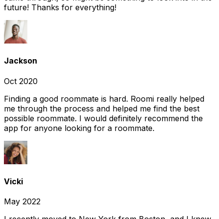
future! Thanks for everything!
Jackson
Oct 2020
Finding a good roommate is hard. Roomi really helped
me through the process and helped me find the best
possible roommate. I would definitely recommend the
app for anyone looking for a roommate.
Vicki
May 2022