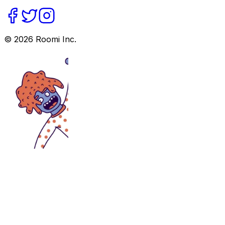
©
2026
Roomi Inc.