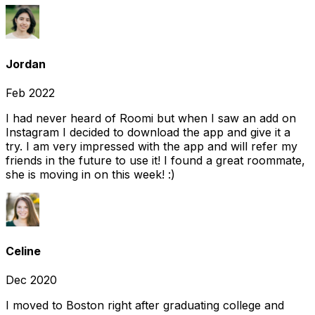
Jordan
Feb 2022
I had never heard of Roomi but when I saw an add on
Instagram I decided to download the app and give it a
try. I am very impressed with the app and will refer my
friends in the future to use it! I found a great roommate,
she is moving in on this week! :)
Celine
Dec 2020
I moved to Boston right after graduating college and