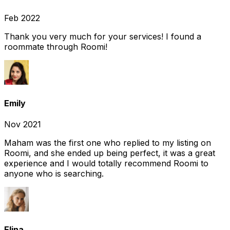
Feb 2022
Thank you very much for your services! I found a
roommate through Roomi!
Emily
Nov 2021
Maham was the first one who replied to my listing on
Roomi, and she ended up being perfect, it was a great
experience and I would totally recommend Roomi to
anyone who is searching.
Elina