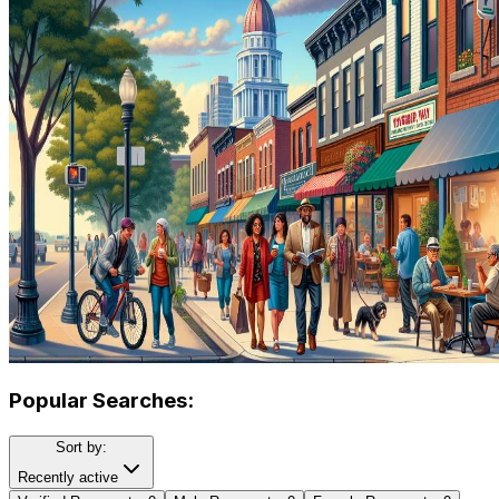
Popular Searches:
Sort by:
Recently active