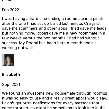
Feb 2022
I was having a hard time finding a roommate in a pinch
after the one I had set up bailed last minute. Craigslist
gave me scammers and other apps I tried gave me leads
but nothing more. Roomi gave me a new roommate in a
few weeks versus the two months I had had without
success. My Roomi has been here a month and it's
working out well!
Elisabeth
Sept 2021
We found an awesome new housemate through roomi!!!!
It was so easy to use and a really great app! I would say,
I didn't get push notifications for every message that
came through, so might be something to look into in the