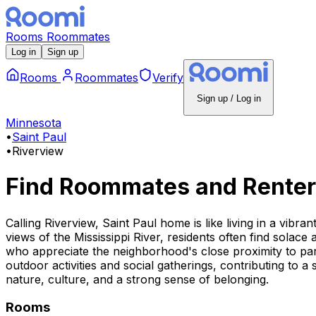
Rooms
Roommates
Log in
Sign up
Rooms
Roommates
Verify
Sign up / Log in
Minnesota
•
Saint Paul
•
Riverview
Find Roommates and Renter
Calling Riverview, Saint Paul home is like living in a vibr
views of the Mississippi River, residents often find solace
who appreciate the neighborhood's close proximity to par
outdoor activities and social gatherings, contributing to a
nature, culture, and a strong sense of belonging.
Rooms