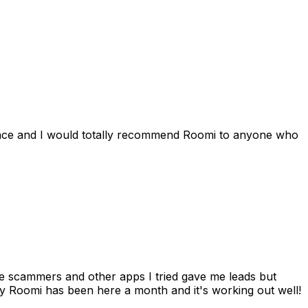
ience and I would totally recommend Roomi to anyone who
 me scammers and other apps I tried gave me leads but
 Roomi has been here a month and it's working out well!