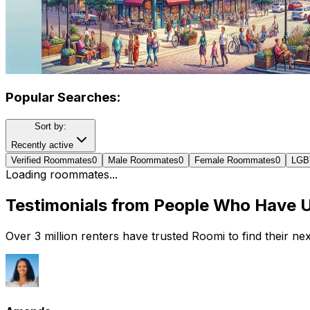
Popular Searches:
Sort by:
Recently active
Verified Roommates
0
Male Roommates
0
Female Roommates
0
LGB
Loading roommates...
Testimonials from People Who Have 
Over 3 million renters have trusted Roomi to find their n