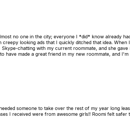
ost no one in the city; everyone I *did* know already had 
gh creepy looking ads that I quickly ditched that idea. When 
up Skype-chatting with my current roommate, and she gave 
 to have made a great friend in my new roommate, and I'm re
needed someone to take over the rest of my year long lea
s I received were from awesome girls!! Roomi felt safer tha