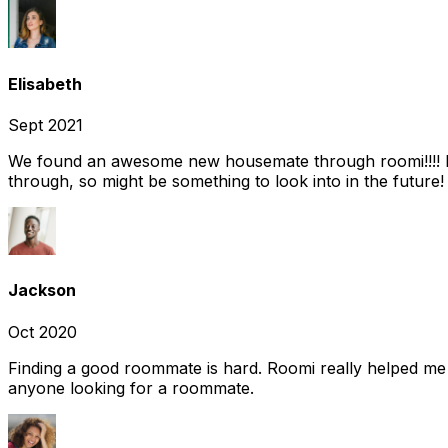
Elisabeth
Sept 2021
We found an awesome new housemate through roomi!!!! It w
through, so might be something to look into in the future
Jackson
Oct 2020
Finding a good roommate is hard. Roomi really helped me
anyone looking for a roommate.