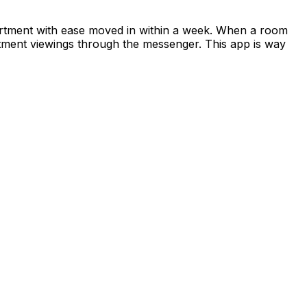
apartment with ease moved in within a week. When a room
rtment viewings through the messenger. This app is way