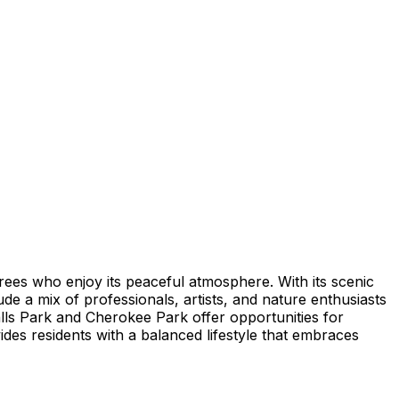
tirees who enjoy its peaceful atmosphere. With its scenic
ude a mix of professionals, artists, and nature enthusiasts
lls Park and Cherokee Park offer opportunities for
vides residents with a balanced lifestyle that embraces