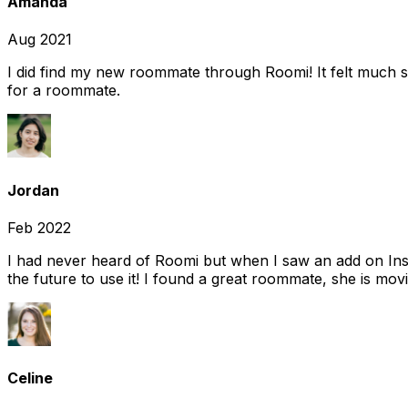
Amanda
Aug 2021
I did find my new roommate through Roomi! It felt much s
for a roommate.
Jordan
Feb 2022
I had never heard of Roomi but when I saw an add on Insta
the future to use it! I found a great roommate, she is movi
Celine