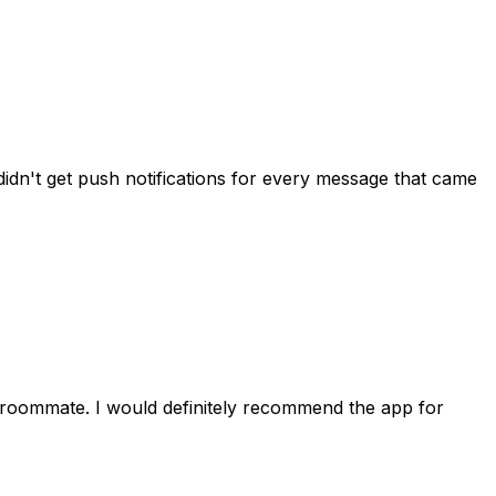
idn't get push notifications for every message that came
 roommate. I would definitely recommend the app for