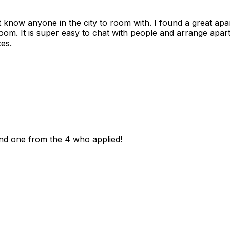
n't know anyone in the city to room with. I found a great 
room. It is super easy to chat with people and arrange apa
es.
und one from the 4 who applied!