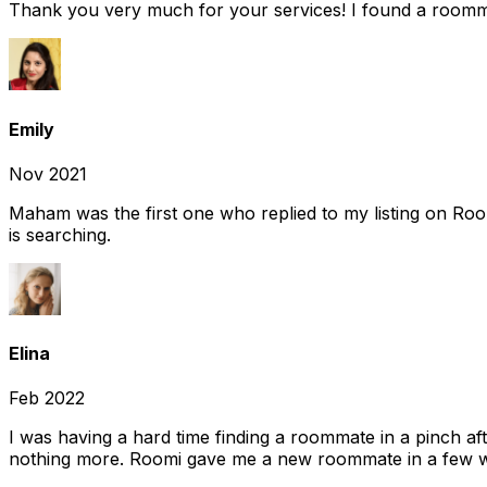
Thank you very much for your services! I found a room
Emily
Nov 2021
Maham was the first one who replied to my listing on Ro
is searching.
Elina
Feb 2022
I was having a hard time finding a roommate in a pinch af
nothing more. Roomi gave me a new roommate in a few we