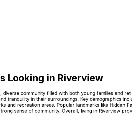
s Looking
in
Riverview
ant, diverse community filled with both young families and re
 and tranquility in their surroundings. Key demographics incl
ks and recreation areas. Popular landmarks like Hidden Fa
 strong sense of community. Overall, living in Riverview pro