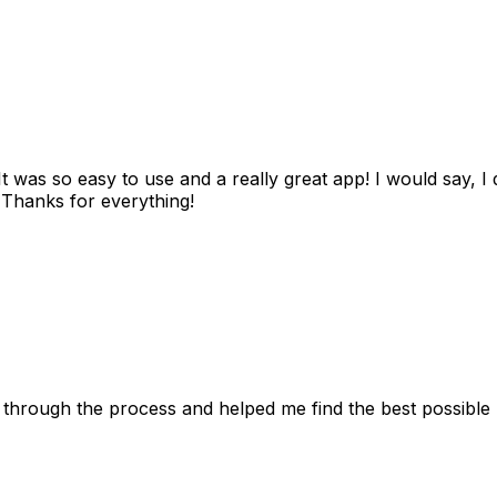
as so easy to use and a really great app! I would say, I d
! Thanks for everything!
 through the process and helped me find the best possible