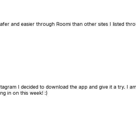
afer and easier through Roomi than other sites I listed th
gram I decided to download the app and give it a try. I am
ng in on this week! :)