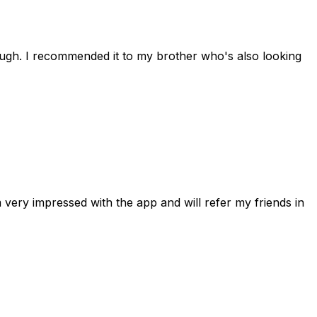
rough. I recommended it to my brother who's also looking
 very impressed with the app and will refer my friends in