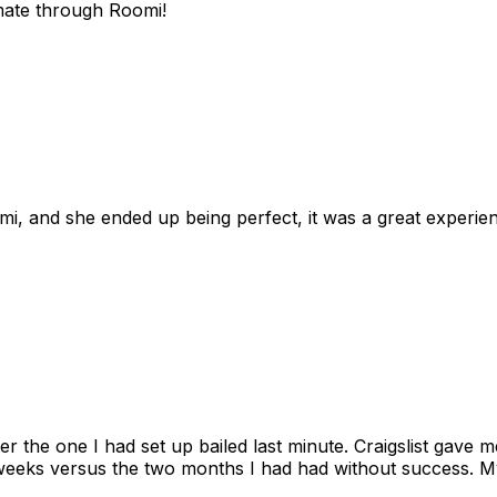
mate through Roomi!
omi, and she ended up being perfect, it was a great exper
ter the one I had set up bailed last minute. Craigslist gave
eks versus the two months I had had without success. My