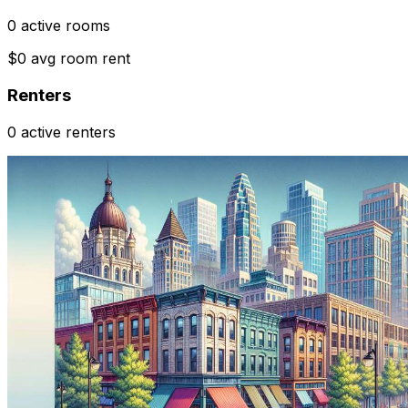
0 active rooms
$0 avg room rent
Renters
0 active renters