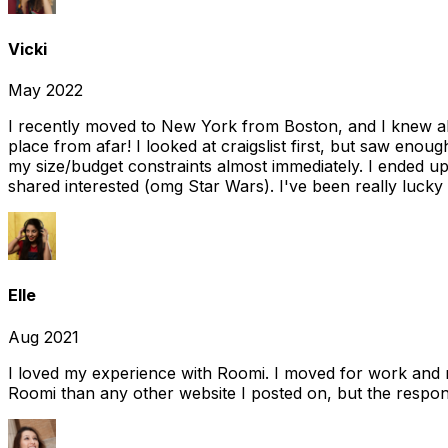
Vicki
May 2022
I recently moved to New York from Boston, and I knew alm
place from afar! I looked at craigslist first, but saw enou
my size/budget constraints almost immediately. I ended 
shared interested (omg Star Wars). I've been really lucky
Elle
Aug 2021
I loved my experience with Roomi. I moved for work and 
Roomi than any other website I posted on, but the response