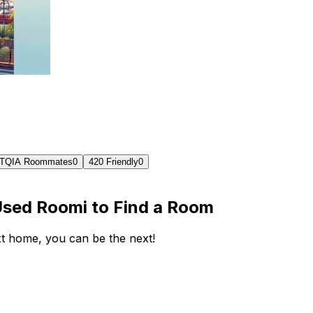
TQIA Roommates
0
420 Friendly
0
Used Roomi to Find a Room
ext home, you can be the next!