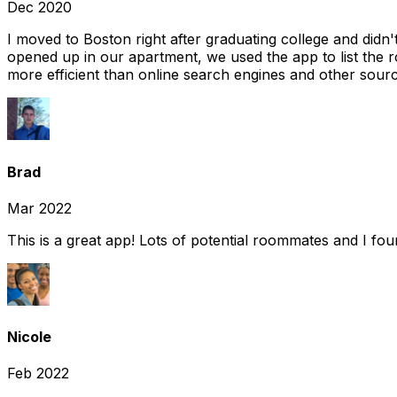
Dec 2020
I moved to Boston right after graduating college and did
opened up in our apartment, we used the app to list the 
more efficient than online search engines and other sourc
Brad
Mar 2022
This is a great app! Lots of potential roommates and I fo
Nicole
Feb 2022