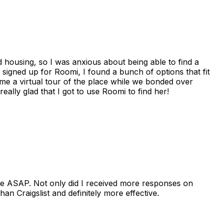
housing, so I was anxious about being able to find a
I signed up for Roomi, I found a bunch of options that fit
me a virtual tour of the place while we bonded over
ally glad that I got to use Roomi to find her!
se ASAP. Not only did I received more responses on
n Craigslist and definitely more effective.