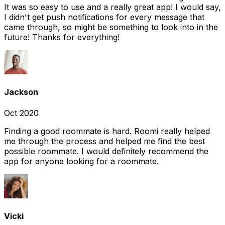
It was so easy to use and a really great app! I would say,
I didn't get push notifications for every message that
came through, so might be something to look into in the
future! Thanks for everything!
Jackson
Oct 2020
Finding a good roommate is hard. Roomi really helped
me through the process and helped me find the best
possible roommate. I would definitely recommend the
app for anyone looking for a roommate.
Vicki