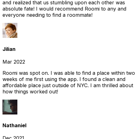
and realized that us stumbling upon each other was
absolute fate! I would recommend Roomi to any and
everyone needing to find a roommate!
Jilian
Mar 2022
Roomi was spot on. I was able to find a place within two
weeks of me first using the app. I found a clean and
affordable place just outside of NYC. I am thrilled about
how things worked out!
Nathaniel
Dec 2021