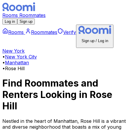
Rooms
Roommates
Log in
Sign up
Rooms
Roommates
Verify
Sign up / Log in
New York
•
New York City
•
Manhattan
•
Rose Hill
Find Roommates and
Renters Looking
in
Rose
Hill
Nestled in the heart of Manhattan, Rose Hill is a vibrant
and diverse neighborhood that boasts a mix of young