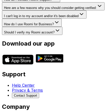
Here are a few reasons why you should consider getting verified:
I can't log in to my account and/or it's been disabled
How do I use Roomi for Business?
Should I verify my Roomi account?
Download our app
Support
Help Center
Privacy & Terms
Contact Support
Company