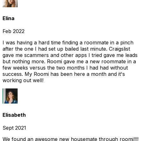
Elina
Feb 2022
I was having a hard time finding a roommate in a pinch
after the one I had set up bailed last minute. Craigslist
gave me scammers and other apps I tried gave me leads
but nothing more. Roomi gave me a new roommate in a
few weeks versus the two months I had had without
success. My Roomi has been here a month and it's
working out well!
Elisabeth
Sept 2021
We found an awesome new housemate through roomi!!!!