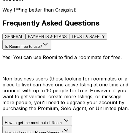
Way f**ing better than Craigslist!
Frequently Asked Questions
GENERAL
PAYMENTS & PLANS
TRUST & SAFETY
Is Roomi free to use?
Yes! You can use Roomi to find a roommate for free.
Non-business users (those looking for roommates or a
place to live) can have one active listing at one time and
connect with up to 10 people for free. However, if you
want to get verified, create more listings, or message
more people, you'll need to upgrade your account by
purchasing the Premium, Solo Agent, or Unlimited plan.
How to get the most out of Roomi
How do I contact Roomi Support?