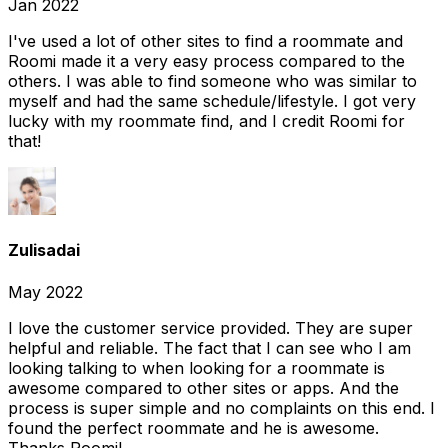
Jan 2022
I've used a lot of other sites to find a roommate and
Roomi made it a very easy process compared to the
others. I was able to find someone who was similar to
myself and had the same schedule/lifestyle. I got very
lucky with my roommate find, and I credit Roomi for
that!
Zulisadai
May 2022
I love the customer service provided. They are super
helpful and reliable. The fact that I can see who I am
looking talking to when looking for a roommate is
awesome compared to other sites or apps. And the
process is super simple and no complaints on this end. I
found the perfect roommate and he is awesome.
Thanks Roomi!