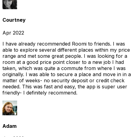
Courtney
Apr 2022
I have already recommended Roomi to friends. I was
able to explore several different places within my price
range and met some great people. I was looking for a
room at a good price point closer to a new job I had
taken, which was quite a commute from where I was
originally. I was able to secure a place and move in in a
matter of weeks- no security deposit or credit check
needed. This was fast and easy, the app is super user
friendly- I definitely recommend.
Adam