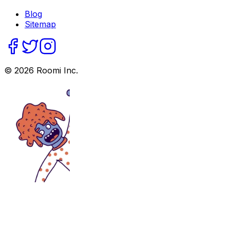
Blog
Sitemap
©
2026
Roomi Inc.