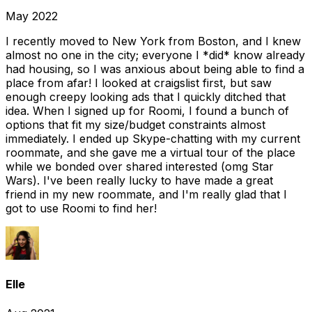
May 2022
I recently moved to New York from Boston, and I knew
almost no one in the city; everyone I *did* know already
had housing, so I was anxious about being able to find a
place from afar! I looked at craigslist first, but saw
enough creepy looking ads that I quickly ditched that
idea. When I signed up for Roomi, I found a bunch of
options that fit my size/budget constraints almost
immediately. I ended up Skype-chatting with my current
roommate, and she gave me a virtual tour of the place
while we bonded over shared interested (omg Star
Wars). I've been really lucky to have made a great
friend in my new roommate, and I'm really glad that I
got to use Roomi to find her!
Elle