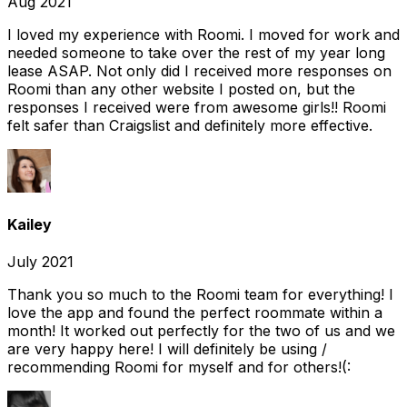
Aug 2021
I loved my experience with Roomi. I moved for work and
needed someone to take over the rest of my year long
lease ASAP. Not only did I received more responses on
Roomi than any other website I posted on, but the
responses I received were from awesome girls!! Roomi
felt safer than Craigslist and definitely more effective.
Kailey
July 2021
Thank you so much to the Roomi team for everything! I
love the app and found the perfect roommate within a
month! It worked out perfectly for the two of us and we
are very happy here! I will definitely be using /
recommending Roomi for myself and for others!(: