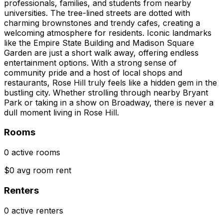
professionals, families, and students from nearby
universities. The tree-lined streets are dotted with
charming brownstones and trendy cafes, creating a
welcoming atmosphere for residents. Iconic landmarks
like the Empire State Building and Madison Square
Garden are just a short walk away, offering endless
entertainment options. With a strong sense of
community pride and a host of local shops and
restaurants, Rose Hill truly feels like a hidden gem in the
bustling city. Whether strolling through nearby Bryant
Park or taking in a show on Broadway, there is never a
dull moment living in Rose Hill.
Rooms
0 active rooms
$0 avg room rent
Renters
0 active renters