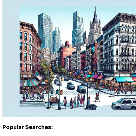
Popular Searches: