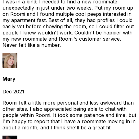
I was in a bind; I needed to find a new roommate
unexpectedly in just under two weeks. Put my room up
on Roomi and I found multiple cool peeps interested in
my apartment fast. Best of all, they had profiles I could
easily vet before showing the room, so I could filter out
people I knew wouldn't work. Couldn't be happier with
my new roommate and Roomi's customer service.
Never felt like a number.
Mary
Dec 2021
Roomi felt a little more personal and less awkward than
other sites. I also appreciated being able to chat with
people within Roomi. It took some patience and time, but
I'm happy to report that I have a roommate moving in in
about a month, and I think she'll be a great fit.