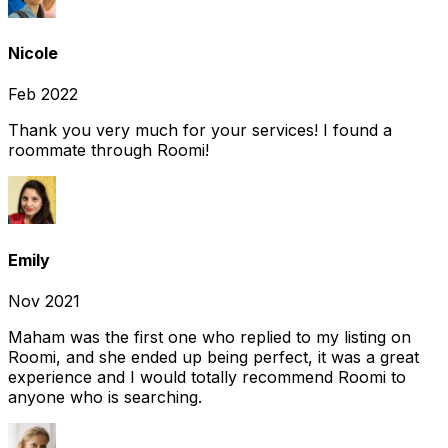
Nicole
Feb 2022
Thank you very much for your services! I found a
roommate through Roomi!
Emily
Nov 2021
Maham was the first one who replied to my listing on
Roomi, and she ended up being perfect, it was a great
experience and I would totally recommend Roomi to
anyone who is searching.