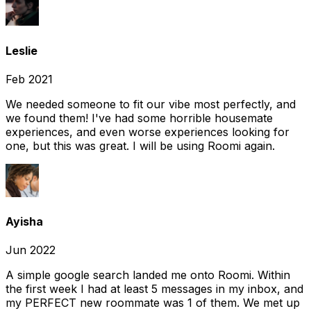
Leslie
Feb 2021
We needed someone to fit our vibe most perfectly, and
we found them! I've had some horrible housemate
experiences, and even worse experiences looking for
one, but this was great. I will be using Roomi again.
Ayisha
Jun 2022
A simple google search landed me onto Roomi. Within
the first week I had at least 5 messages in my inbox, and
my PERFECT new roommate was 1 of them. We met up