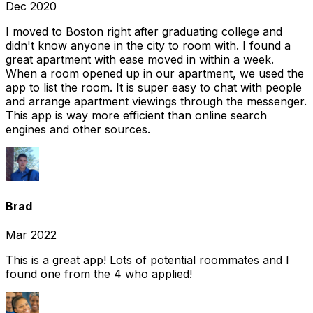
Dec 2020
I moved to Boston right after graduating college and
didn't know anyone in the city to room with. I found a
great apartment with ease moved in within a week.
When a room opened up in our apartment, we used the
app to list the room. It is super easy to chat with people
and arrange apartment viewings through the messenger.
This app is way more efficient than online search
engines and other sources.
Brad
Mar 2022
This is a great app! Lots of potential roommates and I
found one from the 4 who applied!