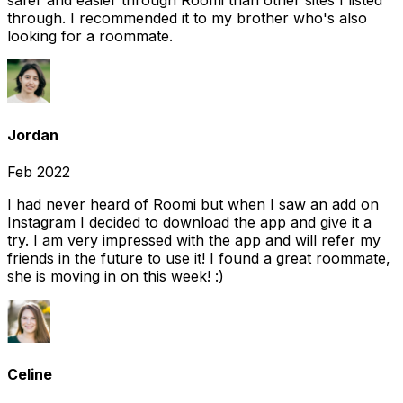
safer and easier through Roomi than other sites I listed
through. I recommended it to my brother who's also
looking for a roommate.
Jordan
Feb 2022
I had never heard of Roomi but when I saw an add on
Instagram I decided to download the app and give it a
try. I am very impressed with the app and will refer my
friends in the future to use it! I found a great roommate,
she is moving in on this week! :)
Celine