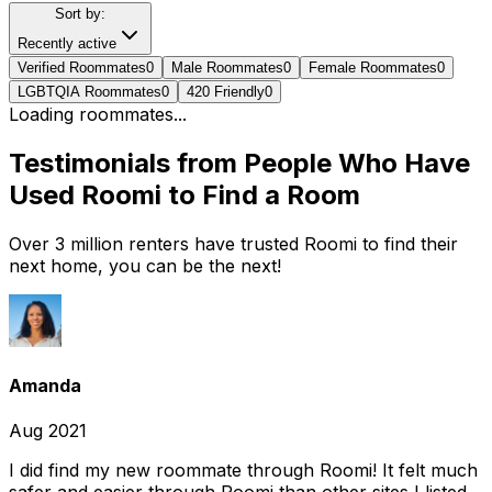
Sort by:
Recently active
Verified Roommates
0
Male Roommates
0
Female Roommates
0
LGBTQIA Roommates
0
420 Friendly
0
Loading roommates...
Testimonials from People Who Have
Used Roomi to Find a Room
Over 3 million renters have trusted Roomi to find their
next home, you can be the next!
Amanda
Aug 2021
I did find my new roommate through Roomi! It felt much