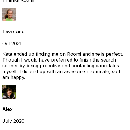
Tsvetana
Oct 2021
Kate ended up finding me on Roomi and she is perfect.
Though I would have preferred to finish the search
sooner by being proactive and contacting candidates
myself, I did end up with an awesome roommate, so I
am happy.
Alex
July 2020