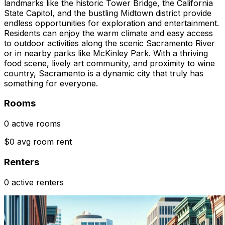
landmarks like the historic Tower Bridge, the California
State Capitol, and the bustling Midtown district provide
endless opportunities for exploration and entertainment.
Residents can enjoy the warm climate and easy access
to outdoor activities along the scenic Sacramento River
or in nearby parks like McKinley Park. With a thriving
food scene, lively art community, and proximity to wine
country, Sacramento is a dynamic city that truly has
something for everyone.
Rooms
0 active rooms
$0 avg room rent
Renters
0 active renters