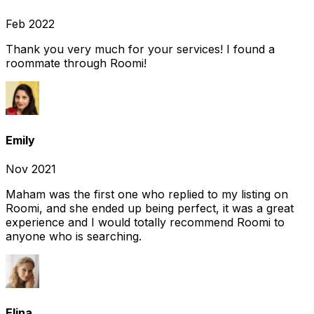
Feb 2022
Thank you very much for your services! I found a
roommate through Roomi!
Emily
Nov 2021
Maham was the first one who replied to my listing on
Roomi, and she ended up being perfect, it was a great
experience and I would totally recommend Roomi to
anyone who is searching.
Elina