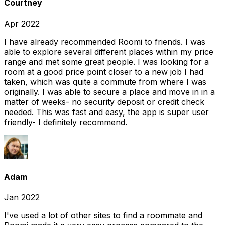
Courtney
Apr 2022
I have already recommended Roomi to friends. I was
able to explore several different places within my price
range and met some great people. I was looking for a
room at a good price point closer to a new job I had
taken, which was quite a commute from where I was
originally. I was able to secure a place and move in in a
matter of weeks- no security deposit or credit check
needed. This was fast and easy, the app is super user
friendly- I definitely recommend.
Adam
Jan 2022
I've used a lot of other sites to find a roommate and