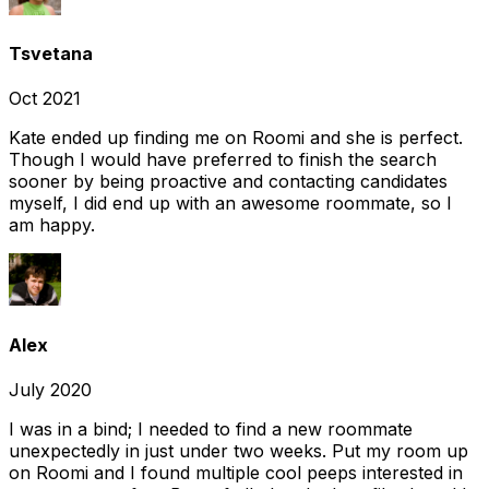
Tsvetana
Oct 2021
Kate ended up finding me on Roomi and she is perfect.
Though I would have preferred to finish the search
sooner by being proactive and contacting candidates
myself, I did end up with an awesome roommate, so I
am happy.
Alex
July 2020
I was in a bind; I needed to find a new roommate
unexpectedly in just under two weeks. Put my room up
on Roomi and I found multiple cool peeps interested in