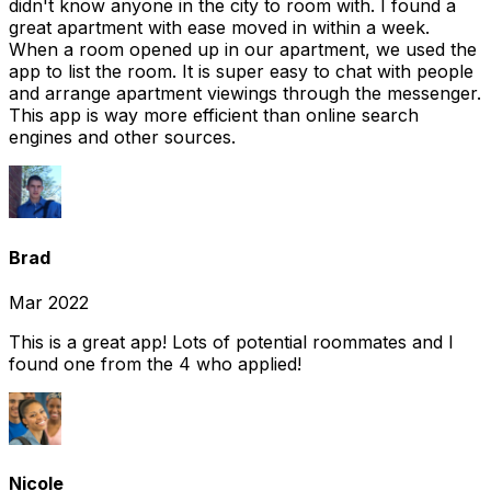
didn't know anyone in the city to room with. I found a
great apartment with ease moved in within a week.
When a room opened up in our apartment, we used the
app to list the room. It is super easy to chat with people
and arrange apartment viewings through the messenger.
This app is way more efficient than online search
engines and other sources.
Brad
Mar 2022
This is a great app! Lots of potential roommates and I
found one from the 4 who applied!
Nicole