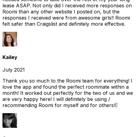
lease ASAP. Not only did I received more responses on
Roomi than any other website I posted on, but the
responses I received were from awesome girls!! Roomi
felt safer than Craigslist and definitely more effective.
Kailey
July 2021
Thank you so much to the Roomi team for everything! I
love the app and found the perfect roommate within a
month! It worked out perfectly for the two of us and we
are very happy here! I will definitely be using /
recommending Roomi for myself and for others!(: