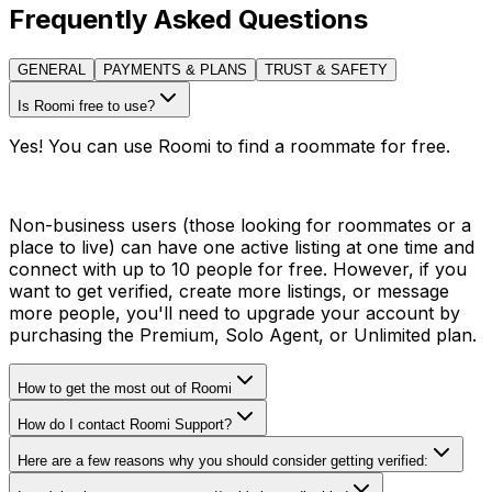
Frequently Asked Questions
GENERAL
PAYMENTS & PLANS
TRUST & SAFETY
Is Roomi free to use?
Yes! You can use Roomi to find a roommate for free.
Non-business users (those looking for roommates or a
place to live) can have one active listing at one time and
connect with up to 10 people for free. However, if you
want to get verified, create more listings, or message
more people, you'll need to upgrade your account by
purchasing the Premium, Solo Agent, or Unlimited plan.
How to get the most out of Roomi
How do I contact Roomi Support?
Here are a few reasons why you should consider getting verified: