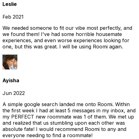
Leslie
Feb 2021
We needed someone to fit our vibe most perfectly, and
we found them! I've had some horrible housemate
experiences, and even worse experiences looking for
one, but this was great. I will be using Roomi again.
Ayisha
Jun 2022
A simple google search landed me onto Roomi. Within
the first week I had at least 5 messages in my inbox, and
my PERFECT new roommate was 1 of them. We met up
and realized that us stumbling upon each other was
absolute fate! I would recommend Roomi to any and
everyone needing to find a roommate!