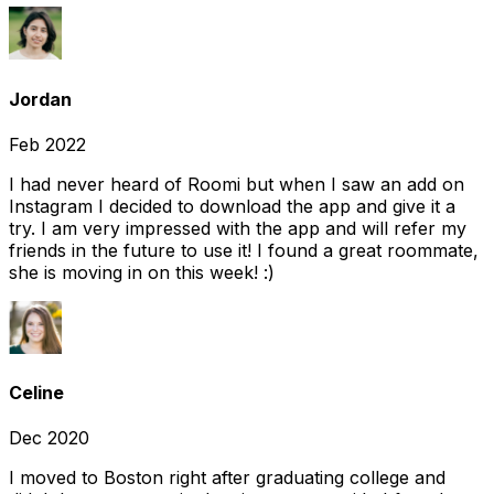
Jordan
Feb 2022
I had never heard of Roomi but when I saw an add on
Instagram I decided to download the app and give it a
try. I am very impressed with the app and will refer my
friends in the future to use it! I found a great roommate,
she is moving in on this week! :)
Celine
Dec 2020
I moved to Boston right after graduating college and