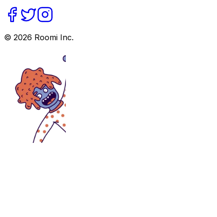
©
2026
Roomi Inc.