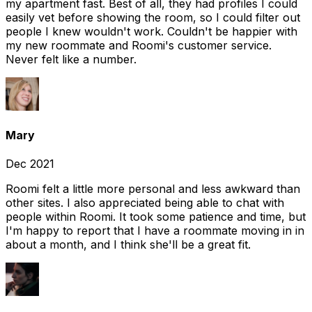
my apartment fast. Best of all, they had profiles I could
easily vet before showing the room, so I could filter out
people I knew wouldn't work. Couldn't be happier with
my new roommate and Roomi's customer service.
Never felt like a number.
Mary
Dec 2021
Roomi felt a little more personal and less awkward than
other sites. I also appreciated being able to chat with
people within Roomi. It took some patience and time, but
I'm happy to report that I have a roommate moving in in
about a month, and I think she'll be a great fit.