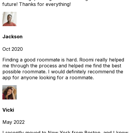
future! Thanks for everything!
Jackson
Oct 2020
Finding a good roommate is hard. Roomi really helped
me through the process and helped me find the best
possible roommate. I would definitely recommend the
app for anyone looking for a roommate.
Vicki
May 2022
I recently moved to New York from Boston, and I knew