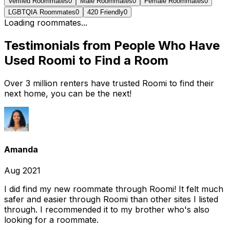
Verified Roommates
0
Male Roommates
0
Female Roommates
0
LGBTQIA Roommates
0
420 Friendly
0
Loading roommates...
Testimonials from People Who Have
Used Roomi to Find a Room
Over 3 million renters have trusted Roomi to find their
next home, you can be the next!
Amanda
Aug 2021
I did find my new roommate through Roomi! It felt much
safer and easier through Roomi than other sites I listed
through. I recommended it to my brother who's also
looking for a roommate.