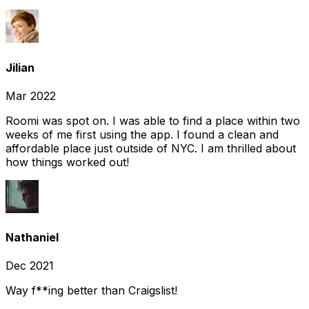
Jilian
Mar 2022
Roomi was spot on. I was able to find a place within two
weeks of me first using the app. I found a clean and
affordable place just outside of NYC. I am thrilled about
how things worked out!
Nathaniel
Dec 2021
Way f**ing better than Craigslist!