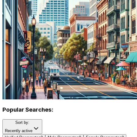
Popular Searches:
Sort by:
Recently active