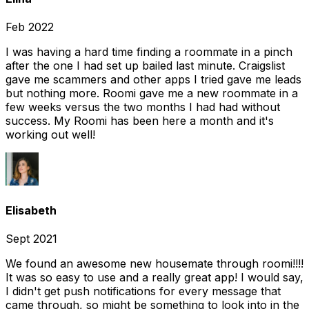
Feb 2022
I was having a hard time finding a roommate in a pinch
after the one I had set up bailed last minute. Craigslist
gave me scammers and other apps I tried gave me leads
but nothing more. Roomi gave me a new roommate in a
few weeks versus the two months I had had without
success. My Roomi has been here a month and it's
working out well!
Elisabeth
Sept 2021
We found an awesome new housemate through roomi!!!!
It was so easy to use and a really great app! I would say,
I didn't get push notifications for every message that
came through, so might be something to look into in the