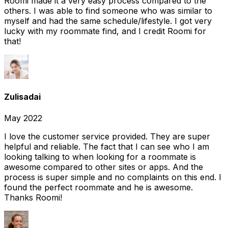
Roomi made it a very easy process compared to the
others. I was able to find someone who was similar to
myself and had the same schedule/lifestyle. I got very
lucky with my roommate find, and I credit Roomi for
that!
Zulisadai
May 2022
I love the customer service provided. They are super
helpful and reliable. The fact that I can see who I am
looking talking to when looking for a roommate is
awesome compared to other sites or apps. And the
process is super simple and no complaints on this end. I
found the perfect roommate and he is awesome.
Thanks Roomi!