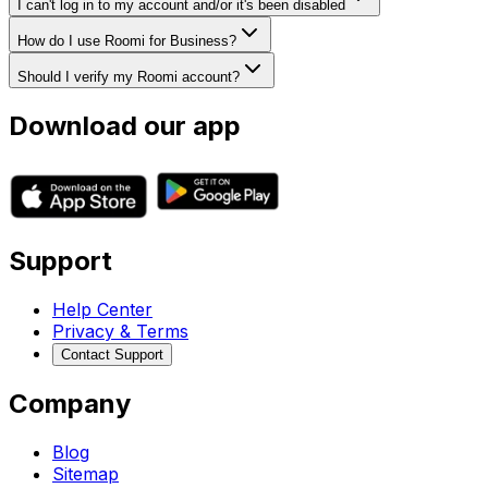
I can't log in to my account and/or it's been disabled
How do I use Roomi for Business?
Should I verify my Roomi account?
Download our app
Support
Help Center
Privacy & Terms
Contact Support
Company
Blog
Sitemap