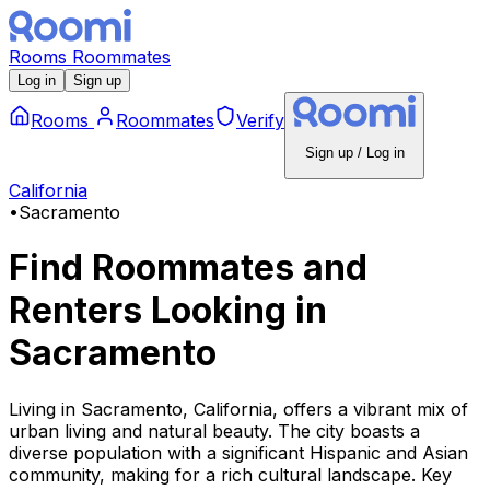
Rooms
Roommates
Log in
Sign up
Rooms
Roommates
Verify
Sign up / Log in
California
•
Sacramento
Find Roommates and
Renters Looking
in
Sacramento
Living in Sacramento, California, offers a vibrant mix of
urban living and natural beauty. The city boasts a
diverse population with a significant Hispanic and Asian
community, making for a rich cultural landscape. Key