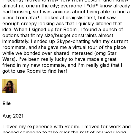
almost no one in the city; everyone I *did* know already
had housing, so I was anxious about being able to find a
place from afar! I looked at craigslist first, but saw
enough creepy looking ads that I quickly ditched that
idea. When I signed up for Roomi, I found a bunch of
options that fit my size/budget constraints almost
immediately. I ended up Skype-chatting with my current
roommate, and she gave me a virtual tour of the place
while we bonded over shared interested (omg Star
Wars). I've been really lucky to have made a great
friend in my new roommate, and I'm really glad that I
got to use Roomi to find her!
Elle
Aug 2021
I loved my experience with Roomi. I moved for work and
needed someone to take over the rest of my year long