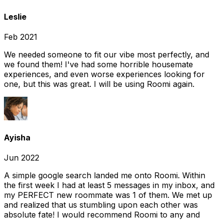
Leslie
Feb 2021
We needed someone to fit our vibe most perfectly, and
we found them! I've had some horrible housemate
experiences, and even worse experiences looking for
one, but this was great. I will be using Roomi again.
Ayisha
Jun 2022
A simple google search landed me onto Roomi. Within
the first week I had at least 5 messages in my inbox, and
my PERFECT new roommate was 1 of them. We met up
and realized that us stumbling upon each other was
absolute fate! I would recommend Roomi to any and