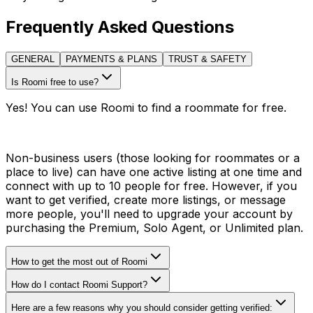
Frequently Asked Questions
GENERAL
PAYMENTS & PLANS
TRUST & SAFETY
Is Roomi free to use?
Yes! You can use Roomi to find a roommate for free.
Non-business users (those looking for roommates or a
place to live) can have one active listing at one time and
connect with up to 10 people for free. However, if you
want to get verified, create more listings, or message
more people, you'll need to upgrade your account by
purchasing the Premium, Solo Agent, or Unlimited plan.
How to get the most out of Roomi
How do I contact Roomi Support?
Here are a few reasons why you should consider getting verified: