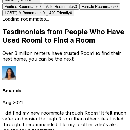
Recently active
Verified Roommates
0
Male Roommates
0
Female Roommates
0
LGBTQIA Roommates
0
420 Friendly
0
Loading roommates...
Testimonials from People Who Have
Used Roomi to Find a Room
Over 3 million renters have trusted Roomi to find their
next home, you can be the next!
Amanda
Aug 2021
I did find my new roommate through Roomi! It felt much
safer and easier through Roomi than other sites I listed
through. I recommended it to my brother who's also