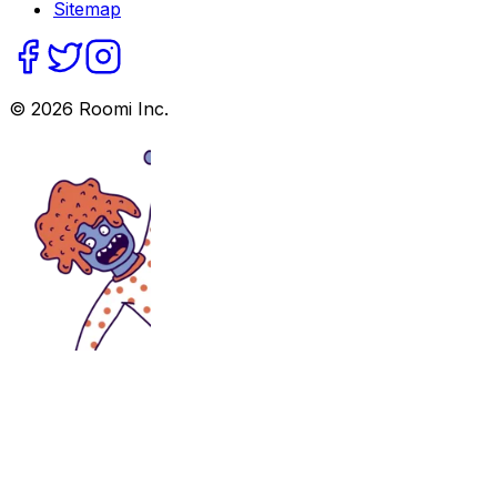
Sitemap
©
2026
Roomi Inc.