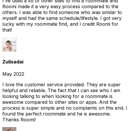
I've used a lot of other sites to find a roommate and
Roomi made it a very easy process compared to the
others. I was able to find someone who was similar to
myself and had the same schedule/lifestyle. I got very
lucky with my roommate find, and I credit Roomi for
that!
Zulisadai
May 2022
I love the customer service provided. They are super
helpful and reliable. The fact that I can see who I am
looking talking to when looking for a roommate is
awesome compared to other sites or apps. And the
process is super simple and no complaints on this end. I
found the perfect roommate and he is awesome.
Thanks Roomi!