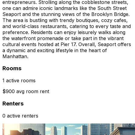
entrepreneurs. Strolling along the cobblestone streets,
one can admire iconic landmarks like the South Street
Seaport and the stunning views of the Brooklyn Bridge.
The area is bustling with trendy boutiques, cozy cafes,
and world-class restaurants, catering to every taste and
preference. Residents can enjoy leisurely walks along
the waterfront promenade or take part in the vibrant
cultural events hosted at Pier 17. Overall, Seaport offers
a dynamic and exciting lifestyle in the heart of
Manhattan.
Rooms
1 active rooms
$900 avg room rent
Renters
0 active renters