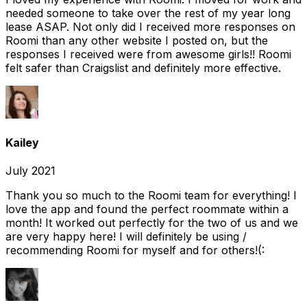
needed someone to take over the rest of my year long
lease ASAP. Not only did I received more responses on
Roomi than any other website I posted on, but the
responses I received were from awesome girls!! Roomi
felt safer than Craigslist and definitely more effective.
Kailey
July 2021
Thank you so much to the Roomi team for everything! I
love the app and found the perfect roommate within a
month! It worked out perfectly for the two of us and we
are very happy here! I will definitely be using /
recommending Roomi for myself and for others!(: