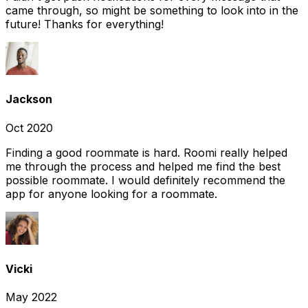
came through, so might be something to look into in the
future! Thanks for everything!
Jackson
Oct 2020
Finding a good roommate is hard. Roomi really helped
me through the process and helped me find the best
possible roommate. I would definitely recommend the
app for anyone looking for a roommate.
Vicki
May 2022