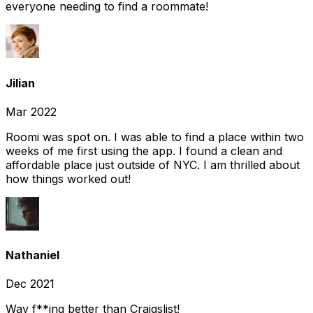
everyone needing to find a roommate!
Jilian
Mar 2022
Roomi was spot on. I was able to find a place within two
weeks of me first using the app. I found a clean and
affordable place just outside of NYC. I am thrilled about
how things worked out!
Nathaniel
Dec 2021
Way f**ing better than Craigslist!