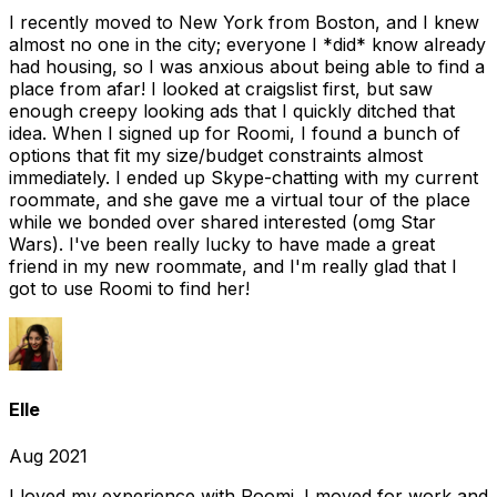
I recently moved to New York from Boston, and I knew
almost no one in the city; everyone I *did* know already
had housing, so I was anxious about being able to find a
place from afar! I looked at craigslist first, but saw
enough creepy looking ads that I quickly ditched that
idea. When I signed up for Roomi, I found a bunch of
options that fit my size/budget constraints almost
immediately. I ended up Skype-chatting with my current
roommate, and she gave me a virtual tour of the place
while we bonded over shared interested (omg Star
Wars). I've been really lucky to have made a great
friend in my new roommate, and I'm really glad that I
got to use Roomi to find her!
Elle
Aug 2021
I loved my experience with Roomi. I moved for work and