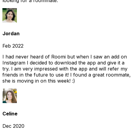
looking for a roommate.
Jordan
Feb 2022
I had never heard of Roomi but when I saw an add on
Instagram I decided to download the app and give it a
try. I am very impressed with the app and will refer my
friends in the future to use it! I found a great roommate,
she is moving in on this week! :)
Celine
Dec 2020