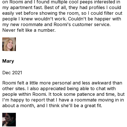
on Roomi and I found multiple cool peeps interested in
my apartment fast. Best of all, they had profiles I could
easily vet before showing the room, so I could filter out
people I knew wouldn't work. Couldn't be happier with
my new roommate and Roomi's customer service.
Never felt like a number.
Mary
Dec 2021
Roomi felt a little more personal and less awkward than
other sites. I also appreciated being able to chat with
people within Roomi. It took some patience and time, but
I'm happy to report that I have a roommate moving in in
about a month, and I think she'll be a great fit.