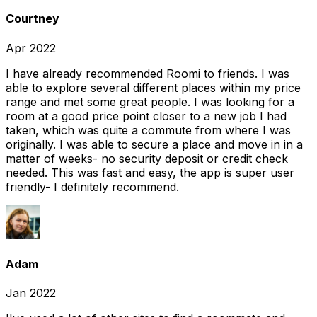
Courtney
Apr 2022
I have already recommended Roomi to friends. I was
able to explore several different places within my price
range and met some great people. I was looking for a
room at a good price point closer to a new job I had
taken, which was quite a commute from where I was
originally. I was able to secure a place and move in in a
matter of weeks- no security deposit or credit check
needed. This was fast and easy, the app is super user
friendly- I definitely recommend.
Adam
Jan 2022