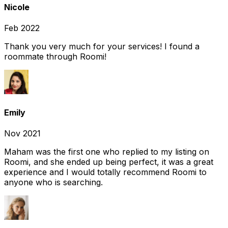
Nicole
Feb 2022
Thank you very much for your services! I found a
roommate through Roomi!
Emily
Nov 2021
Maham was the first one who replied to my listing on
Roomi, and she ended up being perfect, it was a great
experience and I would totally recommend Roomi to
anyone who is searching.