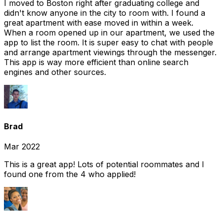
I moved to Boston right after graduating college and
didn't know anyone in the city to room with. I found a
great apartment with ease moved in within a week.
When a room opened up in our apartment, we used the
app to list the room. It is super easy to chat with people
and arrange apartment viewings through the messenger.
This app is way more efficient than online search
engines and other sources.
Brad
Mar 2022
This is a great app! Lots of potential roommates and I
found one from the 4 who applied!