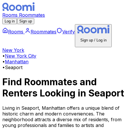
Rooms
Roommates
Log in
Sign up
Rooms
Roommates
Verify
Sign up / Log in
New York
•
New York City
•
Manhattan
•
Seaport
Find Roommates and
Renters Looking
in
Seaport
Living in Seaport, Manhattan offers a unique blend of
historic charm and modern conveniences. The
neighborhood attracts a diverse mix of residents, from
young professionals and families to artists and