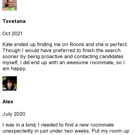
Tsvetana
Oct 2021
Kate ended up finding me on Roomi and she is perfect.
Though I would have preferred to finish the search
sooner by being proactive and contacting candidates
myself, I did end up with an awesome roommate, so I
am happy.
Alex
July 2020
I was in a bind; I needed to find a new roommate
unexpectedly in just under two weeks. Put my room up