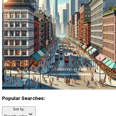
Popular Searches:
Sort by: