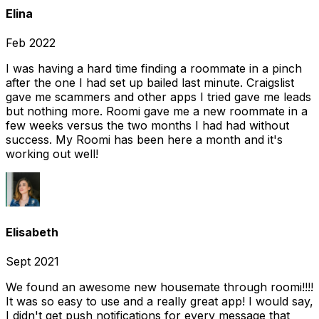
Elina
Feb 2022
I was having a hard time finding a roommate in a pinch
after the one I had set up bailed last minute. Craigslist
gave me scammers and other apps I tried gave me leads
but nothing more. Roomi gave me a new roommate in a
few weeks versus the two months I had had without
success. My Roomi has been here a month and it's
working out well!
Elisabeth
Sept 2021
We found an awesome new housemate through roomi!!!!
It was so easy to use and a really great app! I would say,
I didn't get push notifications for every message that