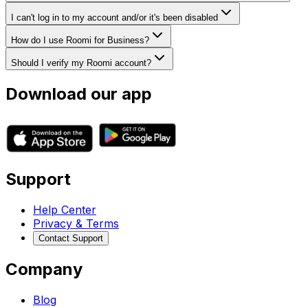
I can't log in to my account and/or it's been disabled
How do I use Roomi for Business?
Should I verify my Roomi account?
Download our app
Support
Help Center
Privacy & Terms
Contact Support
Company
Blog