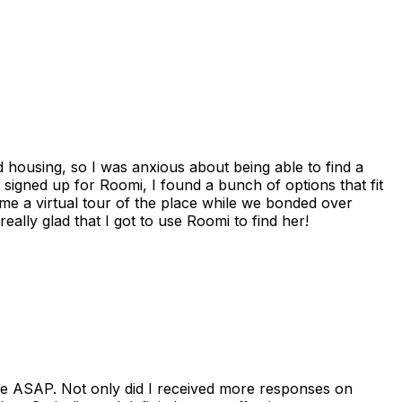
housing, so I was anxious about being able to find a
I signed up for Roomi, I found a bunch of options that fit
me a virtual tour of the place while we bonded over
ally glad that I got to use Roomi to find her!
se ASAP. Not only did I received more responses on