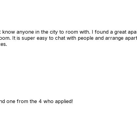
n't know anyone in the city to room with. I found a great 
room. It is super easy to chat with people and arrange apa
es.
und one from the 4 who applied!