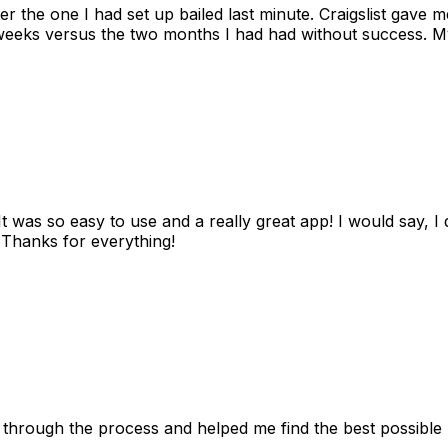
ter the one I had set up bailed last minute. Craigslist gave
eks versus the two months I had had without success. My
as so easy to use and a really great app! I would say, I d
! Thanks for everything!
 through the process and helped me find the best possible