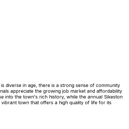
 is diverse in age, there is a strong sense of community
onals appreciate the growing job market and affordability
e into the town's rich history, while the annual Sikeston
ant town that offers a high quality of life for its