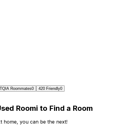
TQIA Roommates
0
420 Friendly
0
Used Roomi to Find a Room
ext home, you can be the next!