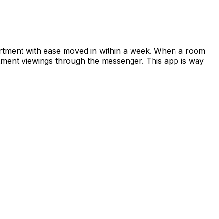
apartment with ease moved in within a week. When a room
rtment viewings through the messenger. This app is way