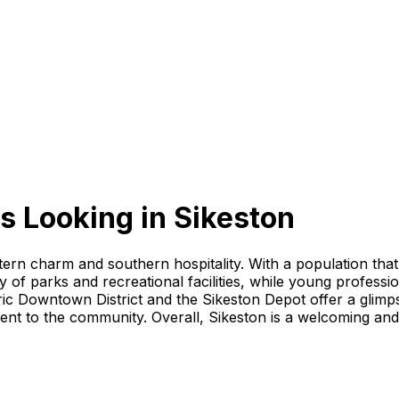
s Looking
in
Sikeston
stern charm and southern hospitality. With a population that
 of parks and recreational facilities, while young professi
ric Downtown District and the Sikeston Depot offer a glimps
 to the community. Overall, Sikeston is a welcoming and vibr