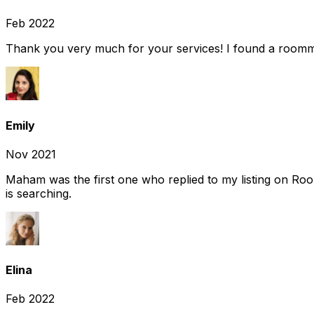
Feb 2022
Thank you very much for your services! I found a room
Emily
Nov 2021
Maham was the first one who replied to my listing on Ro
is searching.
Elina
Feb 2022