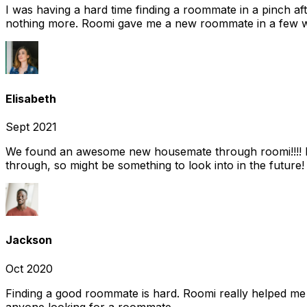
I was having a hard time finding a roommate in a pinch af
nothing more. Roomi gave me a new roommate in a few we
Elisabeth
Sept 2021
We found an awesome new housemate through roomi!!!! It w
through, so might be something to look into in the future
Jackson
Oct 2020
Finding a good roommate is hard. Roomi really helped me
anyone looking for a roommate.