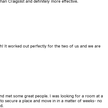
n Craigslist and definitely more effective.
! It worked out perfectly for the two of us and we are
and met some great people. I was looking for a room at a
 to secure a place and move in in a matter of weeks- no
d.