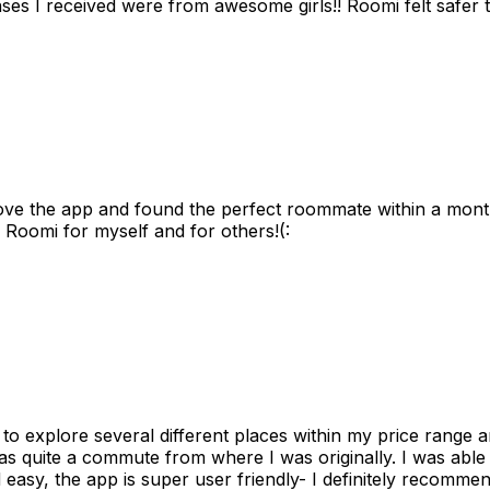
s I received were from awesome girls!! Roomi felt safer tha
ove the app and found the perfect roommate within a month
 Roomi for myself and for others!(:
to explore several different places within my price range 
as quite a commute from where I was originally. I was able
 easy, the app is super user friendly- I definitely recommen