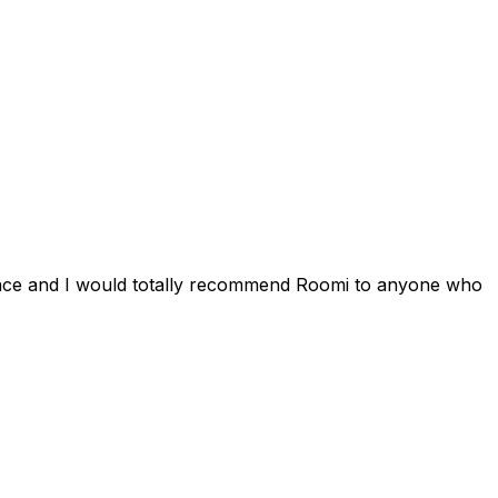
ience and I would totally recommend Roomi to anyone who