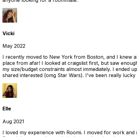
Vicki
May 2022
I recently moved to New York from Boston, and I knew alm
place from afar! I looked at craigslist first, but saw enou
my size/budget constraints almost immediately. I ended 
shared interested (omg Star Wars). I've been really lucky
Elle
Aug 2021
I loved my experience with Roomi. I moved for work and 