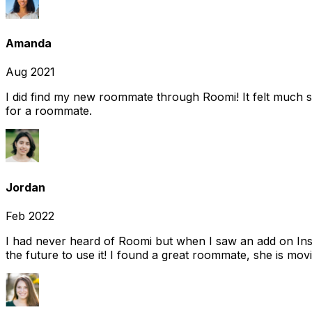
Amanda
Aug 2021
I did find my new roommate through Roomi! It felt much s
for a roommate.
Jordan
Feb 2022
I had never heard of Roomi but when I saw an add on Insta
the future to use it! I found a great roommate, she is movi