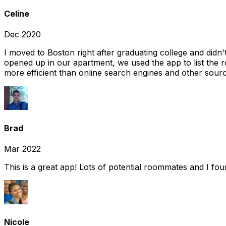
Celine
Dec 2020
I moved to Boston right after graduating college and did
opened up in our apartment, we used the app to list the 
more efficient than online search engines and other sourc
Brad
Mar 2022
This is a great app! Lots of potential roommates and I fo
Nicole