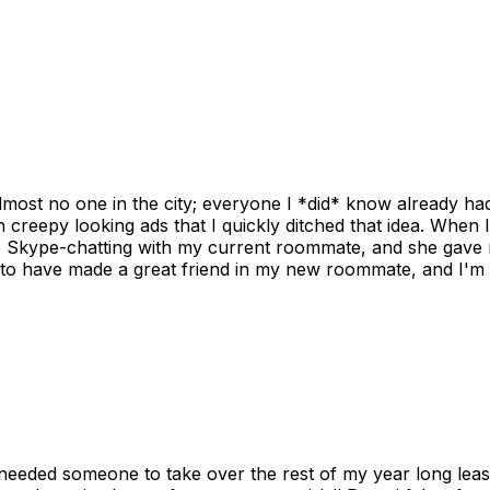
ost no one in the city; everyone I *did* know already had 
gh creepy looking ads that I quickly ditched that idea. When 
up Skype-chatting with my current roommate, and she gave 
 to have made a great friend in my new roommate, and I'm re
needed someone to take over the rest of my year long lea