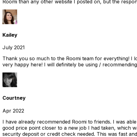
Roomi than any other website I posted on, but the response
Kailey
July 2021
Thank you so much to the Roomi team for everything! I l
very happy here! I will definitely be using / recommending
Courtney
Apr 2022
I have already recommended Roomi to friends. I was able 
good price point closer to a new job I had taken, which w
security deposit or credit check needed. This was fast and