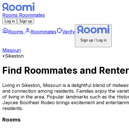
Rooms
Roommates
Log in
Sign up
Rooms
Roommates
Verify
Sign up / Log in
Missouri
•
Sikeston
Find Roommates and Renter
Living in Sikeston, Missouri is a delightful blend of midwe
and connection among residents. Families enjoy the variety
of living in the area. Popular landmarks such as the Histo
Jaycee Bootheel Rodeo brings excitement and entertainment
residents.
Rooms