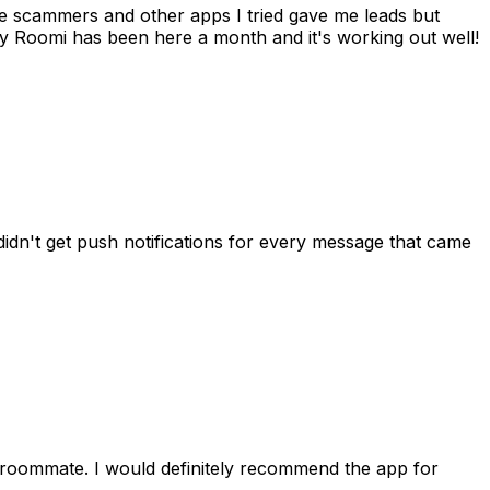
 me scammers and other apps I tried gave me leads but
 Roomi has been here a month and it's working out well!
idn't get push notifications for every message that came
 roommate. I would definitely recommend the app for