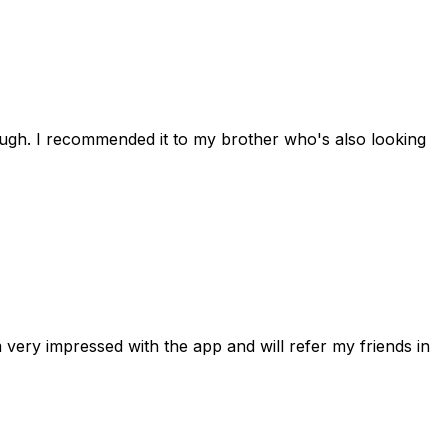
rough. I recommended it to my brother who's also looking
 very impressed with the app and will refer my friends in