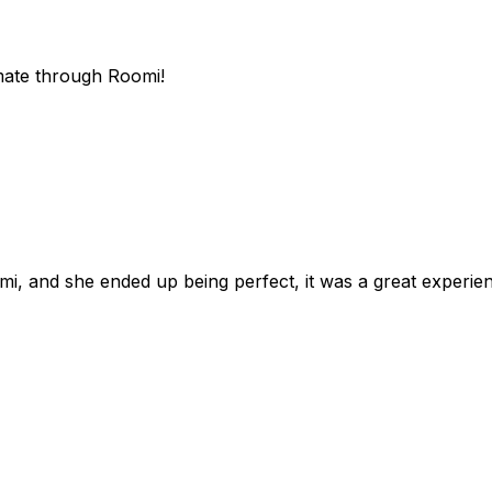
mate through Roomi!
omi, and she ended up being perfect, it was a great exper