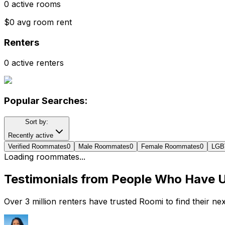
0 active rooms
$0 avg room rent
Renters
0 active renters
Popular Searches:
Sort by:
Recently active
Verified Roommates
0
Male Roommates
0
Female Roommates
0
LGB
Loading roommates...
Testimonials from People Who Have 
Over 3 million renters have trusted Roomi to find their n