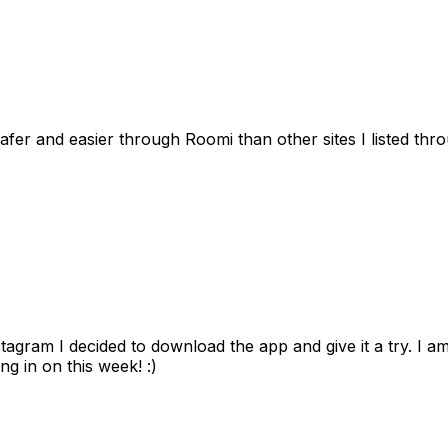
afer and easier through Roomi than other sites I listed th
gram I decided to download the app and give it a try. I am
ng in on this week! :)