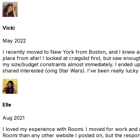
Vicki
May 2022
I recently moved to New York from Boston, and I knew alm
place from afar! I looked at craigslist first, but saw enou
my size/budget constraints almost immediately. I ended 
shared interested (omg Star Wars). I've been really lucky
Elle
Aug 2021
I loved my experience with Roomi. I moved for work and 
Roomi than any other website I posted on, but the response