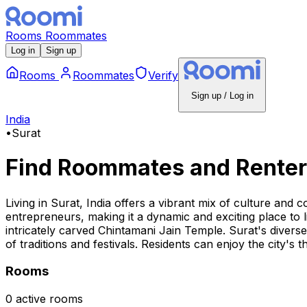
Rooms
Roommates
Log in
Sign up
Rooms
Roommates
Verify
Sign up / Log in
India
•
Surat
Find Roommates and Renter
Living in Surat, India offers a vibrant mix of culture an
entrepreneurs, making it a dynamic and exciting place to l
intricately carved Chintamani Jain Temple. Surat's diverse
of traditions and festivals. Residents can enjoy the city's 
Rooms
0 active rooms