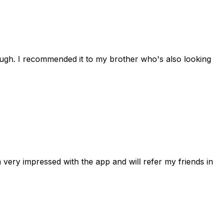
rough. I recommended it to my brother who's also looking
 very impressed with the app and will refer my friends in