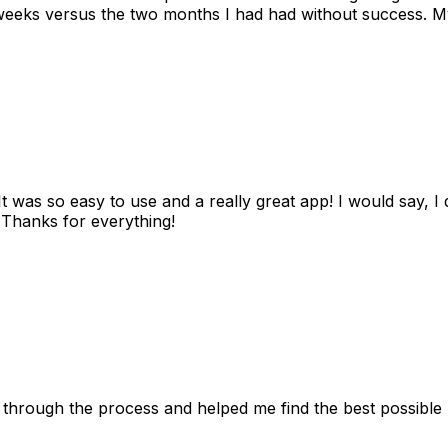
eks versus the two months I had had without success. My
as so easy to use and a really great app! I would say, I d
! Thanks for everything!
 through the process and helped me find the best possible