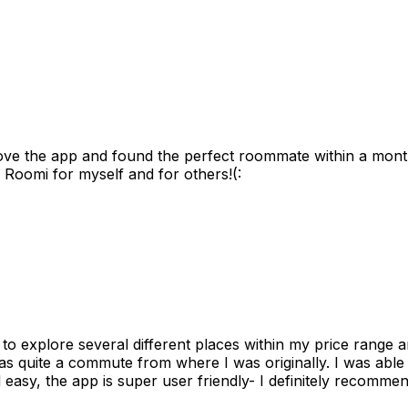
ove the app and found the perfect roommate within a month
 Roomi for myself and for others!(:
to explore several different places within my price range 
as quite a commute from where I was originally. I was able
 easy, the app is super user friendly- I definitely recommen