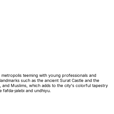
ng metropolis teeming with young professionals and
t landmarks such as the ancient Surat Castle and the
, and Muslims, which adds to the city's colorful tapestry
ke fafda-jalebi and undhiyu.