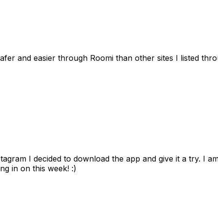
afer and easier through Roomi than other sites I listed th
gram I decided to download the app and give it a try. I am
ng in on this week! :)