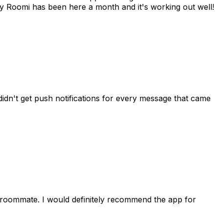
 Roomi has been here a month and it's working out well!
idn't get push notifications for every message that came
 roommate. I would definitely recommend the app for