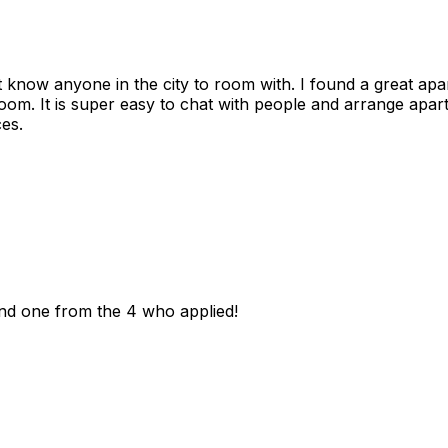
n't know anyone in the city to room with. I found a great 
room. It is super easy to chat with people and arrange apa
es.
und one from the 4 who applied!