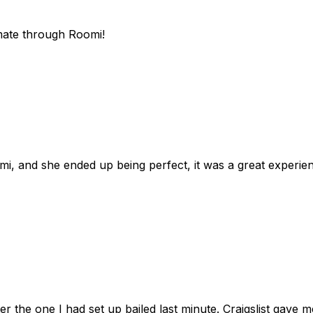
mate through Roomi!
omi, and she ended up being perfect, it was a great exper
ter the one I had set up bailed last minute. Craigslist gave