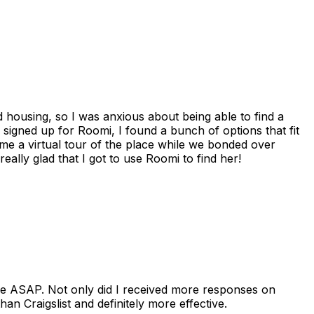
housing, so I was anxious about being able to find a
I signed up for Roomi, I found a bunch of options that fit
me a virtual tour of the place while we bonded over
ally glad that I got to use Roomi to find her!
se ASAP. Not only did I received more responses on
n Craigslist and definitely more effective.