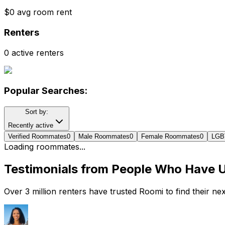
$0 avg room rent
Renters
0 active renters
Popular Searches:
Sort by:
Recently active
Verified Roommates
0
Male Roommates
0
Female Roommates
0
LGB
Loading roommates...
Testimonials from People Who Have 
Over 3 million renters have trusted Roomi to find their n