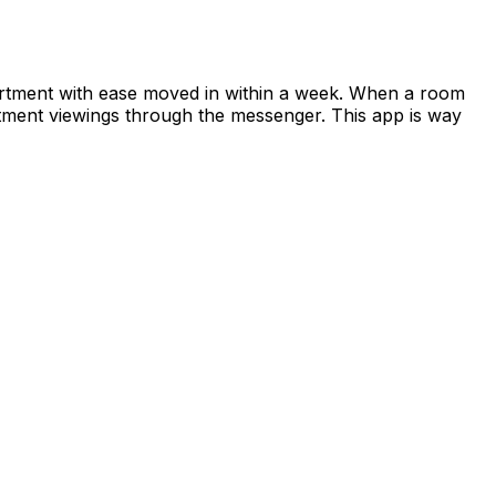
apartment with ease moved in within a week. When a room
rtment viewings through the messenger. This app is way