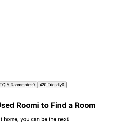
TQIA Roommates
0
420 Friendly
0
Used Roomi to Find a Room
ext home, you can be the next!