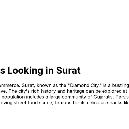
s Looking
in
Surat
d commerce. Surat, known as the "Diamond City," is a bustli
ive. The city's rich history and heritage can be explored a
 population includes a large community of Gujaratis, Parsis
thriving street food scene, famous for its delicious snacks li