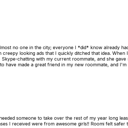
ost no one in the city; everyone I *did* know already had 
gh creepy looking ads that I quickly ditched that idea. When 
up Skype-chatting with my current roommate, and she gave 
 to have made a great friend in my new roommate, and I'm re
needed someone to take over the rest of my year long lea
s I received were from awesome girls!! Roomi felt safer tha