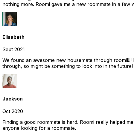
nothing more. Roomi gave me a new roommate in a few we
Elisabeth
Sept 2021
We found an awesome new housemate through roomi!!!! It w
through, so might be something to look into in the future
Jackson
Oct 2020
Finding a good roommate is hard. Roomi really helped me
anyone looking for a roommate.