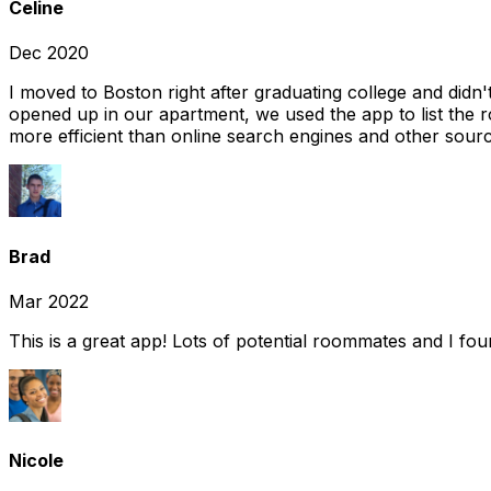
Celine
Dec 2020
I moved to Boston right after graduating college and did
opened up in our apartment, we used the app to list the 
more efficient than online search engines and other sourc
Brad
Mar 2022
This is a great app! Lots of potential roommates and I fo
Nicole