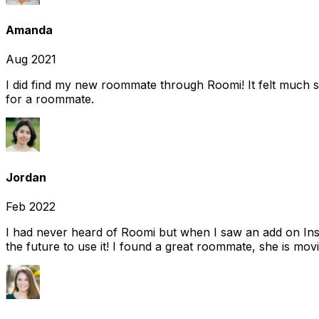
Amanda
Aug 2021
I did find my new roommate through Roomi! It felt much s
for a roommate.
Jordan
Feb 2022
I had never heard of Roomi but when I saw an add on Insta
the future to use it! I found a great roommate, she is movi