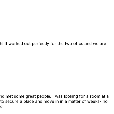
! It worked out perfectly for the two of us and we are
and met some great people. I was looking for a room at a
 to secure a place and move in in a matter of weeks- no
d.