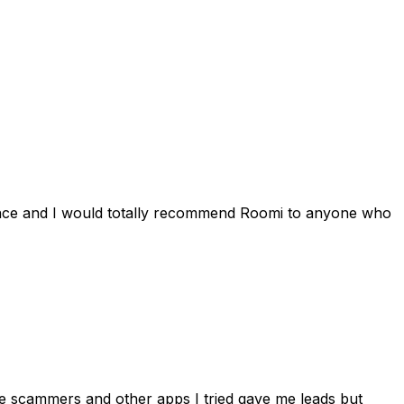
ience and I would totally recommend Roomi to anyone who
 me scammers and other apps I tried gave me leads but