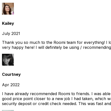
Kailey
July 2021
Thank you so much to the Roomi team for everything! I l
very happy here! I will definitely be using / recommending
Courtney
Apr 2022
I have already recommended Roomi to friends. I was able 
good price point closer to a new job I had taken, which w
security deposit or credit check needed. This was fast and