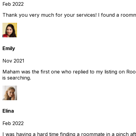
Feb 2022
Thank you very much for your services! I found a room
Emily
Nov 2021
Maham was the first one who replied to my listing on Ro
is searching.
Elina
Feb 2022
I was having a hard time finding a roommate in a pinch af