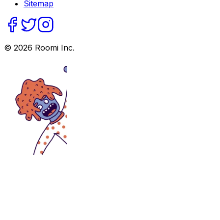
Sitemap
©
2026
Roomi Inc.