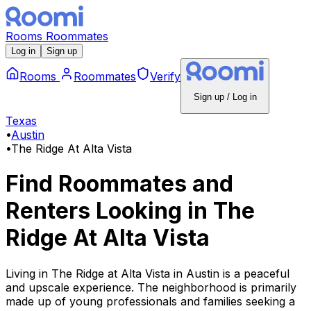
Rooms
Roommates
Log in
Sign up
Rooms
Roommates
Verify
Sign up / Log in
Texas
•
Austin
•
The Ridge At Alta Vista
Find Roommates and
Renters Looking
in
The
Ridge At Alta Vista
Living in The Ridge at Alta Vista in Austin is a peaceful
and upscale experience. The neighborhood is primarily
made up of young professionals and families seeking a