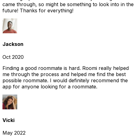
came through, so might be something to look into in the
future! Thanks for everything!
Jackson
Oct 2020
Finding a good roommate is hard. Roomi really helped
me through the process and helped me find the best
possible roommate. I would definitely recommend the
app for anyone looking for a roommate.
Vicki
May 2022