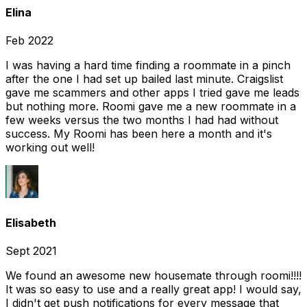
Elina
Feb 2022
I was having a hard time finding a roommate in a pinch
after the one I had set up bailed last minute. Craigslist
gave me scammers and other apps I tried gave me leads
but nothing more. Roomi gave me a new roommate in a
few weeks versus the two months I had had without
success. My Roomi has been here a month and it's
working out well!
Elisabeth
Sept 2021
We found an awesome new housemate through roomi!!!!
It was so easy to use and a really great app! I would say,
I didn't get push notifications for every message that