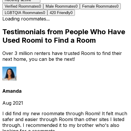
Verified Roommates
0
Male Roommates
0
Female Roommates
0
LGBTQIA Roommates
0
420 Friendly
0
Loading roommates...
Testimonials from People Who Have
Used Roomi to Find a Room
Over 3 million renters have trusted Roomi to find their
next home, you can be the next!
Amanda
Aug 2021
I did find my new roommate through Roomi! It felt much
safer and easier through Roomi than other sites I listed
through. I recommended it to my brother who's also