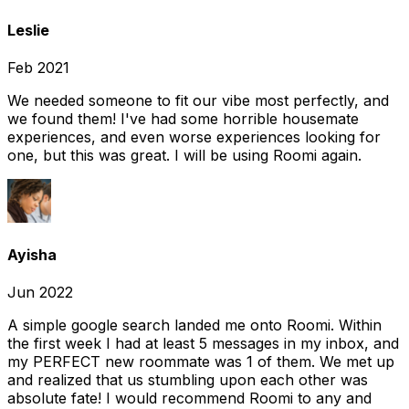
Leslie
Feb 2021
We needed someone to fit our vibe most perfectly, and
we found them! I've had some horrible housemate
experiences, and even worse experiences looking for
one, but this was great. I will be using Roomi again.
Ayisha
Jun 2022
A simple google search landed me onto Roomi. Within
the first week I had at least 5 messages in my inbox, and
my PERFECT new roommate was 1 of them. We met up
and realized that us stumbling upon each other was
absolute fate! I would recommend Roomi to any and