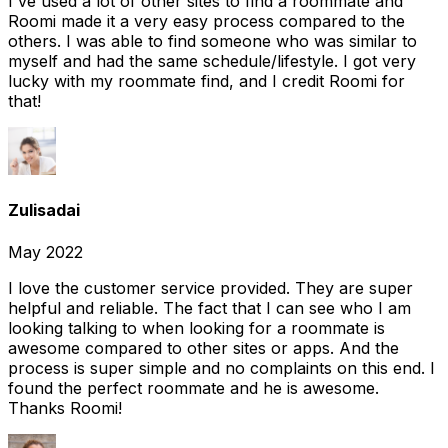
I've used a lot of other sites to find a roommate and
Roomi made it a very easy process compared to the
others. I was able to find someone who was similar to
myself and had the same schedule/lifestyle. I got very
lucky with my roommate find, and I credit Roomi for
that!
Zulisadai
May 2022
I love the customer service provided. They are super
helpful and reliable. The fact that I can see who I am
looking talking to when looking for a roommate is
awesome compared to other sites or apps. And the
process is super simple and no complaints on this end. I
found the perfect roommate and he is awesome.
Thanks Roomi!