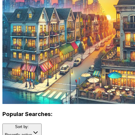
Popular Searches:
Sort by:
Recently active