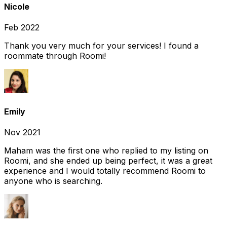
Nicole
Feb 2022
Thank you very much for your services! I found a
roommate through Roomi!
Emily
Nov 2021
Maham was the first one who replied to my listing on
Roomi, and she ended up being perfect, it was a great
experience and I would totally recommend Roomi to
anyone who is searching.