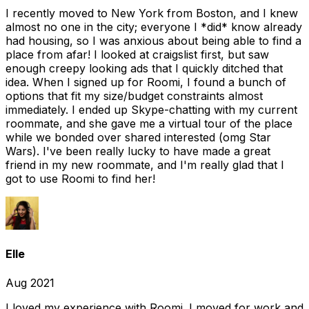
I recently moved to New York from Boston, and I knew
almost no one in the city; everyone I *did* know already
had housing, so I was anxious about being able to find a
place from afar! I looked at craigslist first, but saw
enough creepy looking ads that I quickly ditched that
idea. When I signed up for Roomi, I found a bunch of
options that fit my size/budget constraints almost
immediately. I ended up Skype-chatting with my current
roommate, and she gave me a virtual tour of the place
while we bonded over shared interested (omg Star
Wars). I've been really lucky to have made a great
friend in my new roommate, and I'm really glad that I
got to use Roomi to find her!
Elle
Aug 2021
I loved my experience with Roomi. I moved for work and