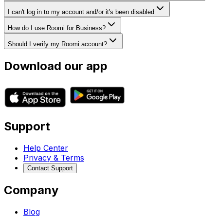
I can't log in to my account and/or it's been disabled
How do I use Roomi for Business?
Should I verify my Roomi account?
Download our app
Support
Help Center
Privacy & Terms
Contact Support
Company
Blog