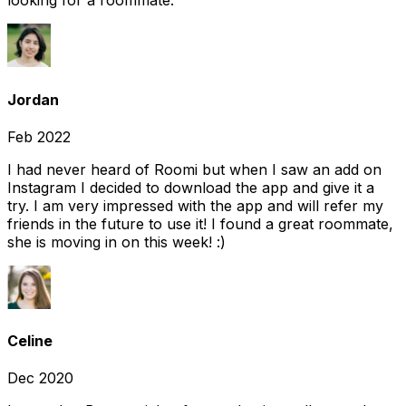
looking for a roommate.
Jordan
Feb 2022
I had never heard of Roomi but when I saw an add on
Instagram I decided to download the app and give it a
try. I am very impressed with the app and will refer my
friends in the future to use it! I found a great roommate,
she is moving in on this week! :)
Celine
Dec 2020