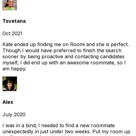
Tsvetana
Oct 2021
Kate ended up finding me on Roomi and she is perfect.
Though I would have preferred to finish the search
sooner by being proactive and contacting candidates
myself, I did end up with an awesome roommate, so I
am happy.
Alex
July 2020
I was in a bind; I needed to find a new roommate
unexpectedly in just under two weeks. Put my room up