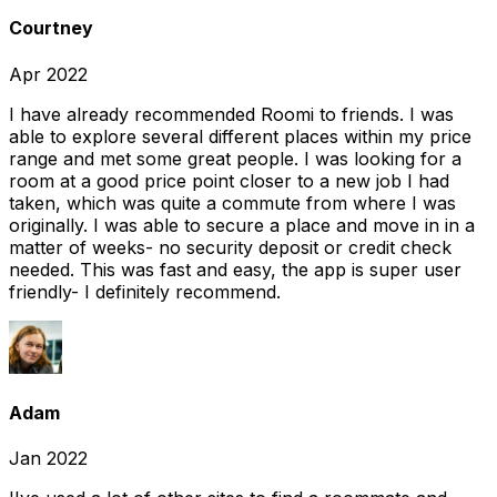
Courtney
Apr 2022
I have already recommended Roomi to friends. I was
able to explore several different places within my price
range and met some great people. I was looking for a
room at a good price point closer to a new job I had
taken, which was quite a commute from where I was
originally. I was able to secure a place and move in in a
matter of weeks- no security deposit or credit check
needed. This was fast and easy, the app is super user
friendly- I definitely recommend.
Adam
Jan 2022