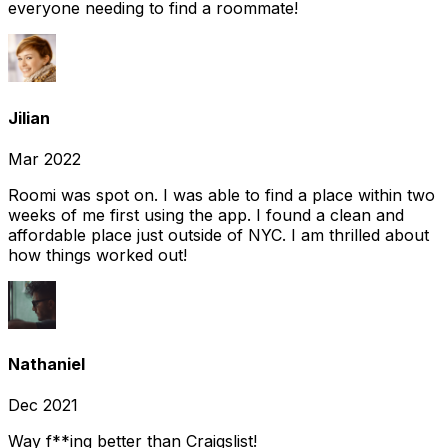
everyone needing to find a roommate!
Jilian
Mar 2022
Roomi was spot on. I was able to find a place within two
weeks of me first using the app. I found a clean and
affordable place just outside of NYC. I am thrilled about
how things worked out!
Nathaniel
Dec 2021
Way f**ing better than Craigslist!