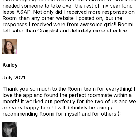
needed someone to take over the rest of my year long
lease ASAP. Not only did I received more responses on
Roomi than any other website I posted on, but the
responses I received were from awesome girls!! Roomi
felt safer than Craigslist and definitely more effective.
Kailey
July 2021
Thank you so much to the Roomi team for everything! I
love the app and found the perfect roommate within a
month! It worked out perfectly for the two of us and we
are very happy here! I will definitely be using /
recommending Roomi for myself and for others!(: