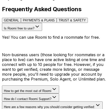
Frequently Asked Questions
GENERAL
PAYMENTS & PLANS
TRUST & SAFETY
Is Roomi free to use?
Yes! You can use Roomi to find a roommate for free.
Non-business users (those looking for roommates or a
place to live) can have one active listing at one time and
connect with up to 10 people for free. However, if you
want to get verified, create more listings, or message
more people, you'll need to upgrade your account by
purchasing the Premium, Solo Agent, or Unlimited plan.
How to get the most out of Roomi
How do I contact Roomi Support?
Here are a few reasons why you should consider getting verified: