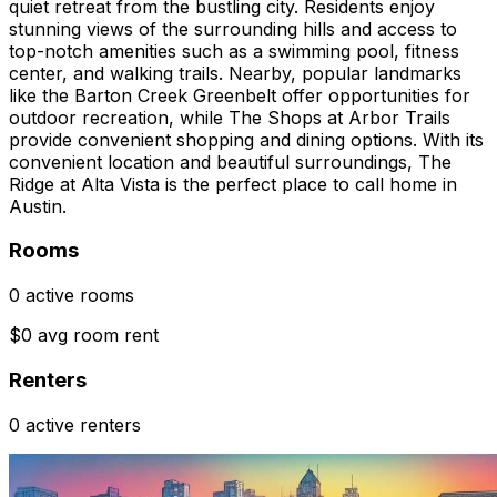
quiet retreat from the bustling city. Residents enjoy
stunning views of the surrounding hills and access to
top-notch amenities such as a swimming pool, fitness
center, and walking trails. Nearby, popular landmarks
like the Barton Creek Greenbelt offer opportunities for
outdoor recreation, while The Shops at Arbor Trails
provide convenient shopping and dining options. With its
convenient location and beautiful surroundings, The
Ridge at Alta Vista is the perfect place to call home in
Austin.
Rooms
0 active rooms
$0 avg room rent
Renters
0 active renters