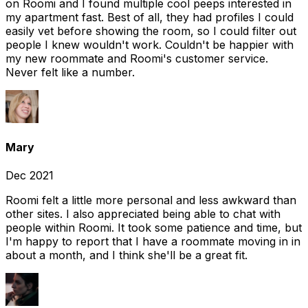
on Roomi and I found multiple cool peeps interested in
my apartment fast. Best of all, they had profiles I could
easily vet before showing the room, so I could filter out
people I knew wouldn't work. Couldn't be happier with
my new roommate and Roomi's customer service.
Never felt like a number.
Mary
Dec 2021
Roomi felt a little more personal and less awkward than
other sites. I also appreciated being able to chat with
people within Roomi. It took some patience and time, but
I'm happy to report that I have a roommate moving in in
about a month, and I think she'll be a great fit.