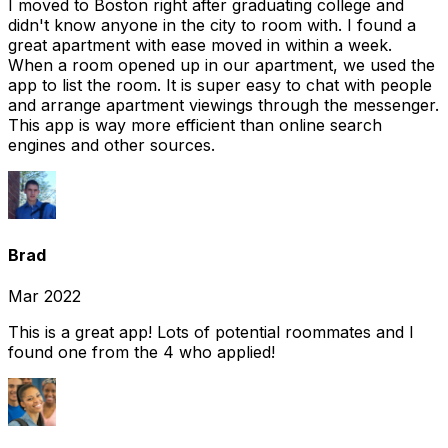
I moved to Boston right after graduating college and
didn't know anyone in the city to room with. I found a
great apartment with ease moved in within a week.
When a room opened up in our apartment, we used the
app to list the room. It is super easy to chat with people
and arrange apartment viewings through the messenger.
This app is way more efficient than online search
engines and other sources.
Brad
Mar 2022
This is a great app! Lots of potential roommates and I
found one from the 4 who applied!