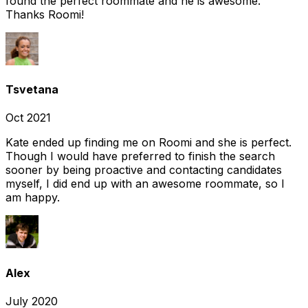
found the perfect roommate and he is awesome.
Thanks Roomi!
Tsvetana
Oct 2021
Kate ended up finding me on Roomi and she is perfect.
Though I would have preferred to finish the search
sooner by being proactive and contacting candidates
myself, I did end up with an awesome roommate, so I
am happy.
Alex
July 2020