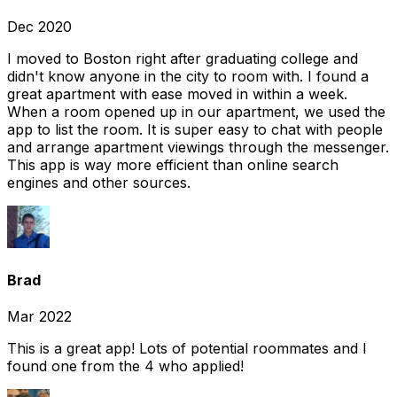
Dec 2020
I moved to Boston right after graduating college and
didn't know anyone in the city to room with. I found a
great apartment with ease moved in within a week.
When a room opened up in our apartment, we used the
app to list the room. It is super easy to chat with people
and arrange apartment viewings through the messenger.
This app is way more efficient than online search
engines and other sources.
Brad
Mar 2022
This is a great app! Lots of potential roommates and I
found one from the 4 who applied!