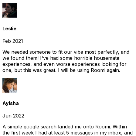
Leslie
Feb 2021
We needed someone to fit our vibe most perfectly, and
we found them! I've had some horrible housemate
experiences, and even worse experiences looking for
one, but this was great. I will be using Roomi again.
Ayisha
Jun 2022
A simple google search landed me onto Roomi. Within
the first week I had at least 5 messages in my inbox, and