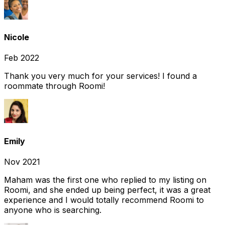
Nicole
Feb 2022
Thank you very much for your services! I found a
roommate through Roomi!
Emily
Nov 2021
Maham was the first one who replied to my listing on
Roomi, and she ended up being perfect, it was a great
experience and I would totally recommend Roomi to
anyone who is searching.