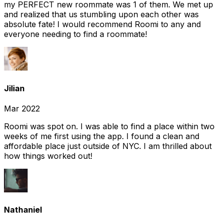
my PERFECT new roommate was 1 of them. We met up
and realized that us stumbling upon each other was
absolute fate! I would recommend Roomi to any and
everyone needing to find a roommate!
Jilian
Mar 2022
Roomi was spot on. I was able to find a place within two
weeks of me first using the app. I found a clean and
affordable place just outside of NYC. I am thrilled about
how things worked out!
Nathaniel