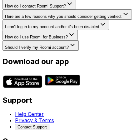
How do I contact Roomi Support?
Here are a few reasons why you should consider getting verified:
I can't log in to my account and/or it's been disabled
How do I use Roomi for Business?
Should I verify my Roomi account?
Download our app
Support
Help Center
Privacy & Terms
Contact Support