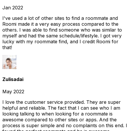
Jan 2022
I've used a lot of other sites to find a roommate and
Roomi made it a very easy process compared to the
others. I was able to find someone who was similar to
myself and had the same schedule/lifestyle. I got very
lucky with my roommate find, and I credit Roomi for
that!
Zulisadai
May 2022
I love the customer service provided. They are super
helpful and reliable. The fact that I can see who I am
looking talking to when looking for a roommate is
awesome compared to other sites or apps. And the
process is super simple and no complaints on this end. I