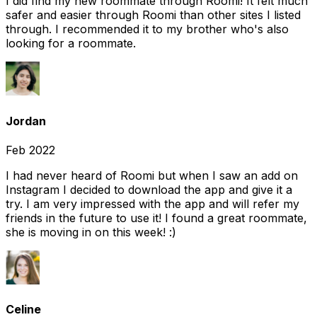
I did find my new roommate through Roomi! It felt much
safer and easier through Roomi than other sites I listed
through. I recommended it to my brother who's also
looking for a roommate.
Jordan
Feb 2022
I had never heard of Roomi but when I saw an add on
Instagram I decided to download the app and give it a
try. I am very impressed with the app and will refer my
friends in the future to use it! I found a great roommate,
she is moving in on this week! :)
Celine