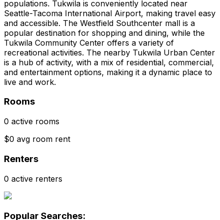
populations. Tukwila is conveniently located near
Seattle-Tacoma International Airport, making travel easy
and accessible. The Westfield Southcenter mall is a
popular destination for shopping and dining, while the
Tukwila Community Center offers a variety of
recreational activities. The nearby Tukwila Urban Center
is a hub of activity, with a mix of residential, commercial,
and entertainment options, making it a dynamic place to
live and work.
Rooms
0 active rooms
$0 avg room rent
Renters
0 active renters
Popular Searches: