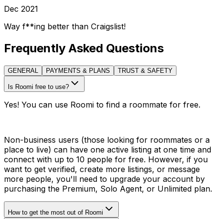
Dec 2021
Way f**ing better than Craigslist!
Frequently Asked Questions
GENERAL
PAYMENTS & PLANS
TRUST & SAFETY
Is Roomi free to use?
Yes! You can use Roomi to find a roommate for free.
Non-business users (those looking for roommates or a
place to live) can have one active listing at one time and
connect with up to 10 people for free. However, if you
want to get verified, create more listings, or message
more people, you'll need to upgrade your account by
purchasing the Premium, Solo Agent, or Unlimited plan.
How to get the most out of Roomi