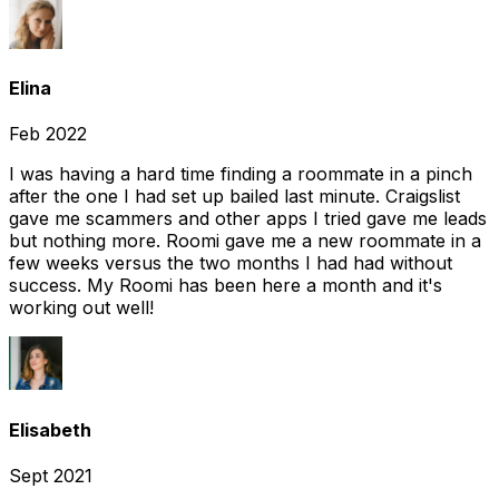
Elina
Feb 2022
I was having a hard time finding a roommate in a pinch
after the one I had set up bailed last minute. Craigslist
gave me scammers and other apps I tried gave me leads
but nothing more. Roomi gave me a new roommate in a
few weeks versus the two months I had had without
success. My Roomi has been here a month and it's
working out well!
Elisabeth
Sept 2021