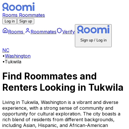
Rooms
Roommates
Log in
Sign up
Rooms
Roommates
Verify
Sign up / Log in
NC
•
Washington
•
Tukwila
Find Roommates and
Renters Looking
in
Tukwila
Living in Tukwila, Washington is a vibrant and diverse
experience, with a strong sense of community and
opportunity for cultural exploration. The city boasts a
rich blend of residents from different backgrounds,
including Asian, Hispanic, and African-American