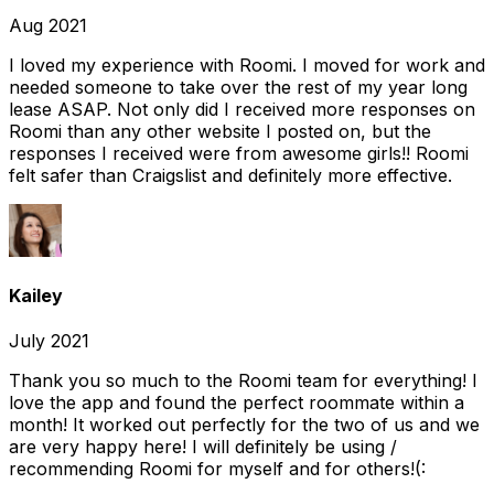
Aug 2021
I loved my experience with Roomi. I moved for work and
needed someone to take over the rest of my year long
lease ASAP. Not only did I received more responses on
Roomi than any other website I posted on, but the
responses I received were from awesome girls!! Roomi
felt safer than Craigslist and definitely more effective.
Kailey
July 2021
Thank you so much to the Roomi team for everything! I
love the app and found the perfect roommate within a
month! It worked out perfectly for the two of us and we
are very happy here! I will definitely be using /
recommending Roomi for myself and for others!(: