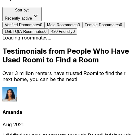
Sort by:
Recently active
Verified Roommates
0
Male Roommates
0
Female Roommates
0
LGBTQIA Roommates
0
420 Friendly
0
Loading roommates...
Testimonials from People Who Have
Used Roomi to Find a Room
Over 3 million renters have trusted Roomi to find their
next home, you can be the next!
Amanda
Aug 2021