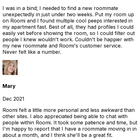
I was in a bind; I needed to find a new roommate
unexpectedly in just under two weeks. Put my room up
on Roomi and I found multiple cool peeps interested in
my apartment fast. Best of all, they had profiles I could
easily vet before showing the room, so I could filter out
people I knew wouldn't work. Couldn't be happier with
my new roommate and Roomi's customer service.
Never felt like a number.
Mary
Dec 2021
Roomi felt a little more personal and less awkward than
other sites. I also appreciated being able to chat with
people within Roomi. It took some patience and time, but
I'm happy to report that I have a roommate moving in in
about a month, and I think she'll be a great fit.