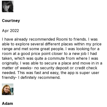
Courtney
Apr 2022
I have already recommended Roomi to friends. I was
able to explore several different places within my price
range and met some great people. I was looking for a
room at a good price point closer to a new job I had
taken, which was quite a commute from where I was
originally. I was able to secure a place and move in in a
matter of weeks- no security deposit or credit check
needed. This was fast and easy, the app is super user
friendly- I definitely recommend.
Adam