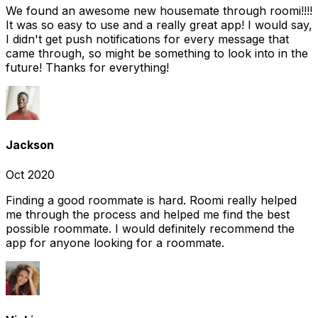
We found an awesome new housemate through roomi!!!!
It was so easy to use and a really great app! I would say,
I didn't get push notifications for every message that
came through, so might be something to look into in the
future! Thanks for everything!
Jackson
Oct 2020
Finding a good roommate is hard. Roomi really helped
me through the process and helped me find the best
possible roommate. I would definitely recommend the
app for anyone looking for a roommate.