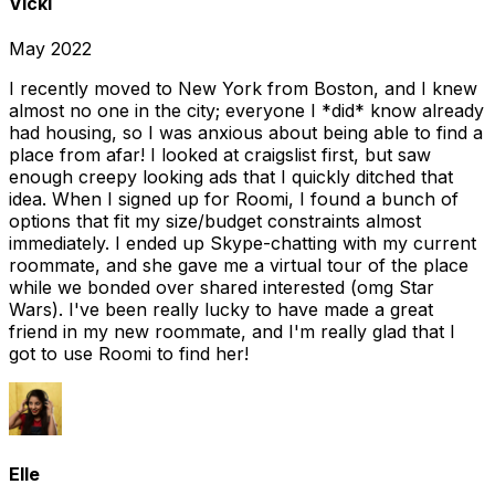
Vicki
May 2022
I recently moved to New York from Boston, and I knew
almost no one in the city; everyone I *did* know already
had housing, so I was anxious about being able to find a
place from afar! I looked at craigslist first, but saw
enough creepy looking ads that I quickly ditched that
idea. When I signed up for Roomi, I found a bunch of
options that fit my size/budget constraints almost
immediately. I ended up Skype-chatting with my current
roommate, and she gave me a virtual tour of the place
while we bonded over shared interested (omg Star
Wars). I've been really lucky to have made a great
friend in my new roommate, and I'm really glad that I
got to use Roomi to find her!
Elle