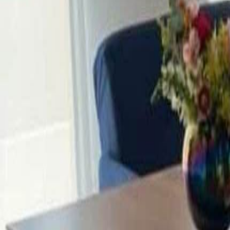
3
Views
A
Alejandro
SHOW ALL PHOTOS