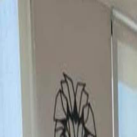
Rooms
Roommates
Log in
Sign up
Rooms
Roommates
Verify
Sign up / Log in
Posted:
11/4/2025
Updated:
6/15/2026