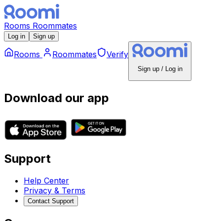
Rooms
Roommates
Log in
Sign up
Rooms
Roommates
Verify
Sign up / Log in
Download our app
Support
Help Center
Privacy & Terms
Contact Support