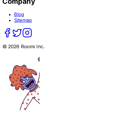
Company
Blog
Sitemap
©
2026
Roomi Inc.