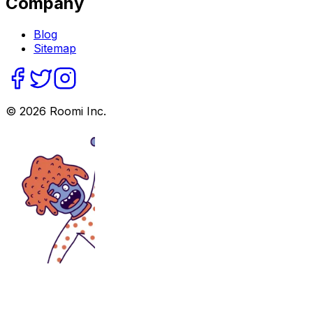
Company
Blog
Sitemap
©
2026
Roomi Inc.