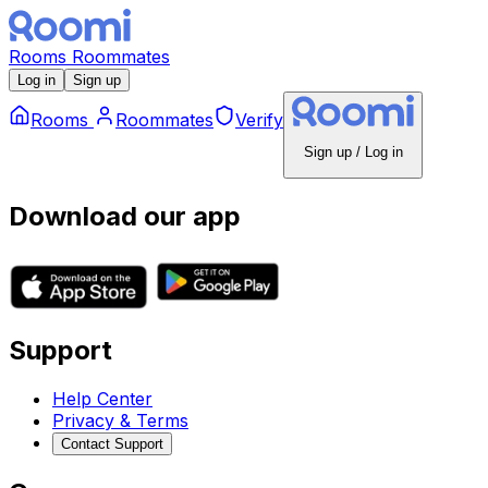
Rooms
Roommates
Log in
Sign up
Rooms
Roommates
Verify
Sign up / Log in
Download our app
Support
Help Center
Privacy & Terms
Contact Support