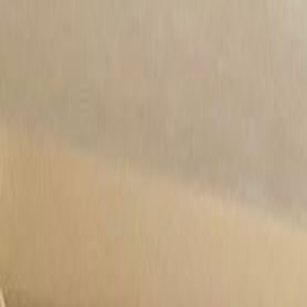
Rooms
Roommates
Log in
Sign up
Rooms
Roommates
Verify
Sign up / Log in
Posted:
6/10/2024
Updated:
6/25/2026