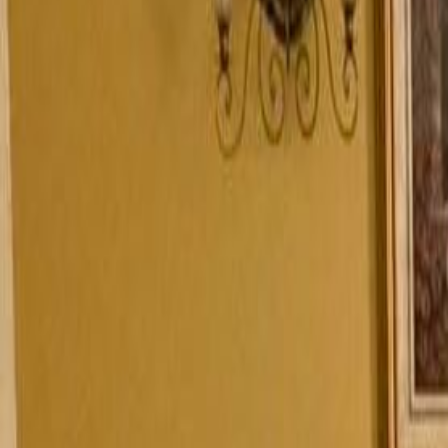
4
Views
M
Maria
today
SHOW ALL PHOTOS