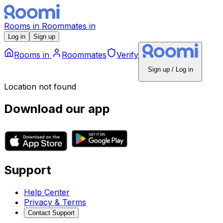
Rooms
in
Roommates
in
Log in
Sign up
Rooms
in
Roommates
Verify
Sign up / Log in
Location not found
Download our app
Support
Help Center
Privacy & Terms
Contact Support