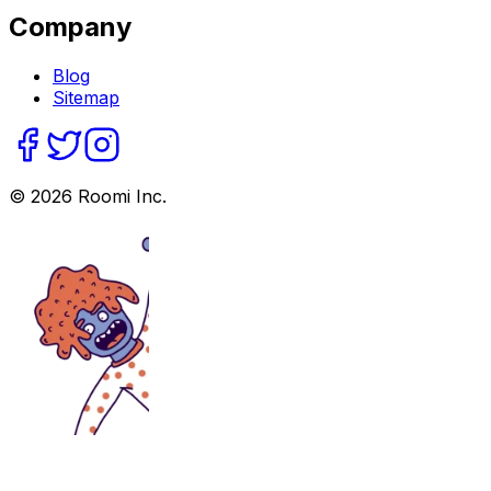
Company
Blog
Sitemap
©
2026
Roomi Inc.