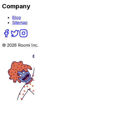
Company
Blog
Sitemap
©
2026
Roomi Inc.