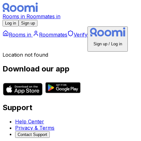
Rooms
in
Roommates
in
Log in
Sign up
Rooms
in
Roommates
Verify
Sign up / Log in
Location not found
Download our app
Support
Help Center
Privacy & Terms
Contact Support