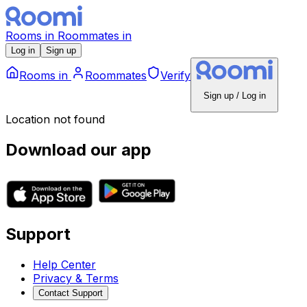
Rooms
in
Roommates
in
Log in
Sign up
Rooms
in
Roommates
Verify
Sign up / Log in
Location not found
Download our app
Support
Help Center
Privacy & Terms
Contact Support