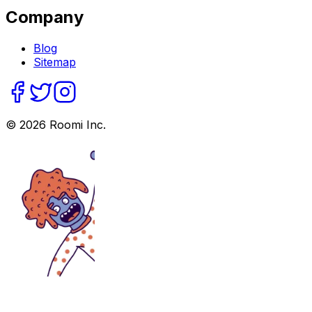
Company
Blog
Sitemap
©
2026
Roomi Inc.