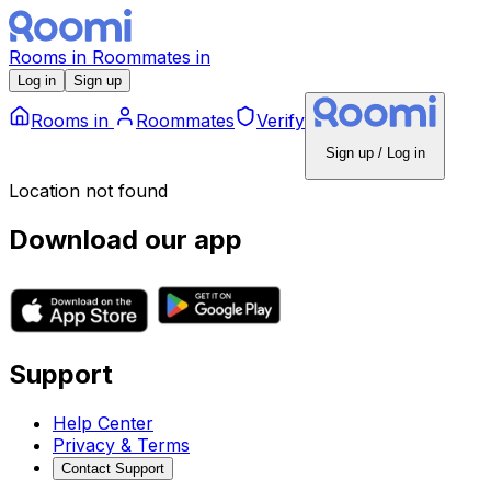
Rooms
in
Roommates
in
Log in
Sign up
Rooms
in
Roommates
Verify
Sign up / Log in
Location not found
Download our app
Support
Help Center
Privacy & Terms
Contact Support