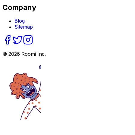
Company
Blog
Sitemap
©
2026
Roomi Inc.