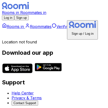
Rooms
in
Roommates
in
Log in
Sign up
Rooms
in
Roommates
Verify
Sign up / Log in
Location not found
Download our app
Support
Help Center
Privacy & Terms
Contact Support