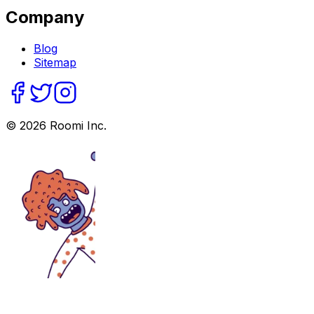
Company
Blog
Sitemap
©
2026
Roomi Inc.