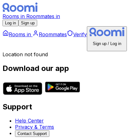
Rooms
in
Roommates
in
Log in
Sign up
Rooms
in
Roommates
Verify
Sign up / Log in
Location not found
Download our app
Support
Help Center
Privacy & Terms
Contact Support