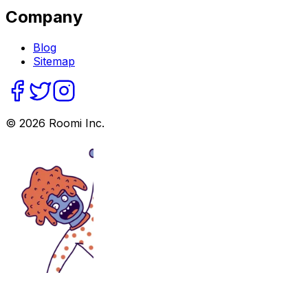
Company
Blog
Sitemap
©
2026
Roomi Inc.