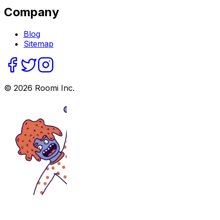
Company
Blog
Sitemap
©
2026
Roomi Inc.