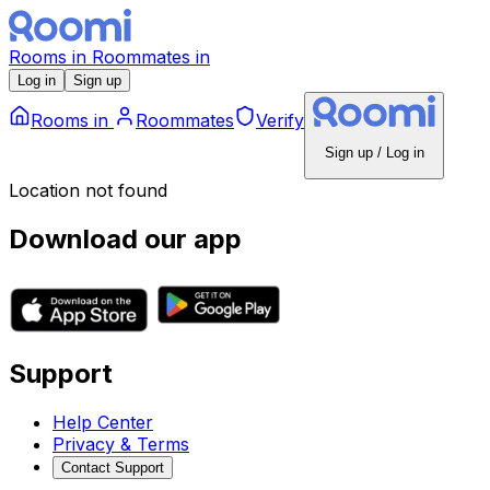
Rooms
in
Roommates
in
Log in
Sign up
Rooms
in
Roommates
Verify
Sign up / Log in
Location not found
Download our app
Support
Help Center
Privacy & Terms
Contact Support