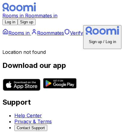
Rooms
in
Roommates
in
Log in
Sign up
Rooms
in
Roommates
Verify
Sign up / Log in
Location not found
Download our app
Support
Help Center
Privacy & Terms
Contact Support