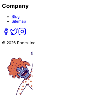
Company
Blog
Sitemap
©
2026
Roomi Inc.