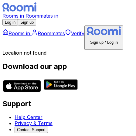
Rooms
in
Roommates
in
Log in
Sign up
Rooms
in
Roommates
Verify
Sign up / Log in
Location not found
Download our app
Support
Help Center
Privacy & Terms
Contact Support