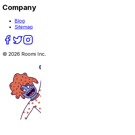
Company
Blog
Sitemap
©
2026
Roomi Inc.