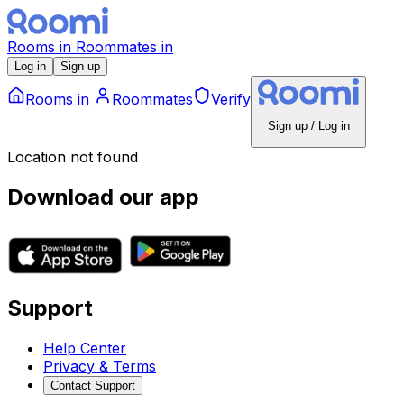
Rooms
in
Roommates
in
Log in
Sign up
Rooms
in
Roommates
Verify
Sign up / Log in
Location not found
Download our app
Support
Help Center
Privacy & Terms
Contact Support