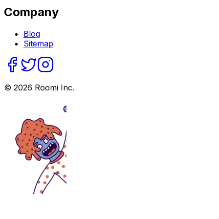
Company
Blog
Sitemap
©
2026
Roomi Inc.