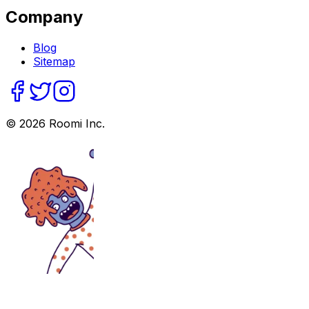
Company
Blog
Sitemap
©
2026
Roomi Inc.