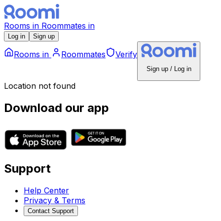
Rooms
in
Roommates
in
Log in
Sign up
Rooms
in
Roommates
Verify
Sign up / Log in
Location not found
Download our app
Support
Help Center
Privacy & Terms
Contact Support