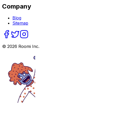
Company
Blog
Sitemap
©
2026
Roomi Inc.