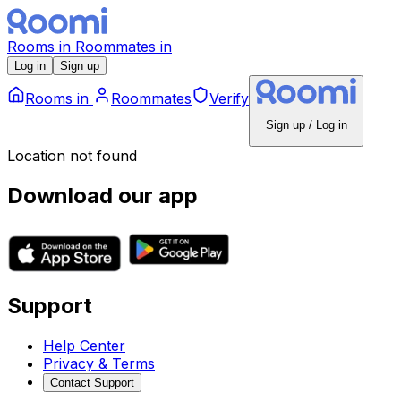
Rooms
in
Roommates
in
Log in
Sign up
Rooms
in
Roommates
Verify
Sign up / Log in
Location not found
Download our app
Support
Help Center
Privacy & Terms
Contact Support