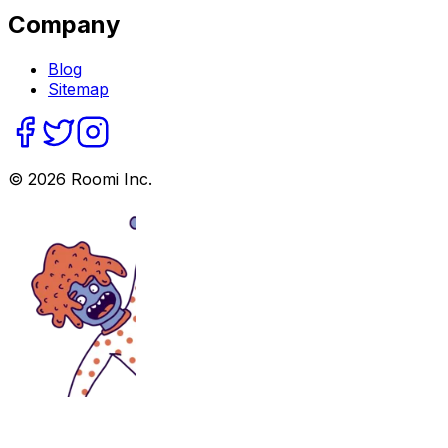
Company
Blog
Sitemap
©
2026
Roomi Inc.