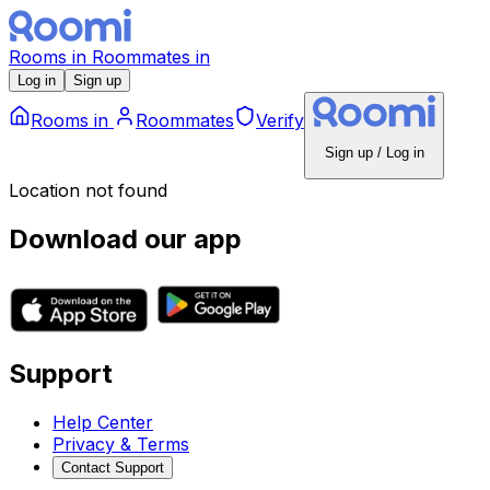
Rooms
in
Roommates
in
Log in
Sign up
Rooms
in
Roommates
Verify
Sign up / Log in
Location not found
Download our app
Support
Help Center
Privacy & Terms
Contact Support