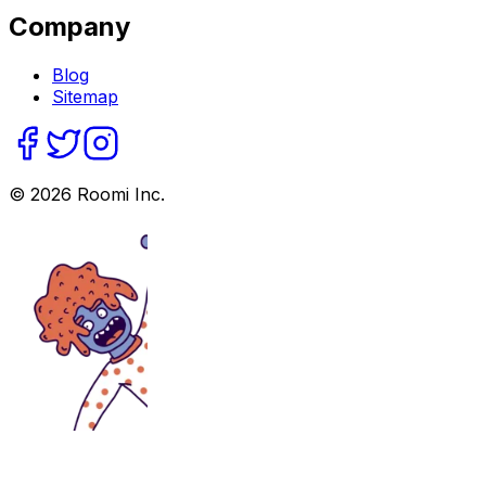
Company
Blog
Sitemap
©
2026
Roomi Inc.