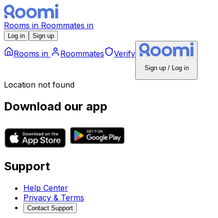
Rooms
in
Roommates
in
Log in
Sign up
Rooms
in
Roommates
Verify
Sign up / Log in
Location not found
Download our app
Support
Help Center
Privacy & Terms
Contact Support