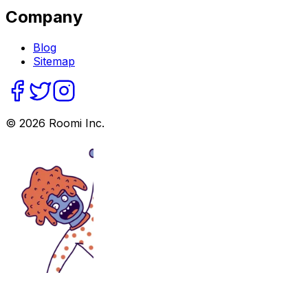
Company
Blog
Sitemap
©
2026
Roomi Inc.