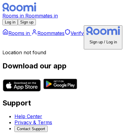
Rooms
in
Roommates
in
Log in
Sign up
Rooms
in
Roommates
Verify
Sign up / Log in
Location not found
Download our app
Support
Help Center
Privacy & Terms
Contact Support