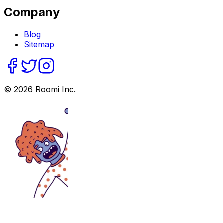
Company
Blog
Sitemap
©
2026
Roomi Inc.