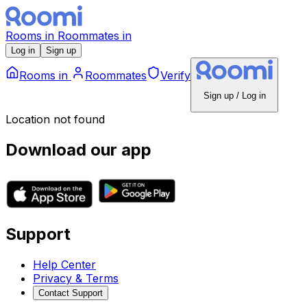
Rooms
in
Roommates
in
Log in
Sign up
Rooms
in
Roommates
Verify
Sign up / Log in
Location not found
Download our app
Support
Help Center
Privacy & Terms
Contact Support