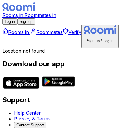
Rooms
in
Roommates
in
Log in
Sign up
Rooms
in
Roommates
Verify
Sign up / Log in
Location not found
Download our app
Support
Help Center
Privacy & Terms
Contact Support