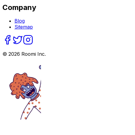
Company
Blog
Sitemap
©
2026
Roomi Inc.