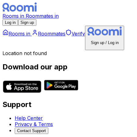
Rooms
in
Roommates
in
Log in
Sign up
Rooms
in
Roommates
Verify
Sign up / Log in
Location not found
Download our app
Support
Help Center
Privacy & Terms
Contact Support