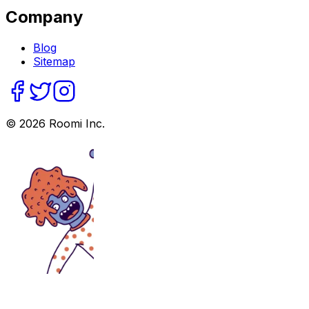
Company
Blog
Sitemap
©
2026
Roomi Inc.