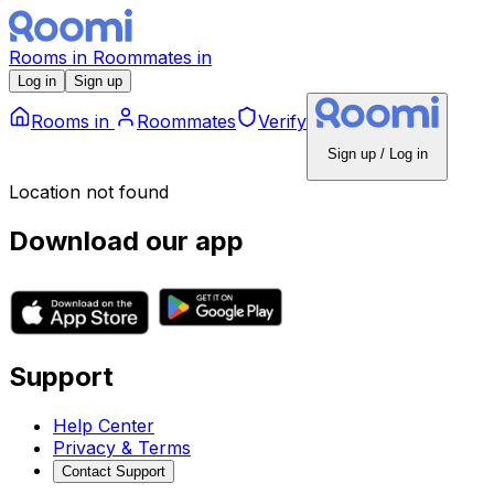
Rooms
in
Roommates
in
Log in
Sign up
Rooms
in
Roommates
Verify
Sign up / Log in
Location not found
Download our app
Support
Help Center
Privacy & Terms
Contact Support