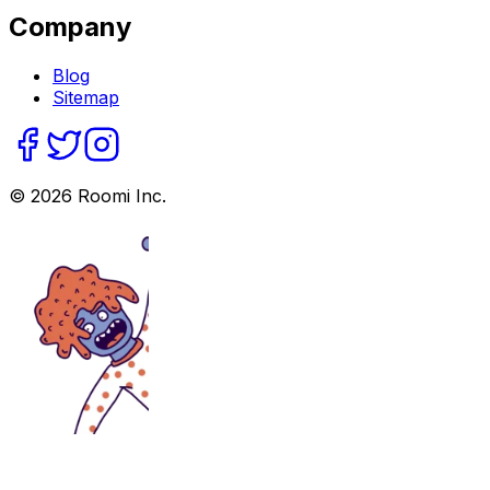
Company
Blog
Sitemap
©
2026
Roomi Inc.