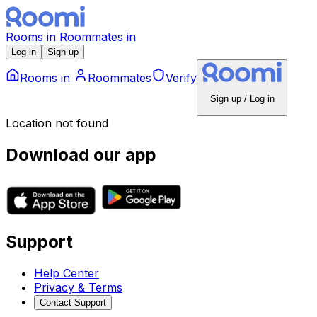
Rooms
in
Roommates
in
Log in
Sign up
Rooms
in
Roommates
Verify
Sign up / Log in
Location not found
Download our app
Support
Help Center
Privacy & Terms
Contact Support