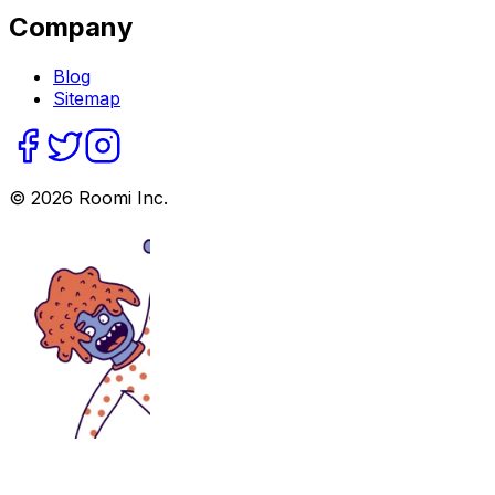
Company
Blog
Sitemap
©
2026
Roomi Inc.