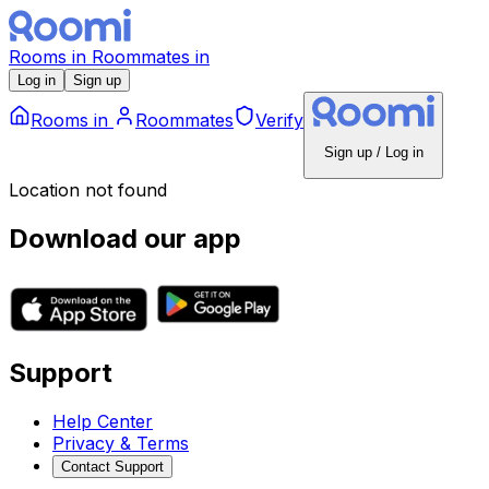
Rooms
in
Roommates
in
Log in
Sign up
Rooms
in
Roommates
Verify
Sign up / Log in
Location not found
Download our app
Support
Help Center
Privacy & Terms
Contact Support