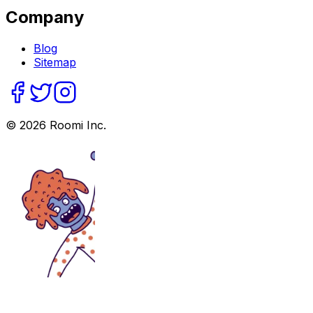
Company
Blog
Sitemap
©
2026
Roomi Inc.