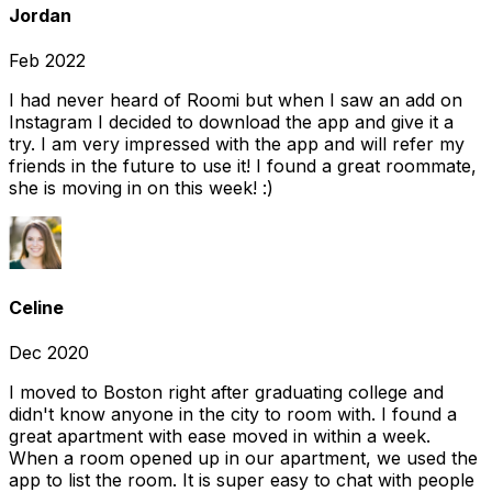
Jordan
Feb 2022
I had never heard of Roomi but when I saw an add on
Instagram I decided to download the app and give it a
try. I am very impressed with the app and will refer my
friends in the future to use it! I found a great roommate,
she is moving in on this week! :)
Celine
Dec 2020
I moved to Boston right after graduating college and
didn't know anyone in the city to room with. I found a
great apartment with ease moved in within a week.
When a room opened up in our apartment, we used the
app to list the room. It is super easy to chat with people