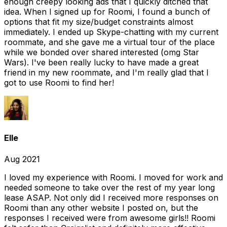
enough creepy looking ads that I quickly ditched that
idea. When I signed up for Roomi, I found a bunch of
options that fit my size/budget constraints almost
immediately. I ended up Skype-chatting with my current
roommate, and she gave me a virtual tour of the place
while we bonded over shared interested (omg Star
Wars). I've been really lucky to have made a great
friend in my new roommate, and I'm really glad that I
got to use Roomi to find her!
Elle
Aug 2021
I loved my experience with Roomi. I moved for work and
needed someone to take over the rest of my year long
lease ASAP. Not only did I received more responses on
Roomi than any other website I posted on, but the
responses I received were from awesome girls!! Roomi