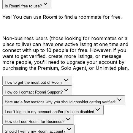
Is Roomi free to use?
Yes! You can use Roomi to find a roommate for free.
Non-business users (those looking for roommates or a
place to live) can have one active listing at one time and
connect with up to 10 people for free. However, if you
want to get verified, create more listings, or message
more people, you'll need to upgrade your account by
purchasing the Premium, Solo Agent, or Unlimited plan.
How to get the most out of Roomi
How do I contact Roomi Support?
Here are a few reasons why you should consider getting verified:
I can't log in to my account and/or it's been disabled
How do I use Roomi for Business?
Should I verify my Roomi account?