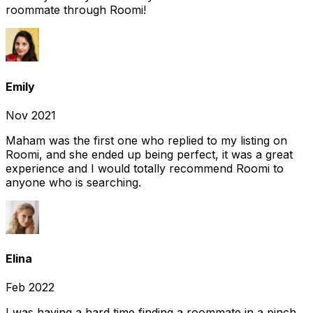
roommate through Roomi!
Emily
Nov 2021
Maham was the first one who replied to my listing on
Roomi, and she ended up being perfect, it was a great
experience and I would totally recommend Roomi to
anyone who is searching.
Elina
Feb 2022
I was having a hard time finding a roommate in a pinch