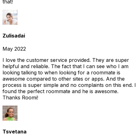
that!
Zulisadai
May 2022
I love the customer service provided. They are super
helpful and reliable. The fact that I can see who I am
looking talking to when looking for a roommate is
awesome compared to other sites or apps. And the
process is super simple and no complaints on this end. I
found the perfect roommate and he is awesome.
Thanks Roomi!
Tsvetana