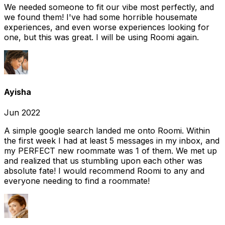
We needed someone to fit our vibe most perfectly, and
we found them! I've had some horrible housemate
experiences, and even worse experiences looking for
one, but this was great. I will be using Roomi again.
Ayisha
Jun 2022
A simple google search landed me onto Roomi. Within
the first week I had at least 5 messages in my inbox, and
my PERFECT new roommate was 1 of them. We met up
and realized that us stumbling upon each other was
absolute fate! I would recommend Roomi to any and
everyone needing to find a roommate!