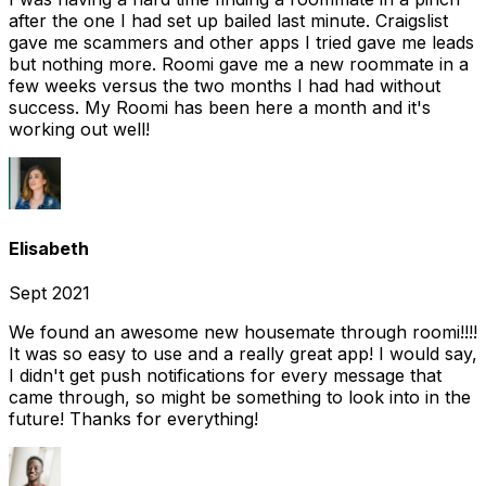
after the one I had set up bailed last minute. Craigslist
gave me scammers and other apps I tried gave me leads
but nothing more. Roomi gave me a new roommate in a
few weeks versus the two months I had had without
success. My Roomi has been here a month and it's
working out well!
Elisabeth
Sept 2021
We found an awesome new housemate through roomi!!!!
It was so easy to use and a really great app! I would say,
I didn't get push notifications for every message that
came through, so might be something to look into in the
future! Thanks for everything!