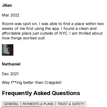
Jilian
Mar 2022
Roomi was spot on. I was able to find a place within two
weeks of me first using the app. I found a clean and
affordable place just outside of NYC. I am thrilled about
how things worked out!
Nathaniel
Dec 2021
Way f**ing better than Craigslist!
Frequently Asked Questions
GENERAL
PAYMENTS & PLANS
TRUST & SAFETY