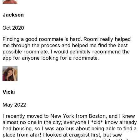
Jackson
Oct 2020
Finding a good roommate is hard. Roomi really helped
me through the process and helped me find the best
possible roommate. I would definitely recommend the
app for anyone looking for a roommate.
Vicki
May 2022
I recently moved to New York from Boston, and I knew
almost no one in the city; everyone I *did* know already
had housing, so I was anxious about being able to find a
place from afar! I looked at craigslist first, but saw