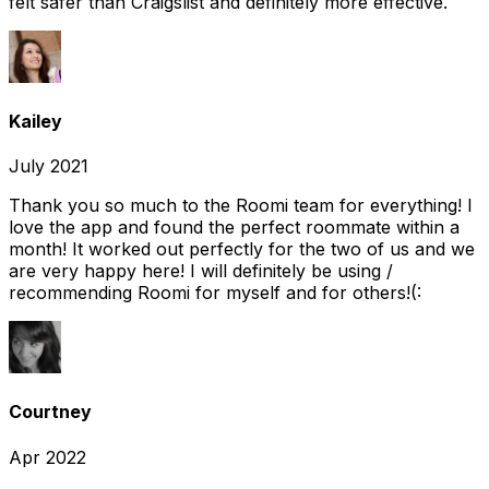
felt safer than Craigslist and definitely more effective.
Kailey
July 2021
Thank you so much to the Roomi team for everything! I
love the app and found the perfect roommate within a
month! It worked out perfectly for the two of us and we
are very happy here! I will definitely be using /
recommending Roomi for myself and for others!(:
Courtney
Apr 2022