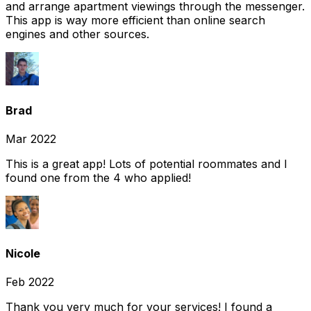
and arrange apartment viewings through the messenger.
This app is way more efficient than online search
engines and other sources.
Brad
Mar 2022
This is a great app! Lots of potential roommates and I
found one from the 4 who applied!
Nicole
Feb 2022
Thank you very much for your services! I found a