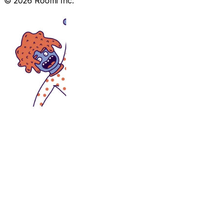
©
2026
Roomi Inc.