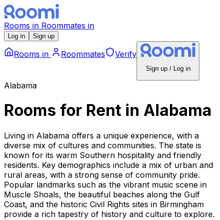
Rooms
in
Roommates
in
Log in
Sign up
Rooms
in
Roommates
Verify
Sign up / Log in
Alabama
Rooms for Rent
in
Alabama
Living in Alabama offers a unique experience, with a
diverse mix of cultures and communities. The state is
known for its warm Southern hospitality and friendly
residents. Key demographics include a mix of urban and
rural areas, with a strong sense of community pride.
Popular landmarks such as the vibrant music scene in
Muscle Shoals, the beautiful beaches along the Gulf
Coast, and the historic Civil Rights sites in Birmingham
provide a rich tapestry of history and culture to explore.