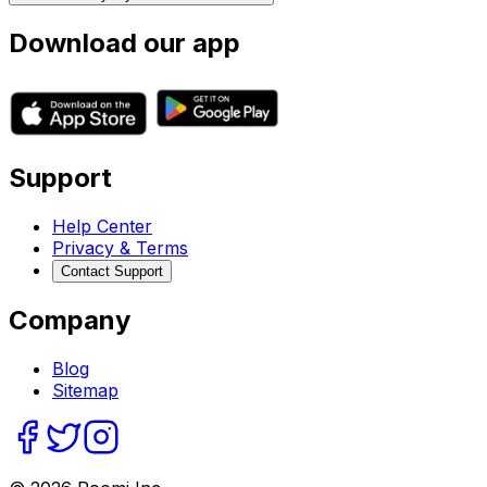
Download our app
Support
Help Center
Privacy & Terms
Contact Support
Company
Blog
Sitemap