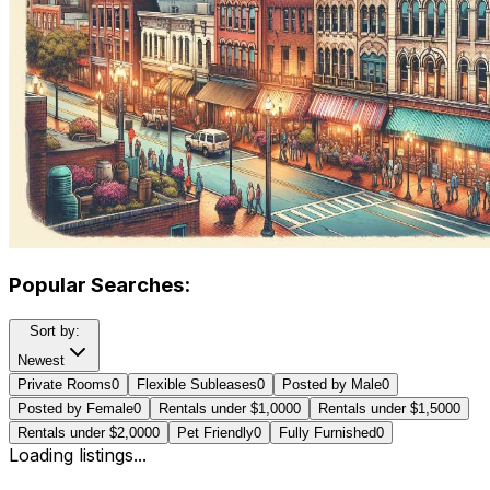
Popular Searches:
Sort by:
Newest
Private Rooms
0
Flexible Subleases
0
Posted by Male
0
Posted by Female
0
Rentals under $1,000
0
Rentals under $1,500
0
Rentals under $2,000
0
Pet Friendly
0
Fully Furnished
0
Loading listings...