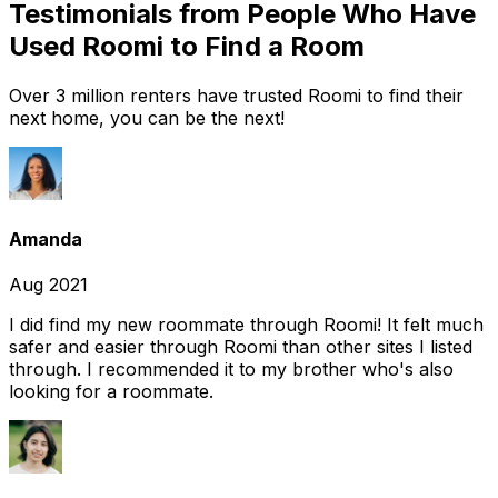
Testimonials from People Who Have
Used Roomi to Find a Room
Over 3 million renters have trusted Roomi to find their
next home, you can be the next!
Amanda
Aug 2021
I did find my new roommate through Roomi! It felt much
safer and easier through Roomi than other sites I listed
through. I recommended it to my brother who's also
looking for a roommate.