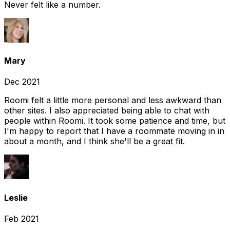
Never felt like a number.
Mary
Dec 2021
Roomi felt a little more personal and less awkward than
other sites. I also appreciated being able to chat with
people within Roomi. It took some patience and time, but
I'm happy to report that I have a roommate moving in in
about a month, and I think she'll be a great fit.
Leslie
Feb 2021