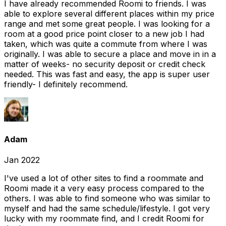
I have already recommended Roomi to friends. I was
able to explore several different places within my price
range and met some great people. I was looking for a
room at a good price point closer to a new job I had
taken, which was quite a commute from where I was
originally. I was able to secure a place and move in in a
matter of weeks- no security deposit or credit check
needed. This was fast and easy, the app is super user
friendly- I definitely recommend.
Adam
Jan 2022
I've used a lot of other sites to find a roommate and
Roomi made it a very easy process compared to the
others. I was able to find someone who was similar to
myself and had the same schedule/lifestyle. I got very
lucky with my roommate find, and I credit Roomi for