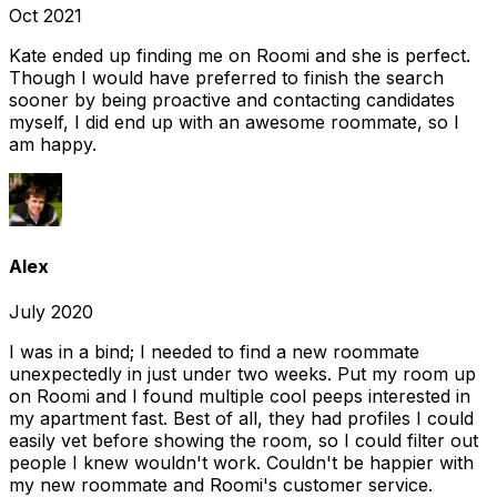
Oct 2021
Kate ended up finding me on Roomi and she is perfect.
Though I would have preferred to finish the search
sooner by being proactive and contacting candidates
myself, I did end up with an awesome roommate, so I
am happy.
Alex
July 2020
I was in a bind; I needed to find a new roommate
unexpectedly in just under two weeks. Put my room up
on Roomi and I found multiple cool peeps interested in
my apartment fast. Best of all, they had profiles I could
easily vet before showing the room, so I could filter out
people I knew wouldn't work. Couldn't be happier with
my new roommate and Roomi's customer service.