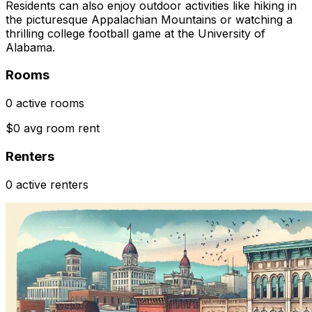
Residents can also enjoy outdoor activities like hiking in
the picturesque Appalachian Mountains or watching a
thrilling college football game at the University of
Alabama.
Rooms
0 active rooms
$0 avg room rent
Renters
0 active renters