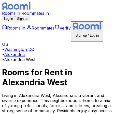
Rooms
in
Roommates
in
Log in
Sign up
Rooms
in
Roommates
Verify
Sign up / Log in
US
•
Washington DC
•
Alexandria
•
Alexandria West
Rooms for Rent
in
Alexandria West
Living in Alexandria West, Alexandria is a vibrant and
diverse experience. This neighborhood is home to a mix
of young professionals, families, and retirees, creating a
strong sense of community. Residents enjoy easy access