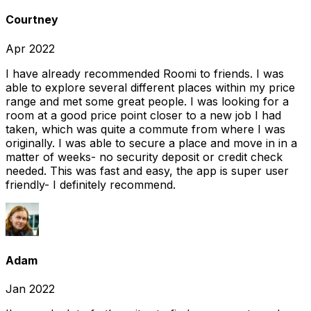
Courtney
Apr 2022
I have already recommended Roomi to friends. I was
able to explore several different places within my price
range and met some great people. I was looking for a
room at a good price point closer to a new job I had
taken, which was quite a commute from where I was
originally. I was able to secure a place and move in in a
matter of weeks- no security deposit or credit check
needed. This was fast and easy, the app is super user
friendly- I definitely recommend.
Adam
Jan 2022