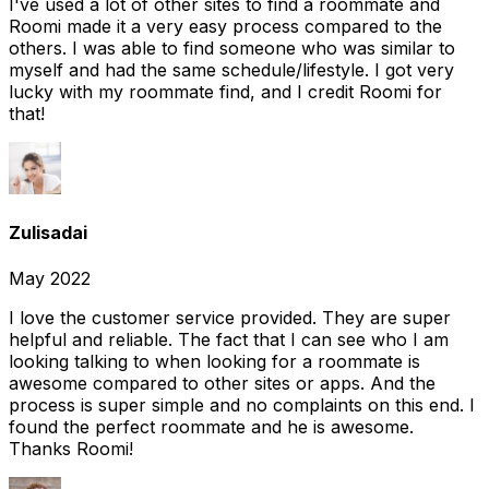
I've used a lot of other sites to find a roommate and
Roomi made it a very easy process compared to the
others. I was able to find someone who was similar to
myself and had the same schedule/lifestyle. I got very
lucky with my roommate find, and I credit Roomi for
that!
Zulisadai
May 2022
I love the customer service provided. They are super
helpful and reliable. The fact that I can see who I am
looking talking to when looking for a roommate is
awesome compared to other sites or apps. And the
process is super simple and no complaints on this end. I
found the perfect roommate and he is awesome.
Thanks Roomi!