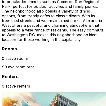
to popular landmarks such as Cameron Run Regional
Park, perfect for outdoor activities and family picnics.
The neighborhood also boasts a variety of dining
options, from trendy cafes to classic diners. With its
tree-lined streets and well-maintained parks, Alexandria
West offers a peaceful and charming atmosphere that
appeals to a wide range of residents. The easy commute
to Washington D.C. makes this neighborhood an ideal
location for those working in the capital city.
Rooms
0 active rooms
$0 avg room rent
Renters
0 active renters