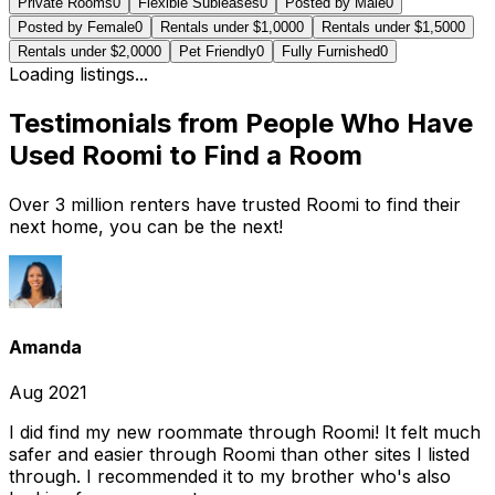
Private Rooms
0
Flexible Subleases
0
Posted by Male
0
Posted by Female
0
Rentals under $1,000
0
Rentals under $1,500
0
Rentals under $2,000
0
Pet Friendly
0
Fully Furnished
0
Loading listings...
Testimonials from People Who Have
Used Roomi to Find a Room
Over 3 million renters have trusted Roomi to find their
next home, you can be the next!
Amanda
Aug 2021
I did find my new roommate through Roomi! It felt much
safer and easier through Roomi than other sites I listed
through. I recommended it to my brother who's also