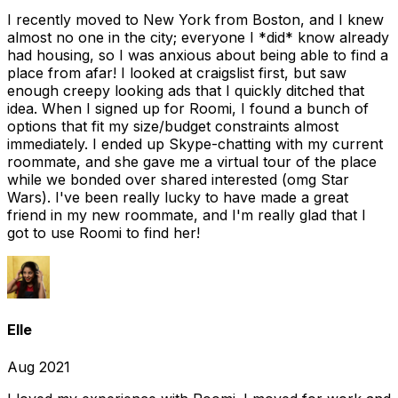
I recently moved to New York from Boston, and I knew
almost no one in the city; everyone I *did* know already
had housing, so I was anxious about being able to find a
place from afar! I looked at craigslist first, but saw
enough creepy looking ads that I quickly ditched that
idea. When I signed up for Roomi, I found a bunch of
options that fit my size/budget constraints almost
immediately. I ended up Skype-chatting with my current
roommate, and she gave me a virtual tour of the place
while we bonded over shared interested (omg Star
Wars). I've been really lucky to have made a great
friend in my new roommate, and I'm really glad that I
got to use Roomi to find her!
Elle
Aug 2021