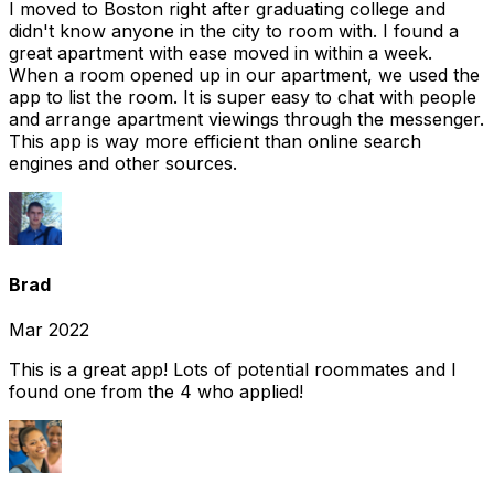
I moved to Boston right after graduating college and
didn't know anyone in the city to room with. I found a
great apartment with ease moved in within a week.
When a room opened up in our apartment, we used the
app to list the room. It is super easy to chat with people
and arrange apartment viewings through the messenger.
This app is way more efficient than online search
engines and other sources.
Brad
Mar 2022
This is a great app! Lots of potential roommates and I
found one from the 4 who applied!