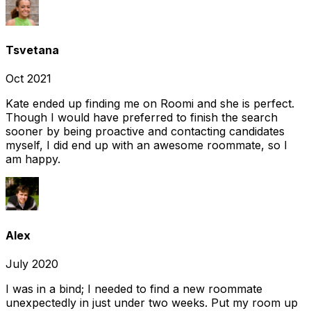
Tsvetana
Oct 2021
Kate ended up finding me on Roomi and she is perfect.
Though I would have preferred to finish the search
sooner by being proactive and contacting candidates
myself, I did end up with an awesome roommate, so I
am happy.
Alex
July 2020
I was in a bind; I needed to find a new roommate
unexpectedly in just under two weeks. Put my room up