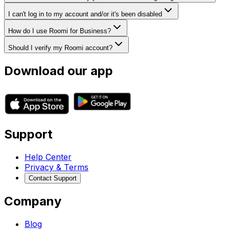
I can't log in to my account and/or it's been disabled
How do I use Roomi for Business?
Should I verify my Roomi account?
Download our app
Support
Help Center
Privacy & Terms
Contact Support
Company
Blog