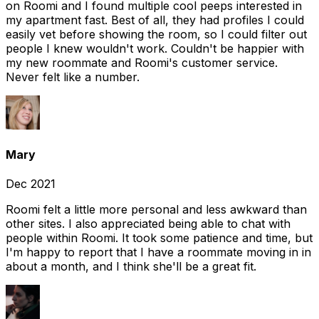
on Roomi and I found multiple cool peeps interested in
my apartment fast. Best of all, they had profiles I could
easily vet before showing the room, so I could filter out
people I knew wouldn't work. Couldn't be happier with
my new roommate and Roomi's customer service.
Never felt like a number.
Mary
Dec 2021
Roomi felt a little more personal and less awkward than
other sites. I also appreciated being able to chat with
people within Roomi. It took some patience and time, but
I'm happy to report that I have a roommate moving in in
about a month, and I think she'll be a great fit.