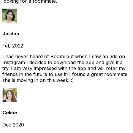
looking for a roommate.
Jordan
Feb 2022
I had never heard of Roomi but when I saw an add on
Instagram I decided to download the app and give it a
try. I am very impressed with the app and will refer my
friends in the future to use it! I found a great roommate,
she is moving in on this week! :)
Celine
Dec 2020