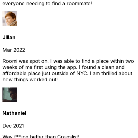
everyone needing to find a roommate!
Jilian
Mar 2022
Roomi was spot on. I was able to find a place within two
weeks of me first using the app. I found a clean and
affordable place just outside of NYC. I am thrilled about
how things worked out!
Nathaniel
Dec 2021
Way f**ing better than Craigslist!