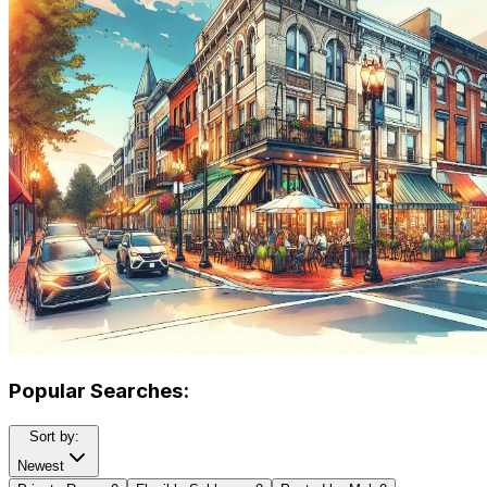
Popular Searches:
Sort by:
Newest