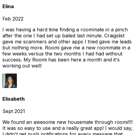
Elina
Feb 2022
I was having a hard time finding a roommate in a pinch
after the one I had set up bailed last minute. Craigslist
gave me scammers and other apps I tried gave me leads
but nothing more. Roomi gave me a new roommate in a
few weeks versus the two months I had had without
success. My Roomi has been here a month and it's
working out well!
Elisabeth
Sept 2021
We found an awesome new housemate through roomi!!!!
It was so easy to use and a really great app! I would say,
I didn't get push notifications for every message that