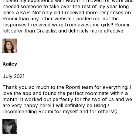
I loved my experience with Roomi. I moved for work and
needed someone to take over the rest of my year long
lease ASAP. Not only did I received more responses on
Roomi than any other website I posted on, but the
responses I received were from awesome girls!! Roomi
felt safer than Craigslist and definitely more effective.
Kailey
July 2021
Thank you so much to the Roomi team for everything! I
love the app and found the perfect roommate within a
month! It worked out perfectly for the two of us and we
are very happy here! I will definitely be using /
recommending Roomi for myself and for others!(: