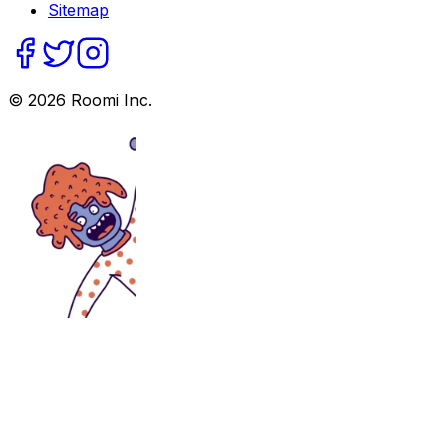
Sitemap
©
2026
Roomi Inc.