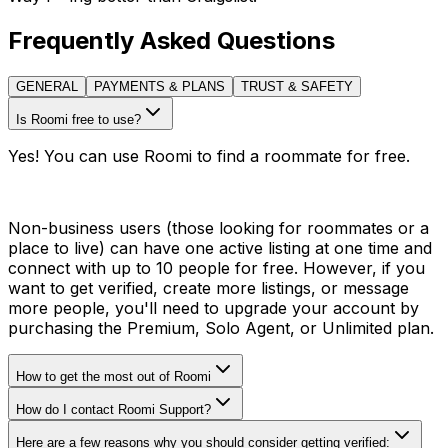
Frequently Asked Questions
GENERAL
PAYMENTS & PLANS
TRUST & SAFETY
Is Roomi free to use?
Yes! You can use Roomi to find a roommate for free.
Non-business users (those looking for roommates or a
place to live) can have one active listing at one time and
connect with up to 10 people for free. However, if you
want to get verified, create more listings, or message
more people, you'll need to upgrade your account by
purchasing the Premium, Solo Agent, or Unlimited plan.
How to get the most out of Roomi
How do I contact Roomi Support?
Here are a few reasons why you should consider getting verified: