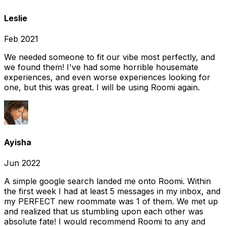
Leslie
Feb 2021
We needed someone to fit our vibe most perfectly, and
we found them! I've had some horrible housemate
experiences, and even worse experiences looking for
one, but this was great. I will be using Roomi again.
Ayisha
Jun 2022
A simple google search landed me onto Roomi. Within
the first week I had at least 5 messages in my inbox, and
my PERFECT new roommate was 1 of them. We met up
and realized that us stumbling upon each other was
absolute fate! I would recommend Roomi to any and