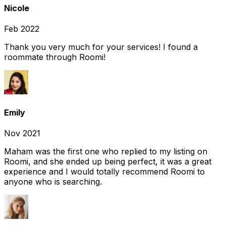
Nicole
Feb 2022
Thank you very much for your services! I found a
roommate through Roomi!
Emily
Nov 2021
Maham was the first one who replied to my listing on
Roomi, and she ended up being perfect, it was a great
experience and I would totally recommend Roomi to
anyone who is searching.