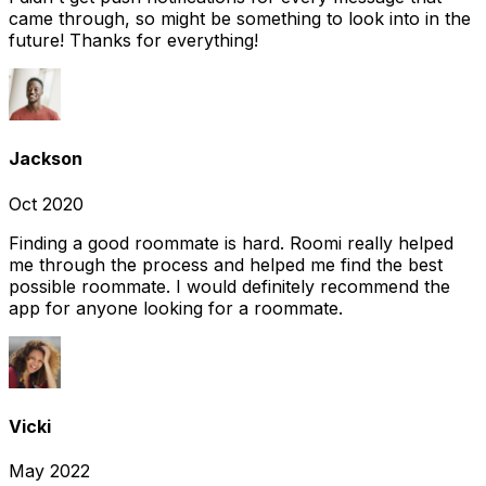
came through, so might be something to look into in the
future! Thanks for everything!
Jackson
Oct 2020
Finding a good roommate is hard. Roomi really helped
me through the process and helped me find the best
possible roommate. I would definitely recommend the
app for anyone looking for a roommate.
Vicki
May 2022