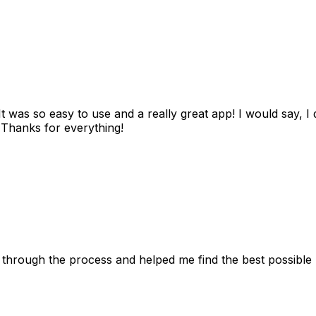
as so easy to use and a really great app! I would say, I d
! Thanks for everything!
 through the process and helped me find the best possible