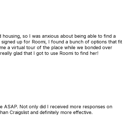
housing, so I was anxious about being able to find a
I signed up for Roomi, I found a bunch of options that fit
me a virtual tour of the place while we bonded over
ally glad that I got to use Roomi to find her!
se ASAP. Not only did I received more responses on
n Craigslist and definitely more effective.