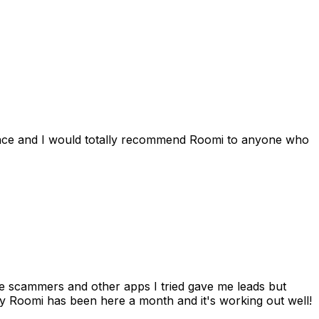
ience and I would totally recommend Roomi to anyone who
 me scammers and other apps I tried gave me leads but
 Roomi has been here a month and it's working out well!