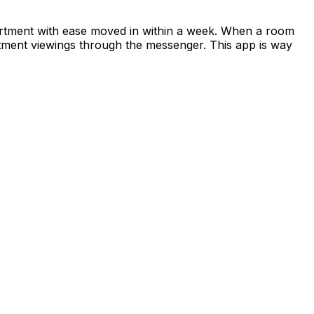
apartment with ease moved in within a week. When a room
rtment viewings through the messenger. This app is way