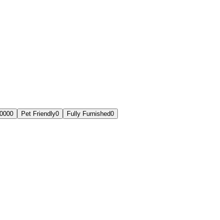
,000
0
Pet Friendly
0
Fully Furnished
0