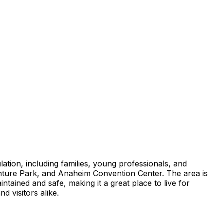
ation, including families, young professionals, and
enture Park, and Anaheim Convention Center. The area is
ntained and safe, making it a great place to live for
d visitors alike.