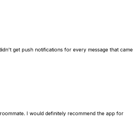
idn't get push notifications for every message that came
 roommate. I would definitely recommend the app for