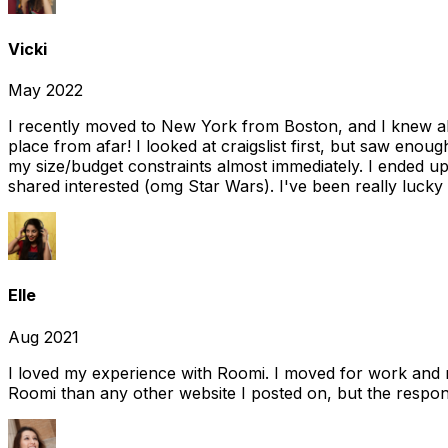
Vicki
May 2022
I recently moved to New York from Boston, and I knew alm
place from afar! I looked at craigslist first, but saw enou
my size/budget constraints almost immediately. I ended 
shared interested (omg Star Wars). I've been really lucky
Elle
Aug 2021
I loved my experience with Roomi. I moved for work and 
Roomi than any other website I posted on, but the response