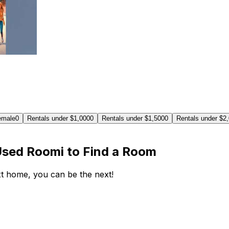
emale
0
Rentals under $1,000
0
Rentals under $1,500
0
Rentals under $2
Used Roomi to Find a Room
ext home, you can be the next!