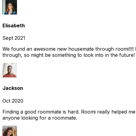
Elisabeth
Sept 2021
We found an awesome new housemate through roomi!!!! It w
through, so might be something to look into in the future
Jackson
Oct 2020
Finding a good roommate is hard. Roomi really helped me
anyone looking for a roommate.