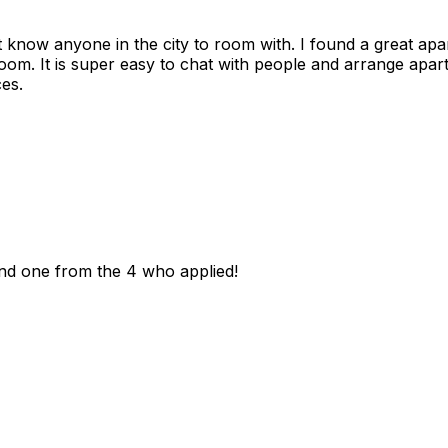
n't know anyone in the city to room with. I found a great 
room. It is super easy to chat with people and arrange apa
es.
und one from the 4 who applied!