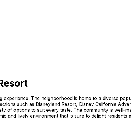
Resort
ng experience. The neighborhood is home to a diverse popul
ractions such as Disneyland Resort, Disney California Adv
ty of options to suit every taste. The community is well-mai
c and lively environment that is sure to delight residents an