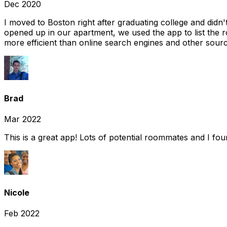
Dec 2020
I moved to Boston right after graduating college and did
opened up in our apartment, we used the app to list the 
more efficient than online search engines and other sourc
Brad
Mar 2022
This is a great app! Lots of potential roommates and I fo
Nicole
Feb 2022