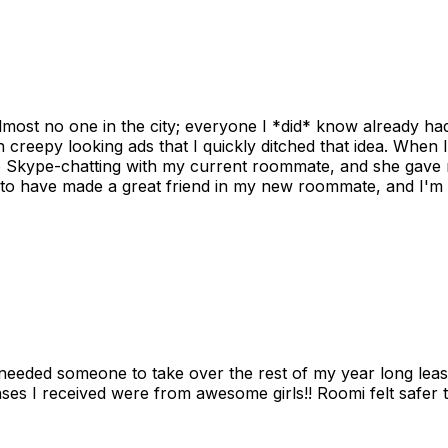
ost no one in the city; everyone I *did* know already had 
gh creepy looking ads that I quickly ditched that idea. When 
up Skype-chatting with my current roommate, and she gave 
 to have made a great friend in my new roommate, and I'm re
needed someone to take over the rest of my year long lea
s I received were from awesome girls!! Roomi felt safer tha