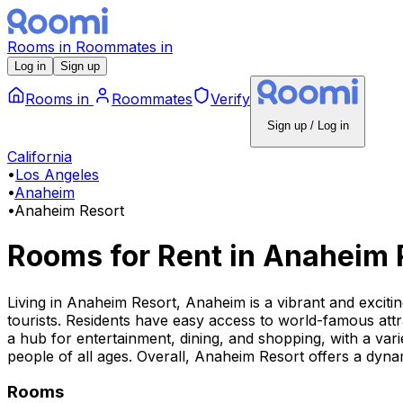
Rooms
in
Roommates
in
Log in
Sign up
Rooms
in
Roommates
Verify
Sign up / Log in
California
•
Los Angeles
•
Anaheim
•
Anaheim Resort
Rooms for Rent
in
Anaheim 
Living in Anaheim Resort, Anaheim is a vibrant and exciti
tourists. Residents have easy access to world-famous att
a hub for entertainment, dining, and shopping, with a varie
people of all ages. Overall, Anaheim Resort offers a dynami
Rooms