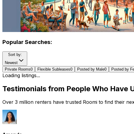
Popular Searches:
Sort by:
Newest
Private Rooms
0
Flexible Subleases
0
Posted by Male
0
Posted by F
Loading listings...
Testimonials from People Who Have 
Over 3 million renters have trusted Roomi to find their n