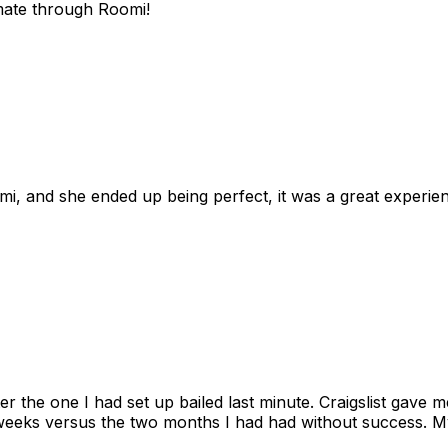
mate through Roomi!
omi, and she ended up being perfect, it was a great exper
ter the one I had set up bailed last minute. Craigslist gave
eks versus the two months I had had without success. My