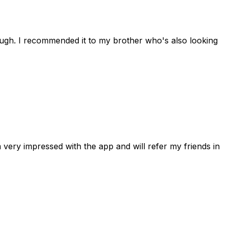
rough. I recommended it to my brother who's also looking
 very impressed with the app and will refer my friends in