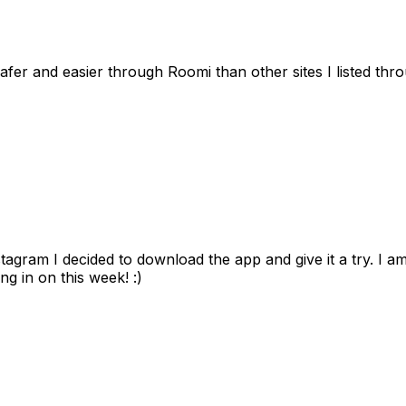
afer and easier through Roomi than other sites I listed th
gram I decided to download the app and give it a try. I am
ng in on this week! :)