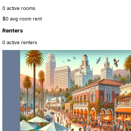
0 active rooms
$0 avg room rent
Renters
0 active renters