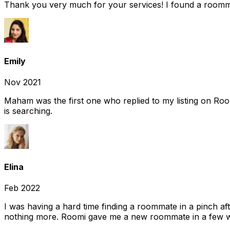
Thank you very much for your services! I found a room
Emily
Nov 2021
Maham was the first one who replied to my listing on Ro
is searching.
Elina
Feb 2022
I was having a hard time finding a roommate in a pinch af
nothing more. Roomi gave me a new roommate in a few we