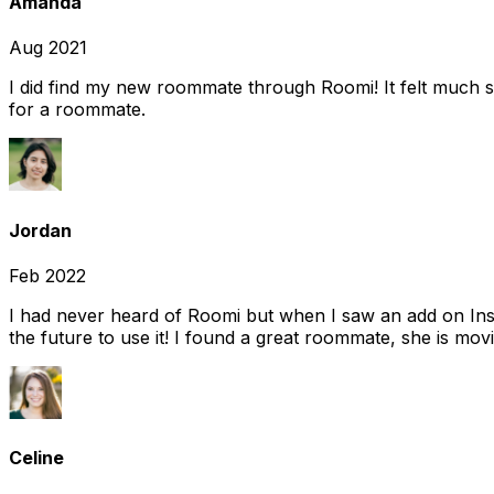
Amanda
Aug 2021
I did find my new roommate through Roomi! It felt much s
for a roommate.
Jordan
Feb 2022
I had never heard of Roomi but when I saw an add on Insta
the future to use it! I found a great roommate, she is movi
Celine