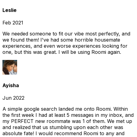
Leslie
Feb 2021
We needed someone to fit our vibe most perfectly, and
we found them! I've had some horrible housemate
experiences, and even worse experiences looking for
one, but this was great. I will be using Roomi again.
Ayisha
Jun 2022
A simple google search landed me onto Roomi. Within
the first week I had at least 5 messages in my inbox, and
my PERFECT new roommate was 1 of them. We met up
and realized that us stumbling upon each other was
absolute fate! I would recommend Roomi to any and