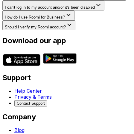
I can't log in to my account and/or it's been disabled
How do I use Roomi for Business?
Should I verify my Roomi account?
Download our app
Support
Help Center
Privacy & Terms
Contact Support
Company
Blog