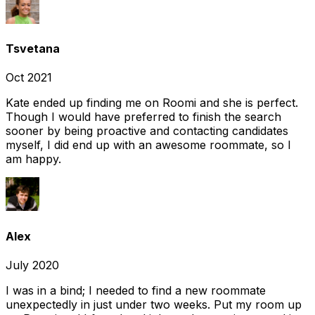
Tsvetana
Oct 2021
Kate ended up finding me on Roomi and she is perfect.
Though I would have preferred to finish the search
sooner by being proactive and contacting candidates
myself, I did end up with an awesome roommate, so I
am happy.
Alex
July 2020
I was in a bind; I needed to find a new roommate
unexpectedly in just under two weeks. Put my room up