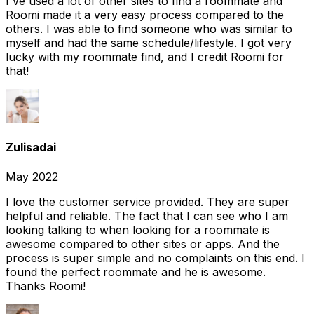
I've used a lot of other sites to find a roommate and
Roomi made it a very easy process compared to the
others. I was able to find someone who was similar to
myself and had the same schedule/lifestyle. I got very
lucky with my roommate find, and I credit Roomi for
that!
Zulisadai
May 2022
I love the customer service provided. They are super
helpful and reliable. The fact that I can see who I am
looking talking to when looking for a roommate is
awesome compared to other sites or apps. And the
process is super simple and no complaints on this end. I
found the perfect roommate and he is awesome.
Thanks Roomi!