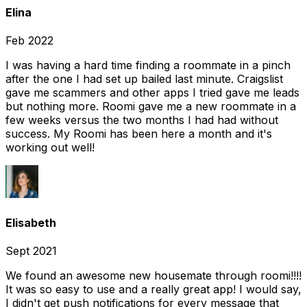
Elina
Feb 2022
I was having a hard time finding a roommate in a pinch
after the one I had set up bailed last minute. Craigslist
gave me scammers and other apps I tried gave me leads
but nothing more. Roomi gave me a new roommate in a
few weeks versus the two months I had had without
success. My Roomi has been here a month and it's
working out well!
Elisabeth
Sept 2021
We found an awesome new housemate through roomi!!!!
It was so easy to use and a really great app! I would say,
I didn't get push notifications for every message that