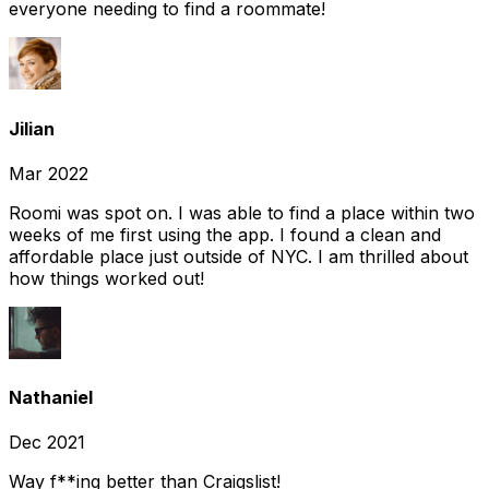
everyone needing to find a roommate!
Jilian
Mar 2022
Roomi was spot on. I was able to find a place within two
weeks of me first using the app. I found a clean and
affordable place just outside of NYC. I am thrilled about
how things worked out!
Nathaniel
Dec 2021
Way f**ing better than Craigslist!