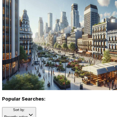
Popular Searches:
Sort by:
Recently active