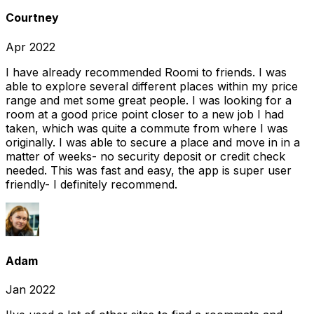
Courtney
Apr 2022
I have already recommended Roomi to friends. I was
able to explore several different places within my price
range and met some great people. I was looking for a
room at a good price point closer to a new job I had
taken, which was quite a commute from where I was
originally. I was able to secure a place and move in in a
matter of weeks- no security deposit or credit check
needed. This was fast and easy, the app is super user
friendly- I definitely recommend.
Adam
Jan 2022