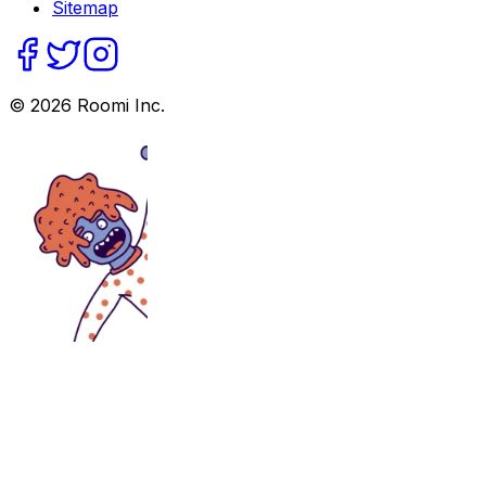
Sitemap
©
2026
Roomi Inc.