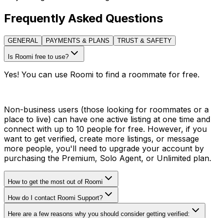
Frequently Asked Questions
GENERAL
PAYMENTS & PLANS
TRUST & SAFETY
Is Roomi free to use?
Yes! You can use Roomi to find a roommate for free.
Non-business users (those looking for roommates or a
place to live) can have one active listing at one time and
connect with up to 10 people for free. However, if you
want to get verified, create more listings, or message
more people, you'll need to upgrade your account by
purchasing the Premium, Solo Agent, or Unlimited plan.
How to get the most out of Roomi
How do I contact Roomi Support?
Here are a few reasons why you should consider getting verified: