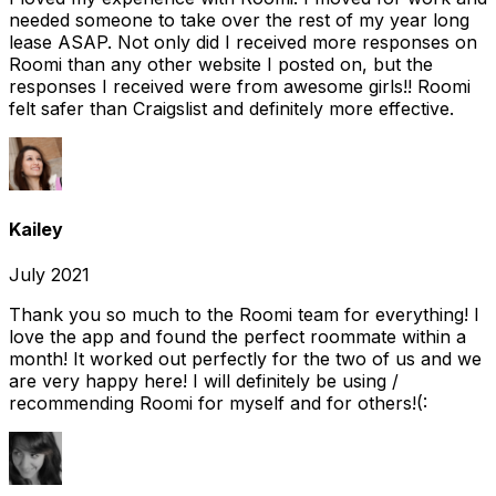
needed someone to take over the rest of my year long
lease ASAP. Not only did I received more responses on
Roomi than any other website I posted on, but the
responses I received were from awesome girls!! Roomi
felt safer than Craigslist and definitely more effective.
Kailey
July 2021
Thank you so much to the Roomi team for everything! I
love the app and found the perfect roommate within a
month! It worked out perfectly for the two of us and we
are very happy here! I will definitely be using /
recommending Roomi for myself and for others!(: