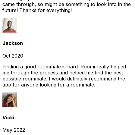
came through, so might be something to look into in the
future! Thanks for everything!
Jackson
Oct 2020
Finding a good roommate is hard. Roomi really helped
me through the process and helped me find the best
possible roommate. I would definitely recommend the
app for anyone looking for a roommate.
Vicki
May 2022