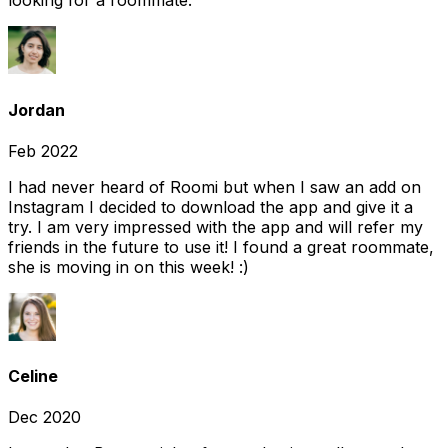
looking for a roommate.
Jordan
Feb 2022
I had never heard of Roomi but when I saw an add on
Instagram I decided to download the app and give it a
try. I am very impressed with the app and will refer my
friends in the future to use it! I found a great roommate,
she is moving in on this week! :)
Celine
Dec 2020