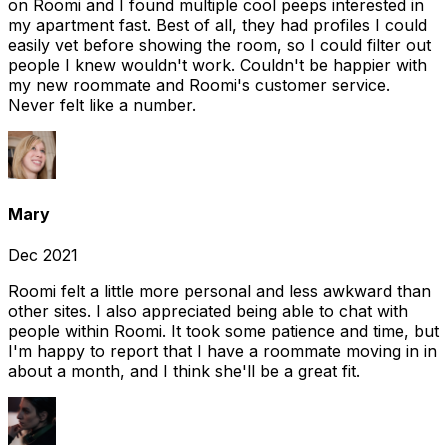
on Roomi and I found multiple cool peeps interested in
my apartment fast. Best of all, they had profiles I could
easily vet before showing the room, so I could filter out
people I knew wouldn't work. Couldn't be happier with
my new roommate and Roomi's customer service.
Never felt like a number.
Mary
Dec 2021
Roomi felt a little more personal and less awkward than
other sites. I also appreciated being able to chat with
people within Roomi. It took some patience and time, but
I'm happy to report that I have a roommate moving in in
about a month, and I think she'll be a great fit.