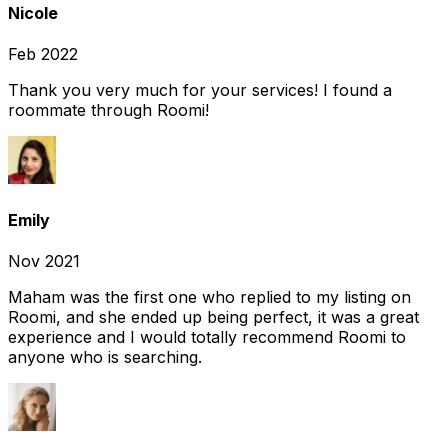
Nicole
Feb 2022
Thank you very much for your services! I found a
roommate through Roomi!
Emily
Nov 2021
Maham was the first one who replied to my listing on
Roomi, and she ended up being perfect, it was a great
experience and I would totally recommend Roomi to
anyone who is searching.