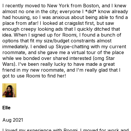
I recently moved to New York from Boston, and I knew
almost no one in the city; everyone I *did* know already
had housing, so I was anxious about being able to find a
place from afar! I looked at craigslist first, but saw
enough creepy looking ads that I quickly ditched that
idea. When I signed up for Roomi, I found a bunch of
options that fit my size/budget constraints almost
immediately. I ended up Skype-chatting with my current
roommate, and she gave me a virtual tour of the place
while we bonded over shared interested (omg Star
Wars). I've been really lucky to have made a great
friend in my new roommate, and I'm really glad that I
got to use Roomi to find her!
Elle
Aug 2021
I loved my experience with Roomi. I moved for work and