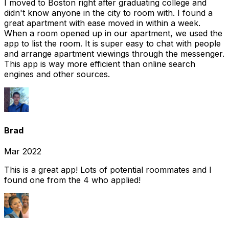
I moved to Boston right after graduating college and
didn't know anyone in the city to room with. I found a
great apartment with ease moved in within a week.
When a room opened up in our apartment, we used the
app to list the room. It is super easy to chat with people
and arrange apartment viewings through the messenger.
This app is way more efficient than online search
engines and other sources.
Brad
Mar 2022
This is a great app! Lots of potential roommates and I
found one from the 4 who applied!