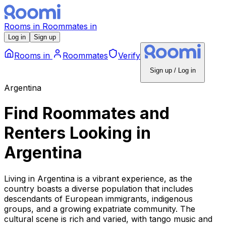
Rooms
in
Roommates
in
Log in
Sign up
Rooms
in
Roommates
Verify
Sign up / Log in
Argentina
Find Roommates and
Renters Looking
in
Argentina
Living in Argentina is a vibrant experience, as the
country boasts a diverse population that includes
descendants of European immigrants, indigenous
groups, and a growing expatriate community. The
cultural scene is rich and varied, with tango music and