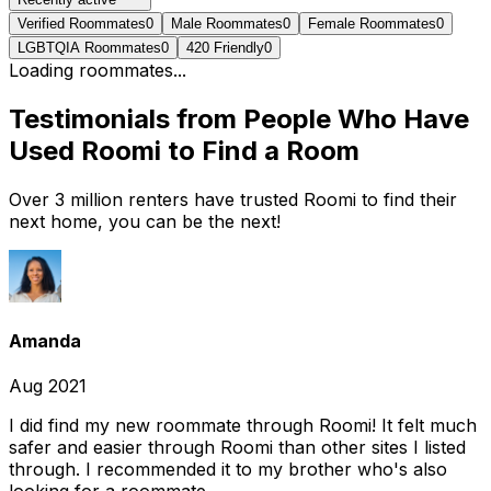
Verified Roommates
0
Male Roommates
0
Female Roommates
0
LGBTQIA Roommates
0
420 Friendly
0
Loading roommates...
Testimonials from People Who Have
Used Roomi to Find a Room
Over 3 million renters have trusted Roomi to find their
next home, you can be the next!
Amanda
Aug 2021
I did find my new roommate through Roomi! It felt much
safer and easier through Roomi than other sites I listed
through. I recommended it to my brother who's also