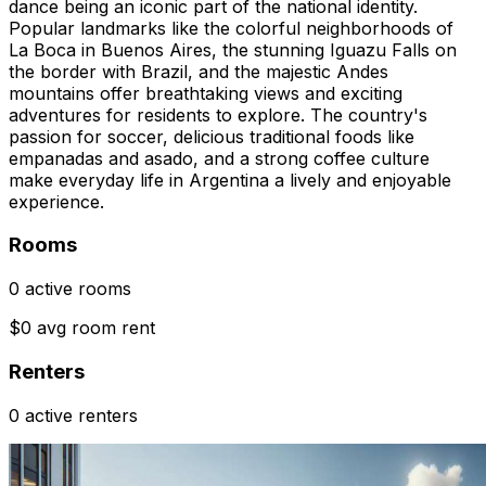
dance being an iconic part of the national identity.
Popular landmarks like the colorful neighborhoods of
La Boca in Buenos Aires, the stunning Iguazu Falls on
the border with Brazil, and the majestic Andes
mountains offer breathtaking views and exciting
adventures for residents to explore. The country's
passion for soccer, delicious traditional foods like
empanadas and asado, and a strong coffee culture
make everyday life in Argentina a lively and enjoyable
experience.
Rooms
0 active rooms
$0 avg room rent
Renters
0 active renters