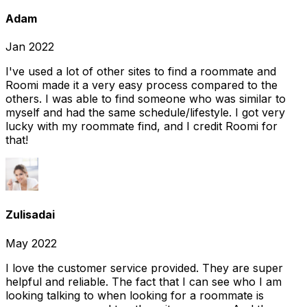
Adam
Jan 2022
I've used a lot of other sites to find a roommate and
Roomi made it a very easy process compared to the
others. I was able to find someone who was similar to
myself and had the same schedule/lifestyle. I got very
lucky with my roommate find, and I credit Roomi for
that!
Zulisadai
May 2022
I love the customer service provided. They are super
helpful and reliable. The fact that I can see who I am
looking talking to when looking for a roommate is