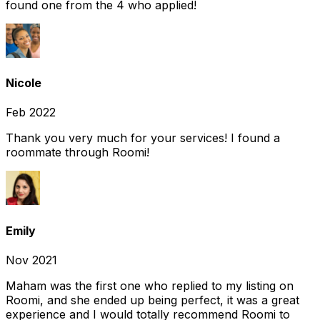
found one from the 4 who applied!
Nicole
Feb 2022
Thank you very much for your services! I found a
roommate through Roomi!
Emily
Nov 2021
Maham was the first one who replied to my listing on
Roomi, and she ended up being perfect, it was a great
experience and I would totally recommend Roomi to