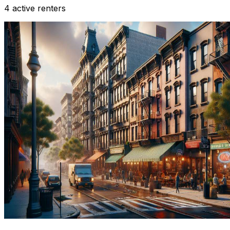
4 active renters