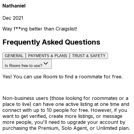
Nathaniel
Dec 2021
Way f**ing better than Craigslist!
Frequently Asked Questions
GENERAL
PAYMENTS & PLANS
TRUST & SAFETY
Is Roomi free to use?
Yes! You can use Roomi to find a roommate for free.
Non-business users (those looking for roommates or a
place to live) can have one active listing at one time and
connect with up to 10 people for free. However, if you
want to get verified, create more listings, or message
more people, you'll need to upgrade your account by
purchasing the Premium, Solo Agent, or Unlimited plan.