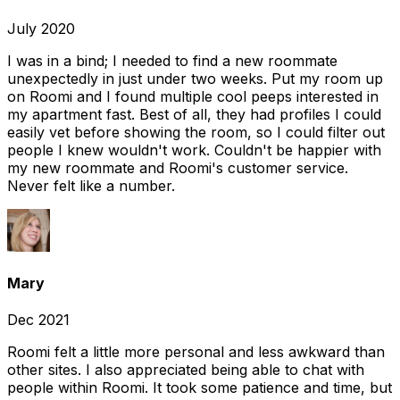
July 2020
I was in a bind; I needed to find a new roommate
unexpectedly in just under two weeks. Put my room up
on Roomi and I found multiple cool peeps interested in
my apartment fast. Best of all, they had profiles I could
easily vet before showing the room, so I could filter out
people I knew wouldn't work. Couldn't be happier with
my new roommate and Roomi's customer service.
Never felt like a number.
Mary
Dec 2021
Roomi felt a little more personal and less awkward than
other sites. I also appreciated being able to chat with
people within Roomi. It took some patience and time, but