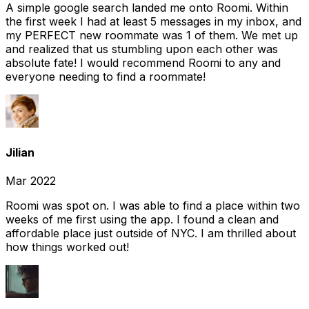
A simple google search landed me onto Roomi. Within
the first week I had at least 5 messages in my inbox, and
my PERFECT new roommate was 1 of them. We met up
and realized that us stumbling upon each other was
absolute fate! I would recommend Roomi to any and
everyone needing to find a roommate!
Jilian
Mar 2022
Roomi was spot on. I was able to find a place within two
weeks of me first using the app. I found a clean and
affordable place just outside of NYC. I am thrilled about
how things worked out!