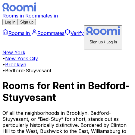
Rooms
in
Roommates
in
Log in
Sign up
Rooms
in
Roommates
Verify
Sign up / Log in
New York
•
New York City
•
Brooklyn
•
Bedford-Stuyvesant
Rooms for Rent
in
Bedford-
Stuyvesant
Of all the neighborhoods in Brooklyn, Bedford-
Stuyvesant, or “Bed-Stuy” for short, stands out as
particularly historically distinctive. Bordered by Clinton
Hill to the West, Bushwick to the East, Williamsburg to