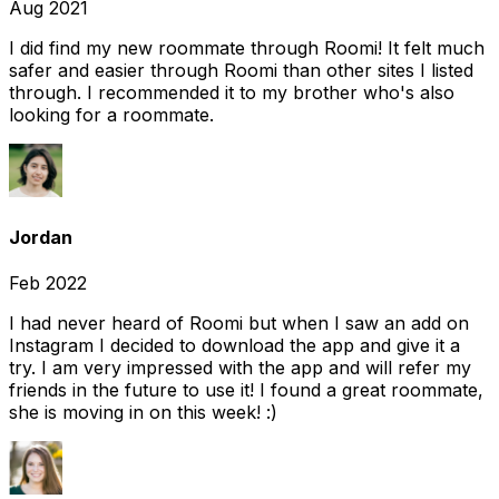
Aug 2021
I did find my new roommate through Roomi! It felt much
safer and easier through Roomi than other sites I listed
through. I recommended it to my brother who's also
looking for a roommate.
Jordan
Feb 2022
I had never heard of Roomi but when I saw an add on
Instagram I decided to download the app and give it a
try. I am very impressed with the app and will refer my
friends in the future to use it! I found a great roommate,
she is moving in on this week! :)