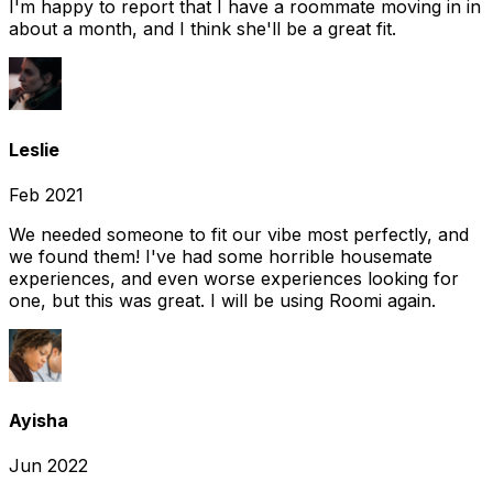
I'm happy to report that I have a roommate moving in in
about a month, and I think she'll be a great fit.
Leslie
Feb 2021
We needed someone to fit our vibe most perfectly, and
we found them! I've had some horrible housemate
experiences, and even worse experiences looking for
one, but this was great. I will be using Roomi again.
Ayisha
Jun 2022