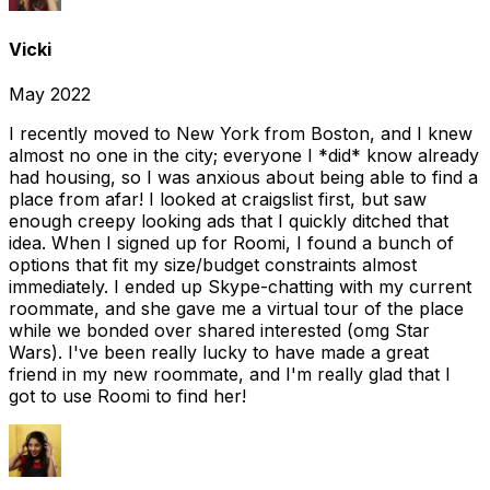
Vicki
May 2022
I recently moved to New York from Boston, and I knew
almost no one in the city; everyone I *did* know already
had housing, so I was anxious about being able to find a
place from afar! I looked at craigslist first, but saw
enough creepy looking ads that I quickly ditched that
idea. When I signed up for Roomi, I found a bunch of
options that fit my size/budget constraints almost
immediately. I ended up Skype-chatting with my current
roommate, and she gave me a virtual tour of the place
while we bonded over shared interested (omg Star
Wars). I've been really lucky to have made a great
friend in my new roommate, and I'm really glad that I
got to use Roomi to find her!