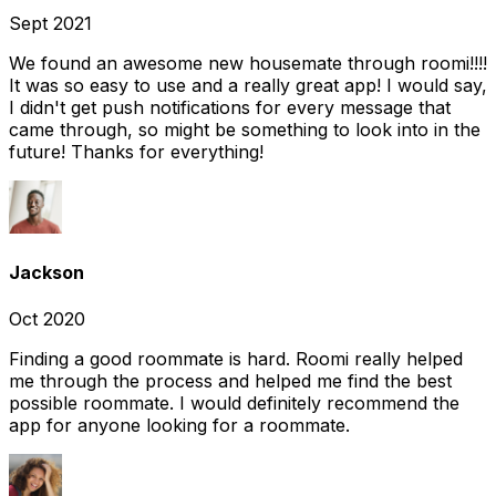
Sept 2021
We found an awesome new housemate through roomi!!!!
It was so easy to use and a really great app! I would say,
I didn't get push notifications for every message that
came through, so might be something to look into in the
future! Thanks for everything!
Jackson
Oct 2020
Finding a good roommate is hard. Roomi really helped
me through the process and helped me find the best
possible roommate. I would definitely recommend the
app for anyone looking for a roommate.