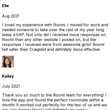
Elle
Aug 2021
I loved my experience with Roomi. I moved for work and
needed someone to take over the rest of my year long
lease ASAP. Not only did I received more responses on
Roomi than any other website I posted on, but the
responses I received were from awesome girls!! Roomi
felt safer than Craigslist and definitely more effective.
Kailey
July 2021
Thank you so much to the Roomi team for everything! I
love the app and found the perfect roommate within a
month! It worked out perfectly for the two of us and we
are very happy here! I will definitely be using /