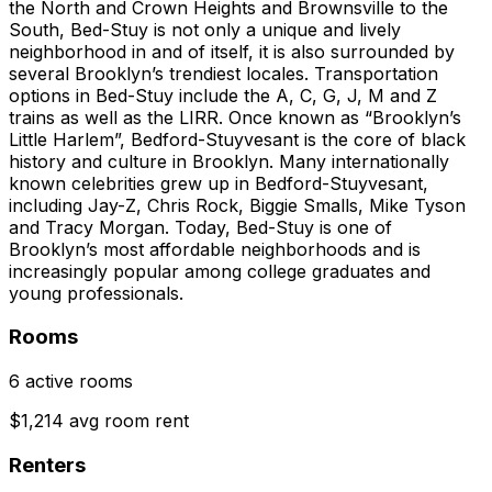
the North and Crown Heights and Brownsville to the
South, Bed-Stuy is not only a unique and lively
neighborhood in and of itself, it is also surrounded by
several Brooklyn’s trendiest locales. Transportation
options in Bed-Stuy include the A, C, G, J, M and Z
trains as well as the LIRR. Once known as “Brooklyn’s
Little Harlem”, Bedford-Stuyvesant is the core of black
history and culture in Brooklyn. Many internationally
known celebrities grew up in Bedford-Stuyvesant,
including Jay-Z, Chris Rock, Biggie Smalls, Mike Tyson
and Tracy Morgan. Today, Bed-Stuy is one of
Brooklyn’s most affordable neighborhoods and is
increasingly popular among college graduates and
young professionals.
Rooms
6 active rooms
$1,214 avg room rent
Renters