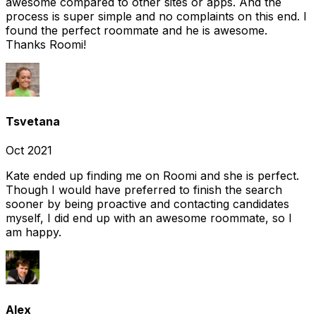
awesome compared to other sites or apps. And the
process is super simple and no complaints on this end. I
found the perfect roommate and he is awesome.
Thanks Roomi!
Tsvetana
Oct 2021
Kate ended up finding me on Roomi and she is perfect.
Though I would have preferred to finish the search
sooner by being proactive and contacting candidates
myself, I did end up with an awesome roommate, so I
am happy.
Alex