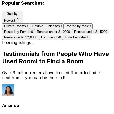
Popular Searches:
Sort by:
Newest
Private Rooms
0
Flexible Subleases
0
Posted by Male
0
Posted by Female
0
Rentals under $1,000
0
Rentals under $1,500
0
Rentals under $2,000
0
Pet Friendly
0
Fully Furnished
0
Loading listings...
Testimonials from People Who Have
Used Roomi to Find a Room
Over 3 million renters have trusted Roomi to find their
next home, you can be the next!
Amanda