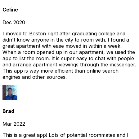
Celine
Dec 2020
I moved to Boston right after graduating college and
didn't know anyone in the city to room with. I found a
great apartment with ease moved in within a week.
When a room opened up in our apartment, we used the
app to list the room. It is super easy to chat with people
and arrange apartment viewings through the messenger.
This app is way more efficient than online search
engines and other sources.
Brad
Mar 2022
This is a great app! Lots of potential roommates and I