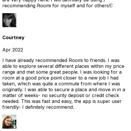
recommending Roomi for myself and for others!(:
Courtney
Apr 2022
I have already recommended Roomi to friends. I was
able to explore several different places within my price
range and met some great people. I was looking for a
room at a good price point closer to a new job I had
taken, which was quite a commute from where I was
originally. I was able to secure a place and move in in a
matter of weeks- no security deposit or credit check
needed. This was fast and easy, the app is super user
friendly- I definitely recommend.