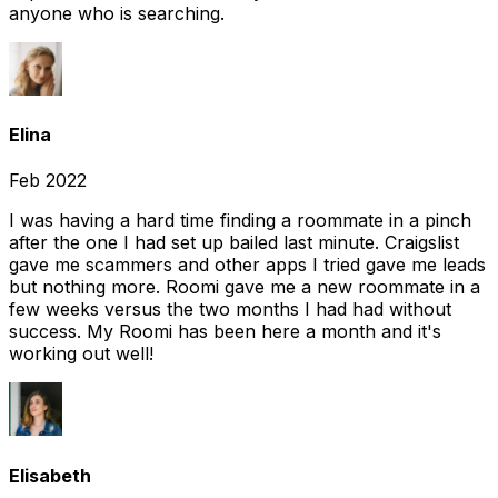
anyone who is searching.
Elina
Feb 2022
I was having a hard time finding a roommate in a pinch
after the one I had set up bailed last minute. Craigslist
gave me scammers and other apps I tried gave me leads
but nothing more. Roomi gave me a new roommate in a
few weeks versus the two months I had had without
success. My Roomi has been here a month and it's
working out well!
Elisabeth