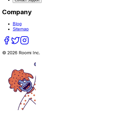
Contact Support
Company
Blog
Sitemap
©
2026
Roomi Inc.