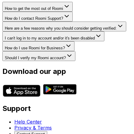
How to get the most out of Roomi
How do I contact Roomi Support?
Here are a few reasons why you should consider getting verified:
I can't log in to my account and/or it's been disabled
How do I use Roomi for Business?
Should I verify my Roomi account?
Download our app
Support
Help Center
Privacy & Terms