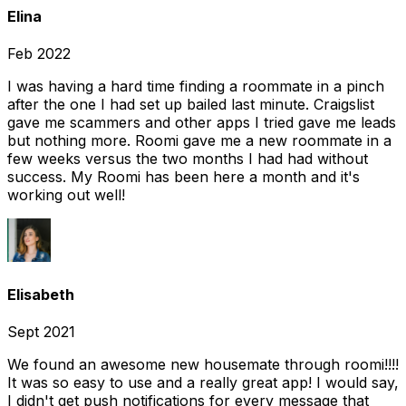
Elina
Feb 2022
I was having a hard time finding a roommate in a pinch
after the one I had set up bailed last minute. Craigslist
gave me scammers and other apps I tried gave me leads
but nothing more. Roomi gave me a new roommate in a
few weeks versus the two months I had had without
success. My Roomi has been here a month and it's
working out well!
Elisabeth
Sept 2021
We found an awesome new housemate through roomi!!!!
It was so easy to use and a really great app! I would say,
I didn't get push notifications for every message that