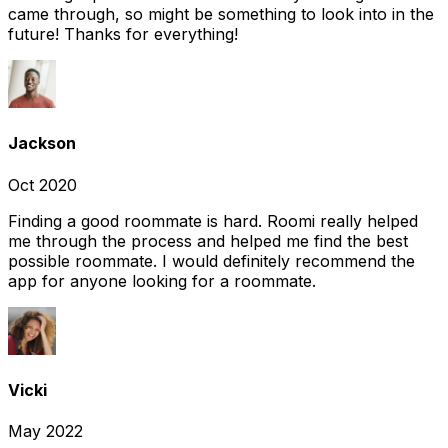
came through, so might be something to look into in the
future! Thanks for everything!
Jackson
Oct 2020
Finding a good roommate is hard. Roomi really helped
me through the process and helped me find the best
possible roommate. I would definitely recommend the
app for anyone looking for a roommate.
Vicki
May 2022