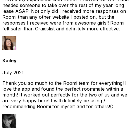
needed someone to take over the rest of my year long
lease ASAP. Not only did I received more responses on
Roomi than any other website I posted on, but the
responses I received were from awesome girls!! Roomi
felt safer than Craigslist and definitely more effective.
Kailey
July 2021
Thank you so much to the Roomi team for everything! I
love the app and found the perfect roommate within a
month! It worked out perfectly for the two of us and we
are very happy here! I will definitely be using /
recommending Roomi for myself and for others!(: