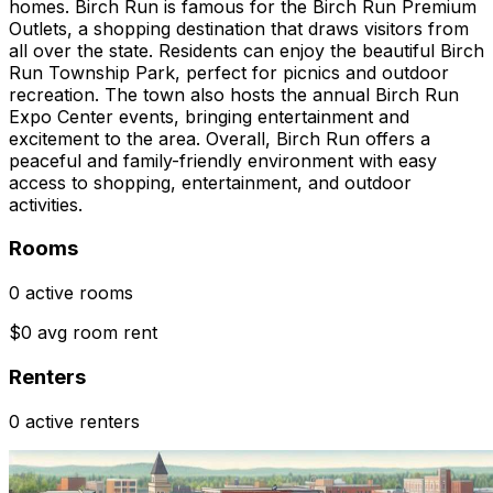
homes. Birch Run is famous for the Birch Run Premium
Outlets, a shopping destination that draws visitors from
all over the state. Residents can enjoy the beautiful Birch
Run Township Park, perfect for picnics and outdoor
recreation. The town also hosts the annual Birch Run
Expo Center events, bringing entertainment and
excitement to the area. Overall, Birch Run offers a
peaceful and family-friendly environment with easy
access to shopping, entertainment, and outdoor
activities.
Rooms
0 active rooms
$0 avg room rent
Renters
0 active renters