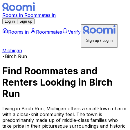
Rooms
in
Roommates
in
Log in
Sign up
Rooms
in
Roommates
Verify
Sign up / Log in
Michigan
•
Birch Run
Find Roommates and
Renters Looking
in
Birch
Run
Living in Birch Run, Michigan offers a small-town charm
with a close-knit community feel. The town is
predominantly made up of middle-class families who
take pride in their picturesque surroundings and historic