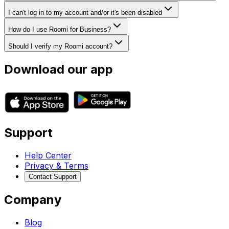
I can't log in to my account and/or it's been disabled
How do I use Roomi for Business?
Should I verify my Roomi account?
Download our app
Support
Help Center
Privacy & Terms
Contact Support
Company
Blog