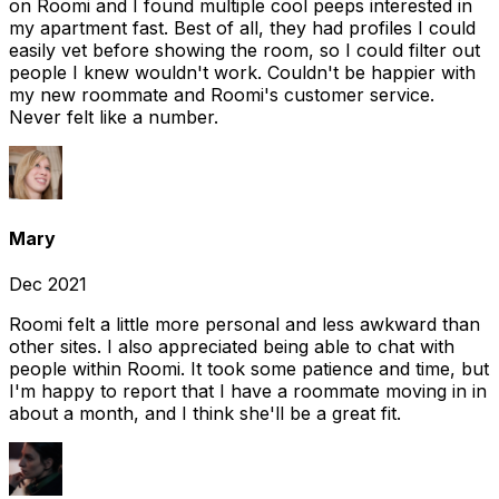
on Roomi and I found multiple cool peeps interested in
my apartment fast. Best of all, they had profiles I could
easily vet before showing the room, so I could filter out
people I knew wouldn't work. Couldn't be happier with
my new roommate and Roomi's customer service.
Never felt like a number.
Mary
Dec 2021
Roomi felt a little more personal and less awkward than
other sites. I also appreciated being able to chat with
people within Roomi. It took some patience and time, but
I'm happy to report that I have a roommate moving in in
about a month, and I think she'll be a great fit.