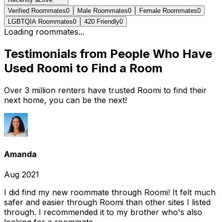
Verified Roommates
0
Male Roommates
0
Female Roommates
0
LGBTQIA Roommates
0
420 Friendly
0
Loading roommates...
Testimonials from People Who Have
Used Roomi to Find a Room
Over 3 million renters have trusted Roomi to find their
next home, you can be the next!
Amanda
Aug 2021
I did find my new roommate through Roomi! It felt much
safer and easier through Roomi than other sites I listed
through. I recommended it to my brother who's also