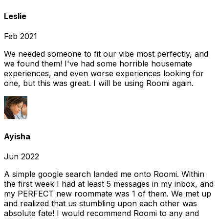
Leslie
Feb 2021
We needed someone to fit our vibe most perfectly, and
we found them! I've had some horrible housemate
experiences, and even worse experiences looking for
one, but this was great. I will be using Roomi again.
Ayisha
Jun 2022
A simple google search landed me onto Roomi. Within
the first week I had at least 5 messages in my inbox, and
my PERFECT new roommate was 1 of them. We met up
and realized that us stumbling upon each other was
absolute fate! I would recommend Roomi to any and