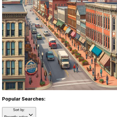
Popular Searches:
Sort by:
Recently active