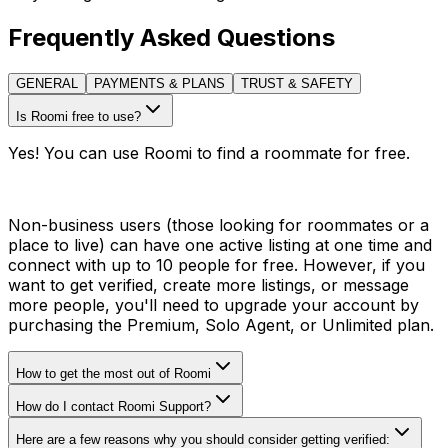
Frequently Asked Questions
GENERAL
PAYMENTS & PLANS
TRUST & SAFETY
Is Roomi free to use?
Yes! You can use Roomi to find a roommate for free.
Non-business users (those looking for roommates or a
place to live) can have one active listing at one time and
connect with up to 10 people for free. However, if you
want to get verified, create more listings, or message
more people, you'll need to upgrade your account by
purchasing the Premium, Solo Agent, or Unlimited plan.
How to get the most out of Roomi
How do I contact Roomi Support?
Here are a few reasons why you should consider getting verified: