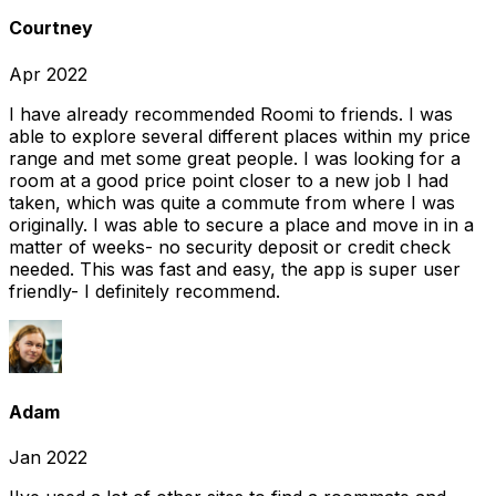
Courtney
Apr 2022
I have already recommended Roomi to friends. I was
able to explore several different places within my price
range and met some great people. I was looking for a
room at a good price point closer to a new job I had
taken, which was quite a commute from where I was
originally. I was able to secure a place and move in in a
matter of weeks- no security deposit or credit check
needed. This was fast and easy, the app is super user
friendly- I definitely recommend.
Adam
Jan 2022