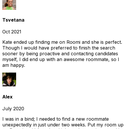
Tsvetana
Oct 2021
Kate ended up finding me on Roomi and she is perfect.
Though I would have preferred to finish the search
sooner by being proactive and contacting candidates
myself, I did end up with an awesome roommate, so I
am happy.
Alex
July 2020
I was in a bind; I needed to find a new roommate
unexpectedly in just under two weeks. Put my room up