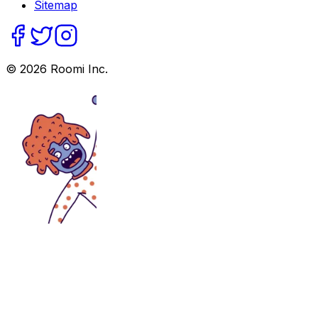
Sitemap
©
2026
Roomi Inc.