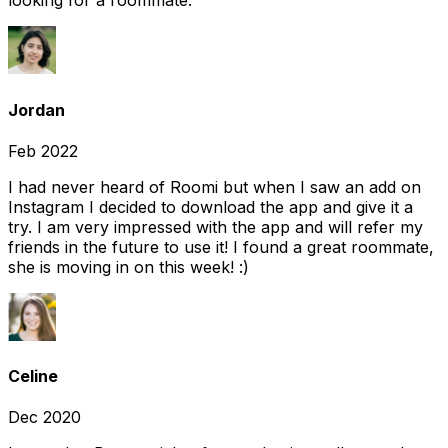
looking for a roommate.
Jordan
Feb 2022
I had never heard of Roomi but when I saw an add on
Instagram I decided to download the app and give it a
try. I am very impressed with the app and will refer my
friends in the future to use it! I found a great roommate,
she is moving in on this week! :)
Celine
Dec 2020