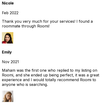
Nicole
Feb 2022
Thank you very much for your services! I found a
roommate through Roomi!
Emily
Nov 2021
Maham was the first one who replied to my listing on
Roomi, and she ended up being perfect, it was a great
experience and I would totally recommend Roomi to
anyone who is searching.