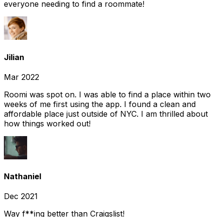
everyone needing to find a roommate!
Jilian
Mar 2022
Roomi was spot on. I was able to find a place within two
weeks of me first using the app. I found a clean and
affordable place just outside of NYC. I am thrilled about
how things worked out!
Nathaniel
Dec 2021
Way f**ing better than Craigslist!