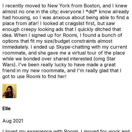
I recently moved to New York from Boston, and I knew
almost no one in the city; everyone I *did* know already
had housing, so I was anxious about being able to find a
place from afar! I looked at craigslist first, but saw
enough creepy looking ads that I quickly ditched that
idea. When I signed up for Roomi, I found a bunch of
options that fit my size/budget constraints almost
immediately. I ended up Skype-chatting with my current
roommate, and she gave me a virtual tour of the place
while we bonded over shared interested (omg Star
Wars). I've been really lucky to have made a great
friend in my new roommate, and I'm really glad that I
got to use Roomi to find her!
Elle
Aug 2021
I loved my experience with Roomi. I moved for work and