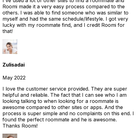
I've used a lot of other sites to find a roommate and
Roomi made it a very easy process compared to the
others. I was able to find someone who was similar to
myself and had the same schedule/lifestyle. I got very
lucky with my roommate find, and I credit Roomi for
that!
Zulisadai
May 2022
I love the customer service provided. They are super
helpful and reliable. The fact that I can see who I am
looking talking to when looking for a roommate is
awesome compared to other sites or apps. And the
process is super simple and no complaints on this end. I
found the perfect roommate and he is awesome.
Thanks Roomi!