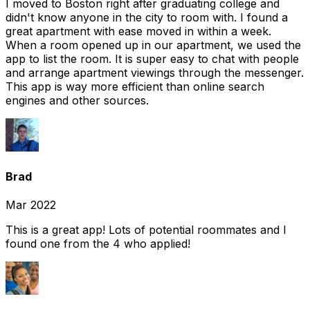
I moved to Boston right after graduating college and
didn't know anyone in the city to room with. I found a
great apartment with ease moved in within a week.
When a room opened up in our apartment, we used the
app to list the room. It is super easy to chat with people
and arrange apartment viewings through the messenger.
This app is way more efficient than online search
engines and other sources.
Brad
Mar 2022
This is a great app! Lots of potential roommates and I
found one from the 4 who applied!