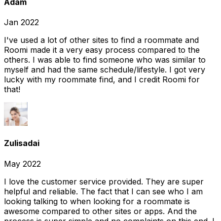
Adam
Jan 2022
I've used a lot of other sites to find a roommate and
Roomi made it a very easy process compared to the
others. I was able to find someone who was similar to
myself and had the same schedule/lifestyle. I got very
lucky with my roommate find, and I credit Roomi for
that!
Zulisadai
May 2022
I love the customer service provided. They are super
helpful and reliable. The fact that I can see who I am
looking talking to when looking for a roommate is
awesome compared to other sites or apps. And the
process is super simple and no complaints on this end. I