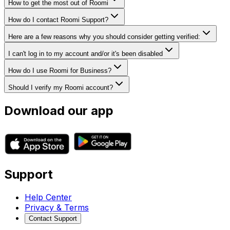
How to get the most out of Roomi
How do I contact Roomi Support?
Here are a few reasons why you should consider getting verified:
I can't log in to my account and/or it's been disabled
How do I use Roomi for Business?
Should I verify my Roomi account?
Download our app
Support
Help Center
Privacy & Terms
Contact Support