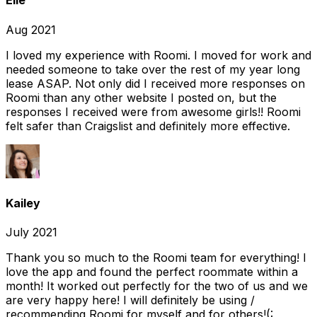
Elle
Aug 2021
I loved my experience with Roomi. I moved for work and
needed someone to take over the rest of my year long
lease ASAP. Not only did I received more responses on
Roomi than any other website I posted on, but the
responses I received were from awesome girls!! Roomi
felt safer than Craigslist and definitely more effective.
Kailey
July 2021
Thank you so much to the Roomi team for everything! I
love the app and found the perfect roommate within a
month! It worked out perfectly for the two of us and we
are very happy here! I will definitely be using /
recommending Roomi for myself and for others!(: