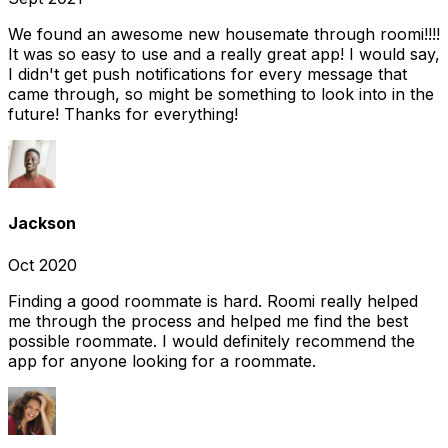
We found an awesome new housemate through roomi!!!!
It was so easy to use and a really great app! I would say,
I didn't get push notifications for every message that
came through, so might be something to look into in the
future! Thanks for everything!
Jackson
Oct 2020
Finding a good roommate is hard. Roomi really helped
me through the process and helped me find the best
possible roommate. I would definitely recommend the
app for anyone looking for a roommate.