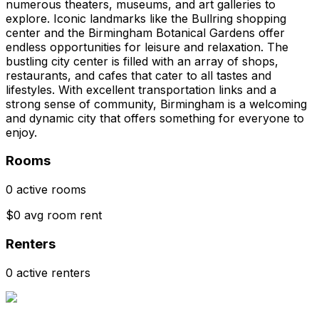
numerous theaters, museums, and art galleries to
explore. Iconic landmarks like the Bullring shopping
center and the Birmingham Botanical Gardens offer
endless opportunities for leisure and relaxation. The
bustling city center is filled with an array of shops,
restaurants, and cafes that cater to all tastes and
lifestyles. With excellent transportation links and a
strong sense of community, Birmingham is a welcoming
and dynamic city that offers something for everyone to
enjoy.
Rooms
0 active rooms
$0 avg room rent
Renters
0 active renters