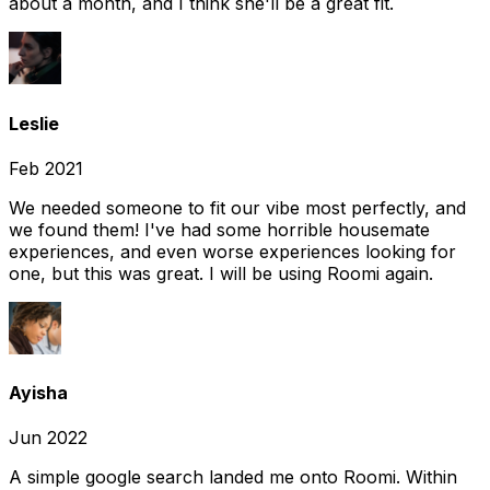
about a month, and I think she'll be a great fit.
Leslie
Feb 2021
We needed someone to fit our vibe most perfectly, and
we found them! I've had some horrible housemate
experiences, and even worse experiences looking for
one, but this was great. I will be using Roomi again.
Ayisha
Jun 2022
A simple google search landed me onto Roomi. Within