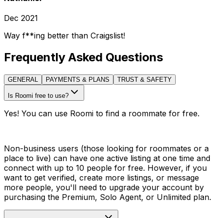
Dec 2021
Way f**ing better than Craigslist!
Frequently Asked Questions
GENERAL
PAYMENTS & PLANS
TRUST & SAFETY
Is Roomi free to use?
Yes! You can use Roomi to find a roommate for free.
Non-business users (those looking for roommates or a
place to live) can have one active listing at one time and
connect with up to 10 people for free. However, if you
want to get verified, create more listings, or message
more people, you'll need to upgrade your account by
purchasing the Premium, Solo Agent, or Unlimited plan.