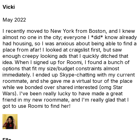
Vicki
May 2022
I recently moved to New York from Boston, and I knew
almost no one in the city; everyone I *did* know already
had housing, so I was anxious about being able to find a
place from afar! I looked at craigslist first, but saw
enough creepy looking ads that I quickly ditched that
idea. When I signed up for Roomi, I found a bunch of
options that fit my size/budget constraints almost
immediately. I ended up Skype-chatting with my current
roommate, and she gave me a virtual tour of the place
while we bonded over shared interested (omg Star
Wars). I've been really lucky to have made a great
friend in my new roommate, and I'm really glad that I
got to use Roomi to find her!