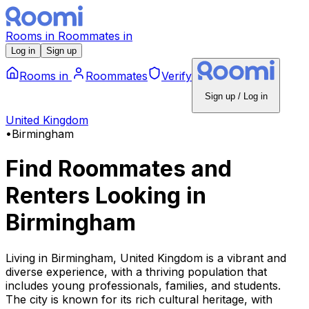
Rooms
in
Roommates
in
Log in
Sign up
Rooms
in
Roommates
Verify
Sign up / Log in
United Kingdom
•
Birmingham
Find Roommates and
Renters Looking
in
Birmingham
Living in Birmingham, United Kingdom is a vibrant and
diverse experience, with a thriving population that
includes young professionals, families, and students.
The city is known for its rich cultural heritage, with