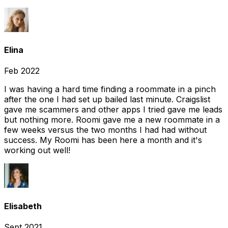
Elina
Feb 2022
I was having a hard time finding a roommate in a pinch
after the one I had set up bailed last minute. Craigslist
gave me scammers and other apps I tried gave me leads
but nothing more. Roomi gave me a new roommate in a
few weeks versus the two months I had had without
success. My Roomi has been here a month and it's
working out well!
Elisabeth
Sept 2021