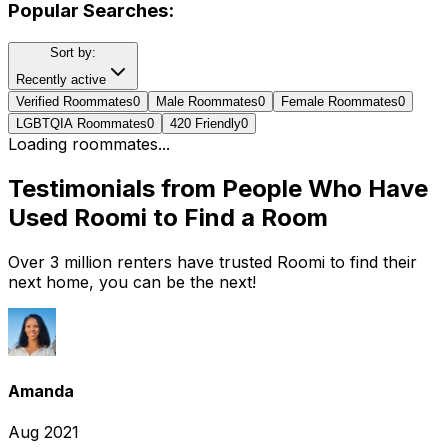
Popular Searches:
Sort by:
Recently active
Verified Roommates
0
Male Roommates
0
Female Roommates
0
LGBTQIA Roommates
0
420 Friendly
0
Loading roommates...
Testimonials from People Who Have
Used Roomi to Find a Room
Over 3 million renters have trusted Roomi to find their
next home, you can be the next!
Amanda
Aug 2021