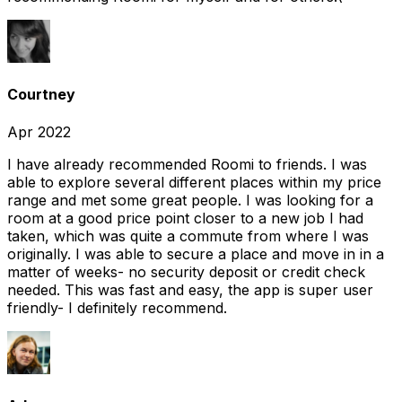
Courtney
Apr 2022
I have already recommended Roomi to friends. I was
able to explore several different places within my price
range and met some great people. I was looking for a
room at a good price point closer to a new job I had
taken, which was quite a commute from where I was
originally. I was able to secure a place and move in in a
matter of weeks- no security deposit or credit check
needed. This was fast and easy, the app is super user
friendly- I definitely recommend.