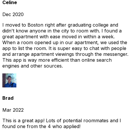
Celine
Dec 2020
I moved to Boston right after graduating college and
didn't know anyone in the city to room with. I found a
great apartment with ease moved in within a week.
When a room opened up in our apartment, we used the
app to list the room. It is super easy to chat with people
and arrange apartment viewings through the messenger.
This app is way more efficient than online search
engines and other sources.
Brad
Mar 2022
This is a great app! Lots of potential roommates and I
found one from the 4 who applied!