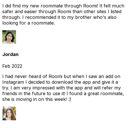
I did find my new roommate through Roomi! It felt much
safer and easier through Roomi than other sites I listed
through. I recommended it to my brother who's also
looking for a roommate.
Jordan
Feb 2022
I had never heard of Roomi but when I saw an add on
Instagram I decided to download the app and give it a
try. I am very impressed with the app and will refer my
friends in the future to use it! I found a great roommate,
she is moving in on this week! :)