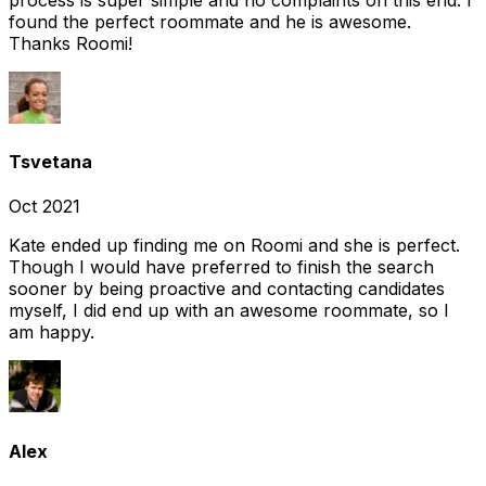
found the perfect roommate and he is awesome.
Thanks Roomi!
Tsvetana
Oct 2021
Kate ended up finding me on Roomi and she is perfect.
Though I would have preferred to finish the search
sooner by being proactive and contacting candidates
myself, I did end up with an awesome roommate, so I
am happy.
Alex