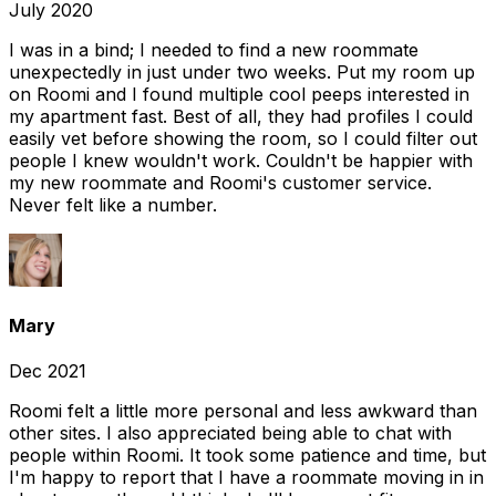
July 2020
I was in a bind; I needed to find a new roommate
unexpectedly in just under two weeks. Put my room up
on Roomi and I found multiple cool peeps interested in
my apartment fast. Best of all, they had profiles I could
easily vet before showing the room, so I could filter out
people I knew wouldn't work. Couldn't be happier with
my new roommate and Roomi's customer service.
Never felt like a number.
Mary
Dec 2021
Roomi felt a little more personal and less awkward than
other sites. I also appreciated being able to chat with
people within Roomi. It took some patience and time, but
I'm happy to report that I have a roommate moving in in