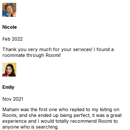
Nicole
Feb 2022
Thank you very much for your services! I found a
roommate through Roomi!
Emily
Nov 2021
Maham was the first one who replied to my listing on
Roomi, and she ended up being perfect, it was a great
experience and I would totally recommend Roomi to
anyone who is searching.