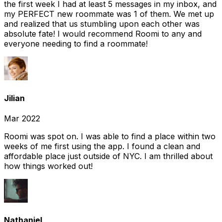
the first week I had at least 5 messages in my inbox, and
my PERFECT new roommate was 1 of them. We met up
and realized that us stumbling upon each other was
absolute fate! I would recommend Roomi to any and
everyone needing to find a roommate!
Jilian
Mar 2022
Roomi was spot on. I was able to find a place within two
weeks of me first using the app. I found a clean and
affordable place just outside of NYC. I am thrilled about
how things worked out!
Nathaniel