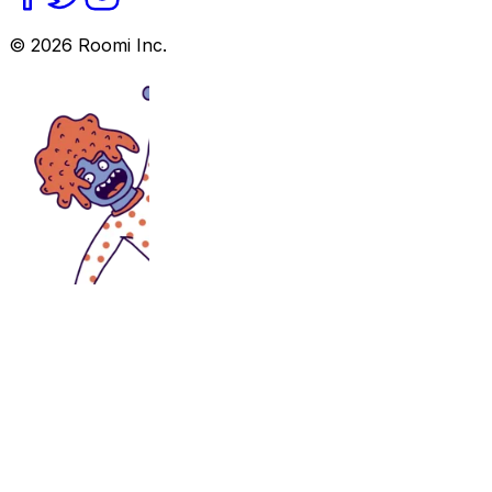
©
2026
Roomi Inc.