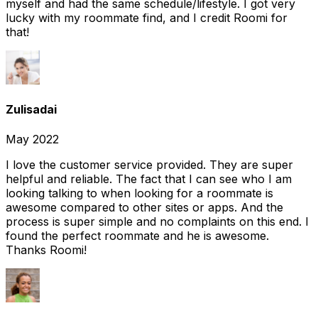
myself and had the same schedule/lifestyle. I got very
lucky with my roommate find, and I credit Roomi for
that!
Zulisadai
May 2022
I love the customer service provided. They are super
helpful and reliable. The fact that I can see who I am
looking talking to when looking for a roommate is
awesome compared to other sites or apps. And the
process is super simple and no complaints on this end. I
found the perfect roommate and he is awesome.
Thanks Roomi!