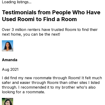
Loading listings...
Testimonials from People Who Have
Used Roomi to Find a Room
Over 3 million renters have trusted Roomi to find their
next home, you can be the next!
Amanda
Aug 2021
I did find my new roommate through Roomi! It felt much
safer and easier through Roomi than other sites I listed
through. I recommended it to my brother who's also
looking for a roommate.