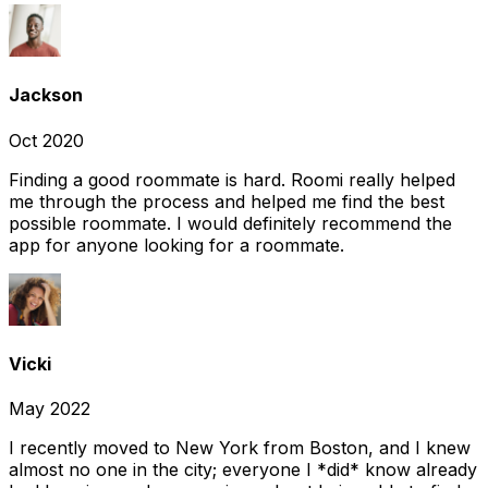
Jackson
Oct 2020
Finding a good roommate is hard. Roomi really helped
me through the process and helped me find the best
possible roommate. I would definitely recommend the
app for anyone looking for a roommate.
Vicki
May 2022
I recently moved to New York from Boston, and I knew
almost no one in the city; everyone I *did* know already