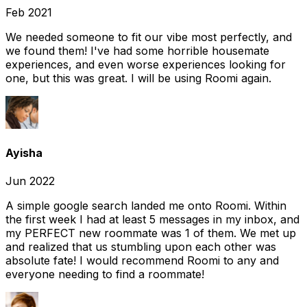
Feb 2021
We needed someone to fit our vibe most perfectly, and
we found them! I've had some horrible housemate
experiences, and even worse experiences looking for
one, but this was great. I will be using Roomi again.
Ayisha
Jun 2022
A simple google search landed me onto Roomi. Within
the first week I had at least 5 messages in my inbox, and
my PERFECT new roommate was 1 of them. We met up
and realized that us stumbling upon each other was
absolute fate! I would recommend Roomi to any and
everyone needing to find a roommate!