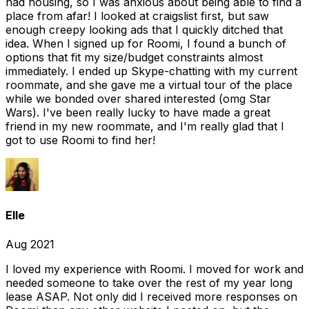
had housing, so I was anxious about being able to find a
place from afar! I looked at craigslist first, but saw
enough creepy looking ads that I quickly ditched that
idea. When I signed up for Roomi, I found a bunch of
options that fit my size/budget constraints almost
immediately. I ended up Skype-chatting with my current
roommate, and she gave me a virtual tour of the place
while we bonded over shared interested (omg Star
Wars). I've been really lucky to have made a great
friend in my new roommate, and I'm really glad that I
got to use Roomi to find her!
Elle
Aug 2021
I loved my experience with Roomi. I moved for work and
needed someone to take over the rest of my year long
lease ASAP. Not only did I received more responses on