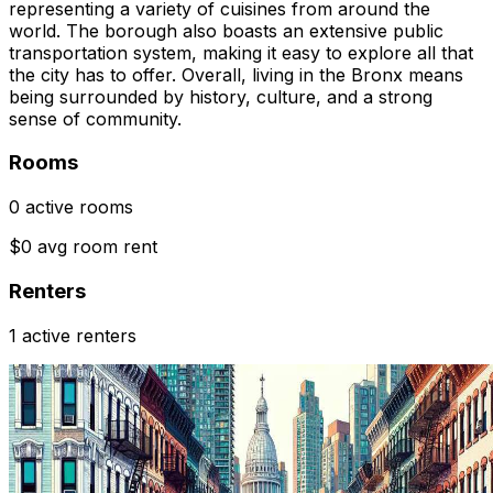
representing a variety of cuisines from around the
world. The borough also boasts an extensive public
transportation system, making it easy to explore all that
the city has to offer. Overall, living in the Bronx means
being surrounded by history, culture, and a strong
sense of community.
Rooms
0 active rooms
$0 avg room rent
Renters
1 active renters