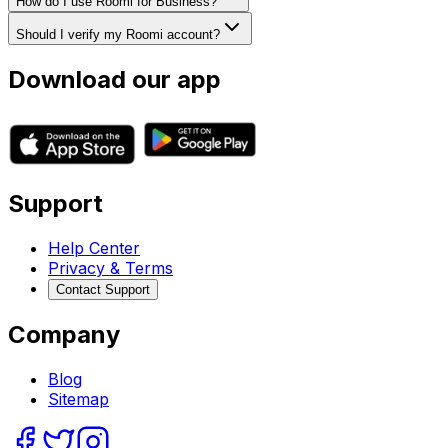
How do I use Roomi for Business?
Should I verify my Roomi account?
Download our app
Support
Help Center
Privacy & Terms
Contact Support
Company
Blog
Sitemap