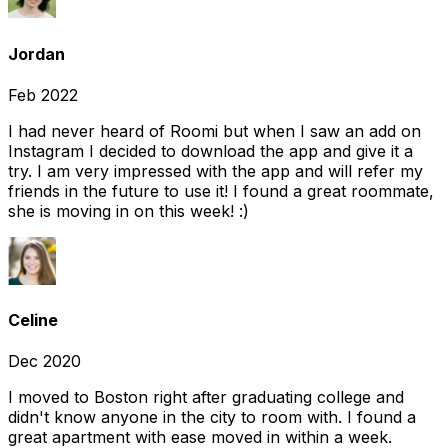
Jordan
Feb 2022
I had never heard of Roomi but when I saw an add on
Instagram I decided to download the app and give it a
try. I am very impressed with the app and will refer my
friends in the future to use it! I found a great roommate,
she is moving in on this week! :)
Celine
Dec 2020
I moved to Boston right after graduating college and
didn't know anyone in the city to room with. I found a
great apartment with ease moved in within a week.