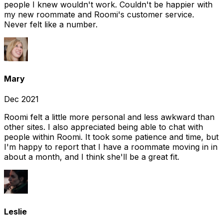
people I knew wouldn't work. Couldn't be happier with
my new roommate and Roomi's customer service.
Never felt like a number.
Mary
Dec 2021
Roomi felt a little more personal and less awkward than
other sites. I also appreciated being able to chat with
people within Roomi. It took some patience and time, but
I'm happy to report that I have a roommate moving in in
about a month, and I think she'll be a great fit.
Leslie