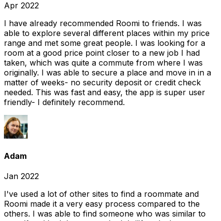
Apr 2022
I have already recommended Roomi to friends. I was
able to explore several different places within my price
range and met some great people. I was looking for a
room at a good price point closer to a new job I had
taken, which was quite a commute from where I was
originally. I was able to secure a place and move in in a
matter of weeks- no security deposit or credit check
needed. This was fast and easy, the app is super user
friendly- I definitely recommend.
Adam
Jan 2022
I've used a lot of other sites to find a roommate and
Roomi made it a very easy process compared to the
others. I was able to find someone who was similar to