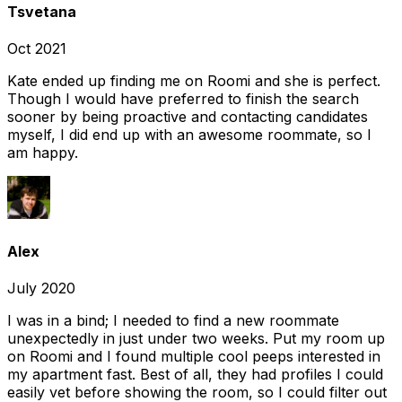
Tsvetana
Oct 2021
Kate ended up finding me on Roomi and she is perfect.
Though I would have preferred to finish the search
sooner by being proactive and contacting candidates
myself, I did end up with an awesome roommate, so I
am happy.
Alex
July 2020
I was in a bind; I needed to find a new roommate
unexpectedly in just under two weeks. Put my room up
on Roomi and I found multiple cool peeps interested in
my apartment fast. Best of all, they had profiles I could
easily vet before showing the room, so I could filter out