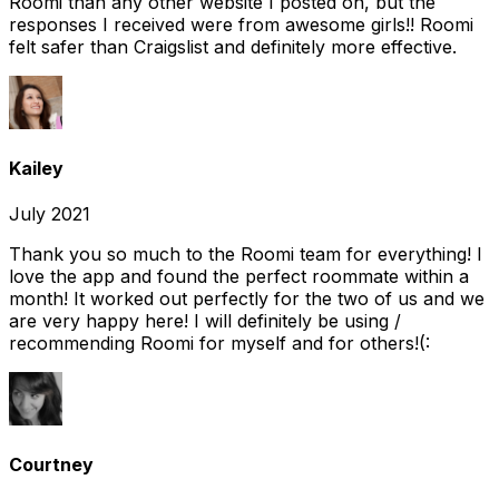
Roomi than any other website I posted on, but the
responses I received were from awesome girls!! Roomi
felt safer than Craigslist and definitely more effective.
Kailey
July 2021
Thank you so much to the Roomi team for everything! I
love the app and found the perfect roommate within a
month! It worked out perfectly for the two of us and we
are very happy here! I will definitely be using /
recommending Roomi for myself and for others!(:
Courtney