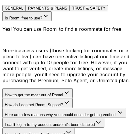
GENERAL
PAYMENTS & PLANS
TRUST & SAFETY
Is Roomi free to use?
Yes! You can use Roomi to find a roommate for free.
Non-business users (those looking for roommates or a
place to live) can have one active listing at one time and
connect with up to 10 people for free. However, if you
want to get verified, create more listings, or message
more people, you'll need to upgrade your account by
purchasing the Premium, Solo Agent, or Unlimited plan.
How to get the most out of Roomi
How do I contact Roomi Support?
Here are a few reasons why you should consider getting verified:
I can't log in to my account and/or it's been disabled