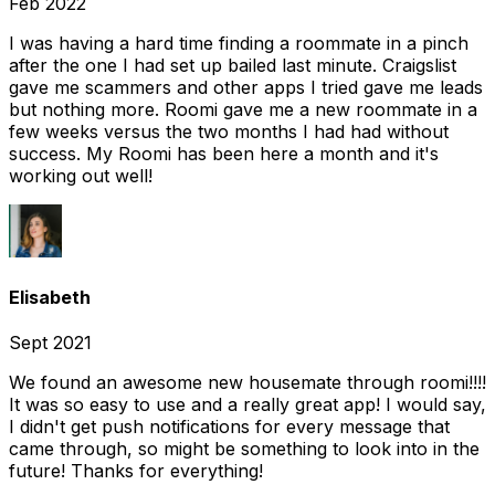
Feb 2022
I was having a hard time finding a roommate in a pinch
after the one I had set up bailed last minute. Craigslist
gave me scammers and other apps I tried gave me leads
but nothing more. Roomi gave me a new roommate in a
few weeks versus the two months I had had without
success. My Roomi has been here a month and it's
working out well!
Elisabeth
Sept 2021
We found an awesome new housemate through roomi!!!!
It was so easy to use and a really great app! I would say,
I didn't get push notifications for every message that
came through, so might be something to look into in the
future! Thanks for everything!