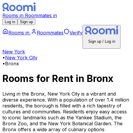
Rooms
in
Roommates
in
Log in
Sign up
Rooms
in
Roommates
Verify
Sign up / Log in
New York
•
New York City
•
Bronx
Rooms for Rent
in
Bronx
Living in the Bronx, New York City is a vibrant and
diverse experience. With a population of over 1.4 million
residents, the borough is filled with a rich tapestry of
cultures and communities. Residents enjoy easy access
to iconic landmarks such as the Yankee Stadium, the
Bronx Zoo, and the New York Botanical Garden. The
Bronx offers a wide array of culinary options