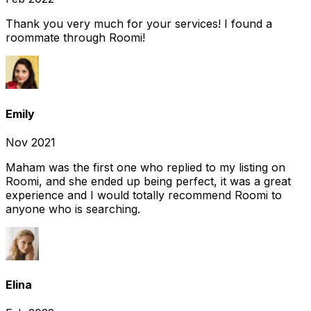
Thank you very much for your services! I found a
roommate through Roomi!
Emily
Nov 2021
Maham was the first one who replied to my listing on
Roomi, and she ended up being perfect, it was a great
experience and I would totally recommend Roomi to
anyone who is searching.
Elina