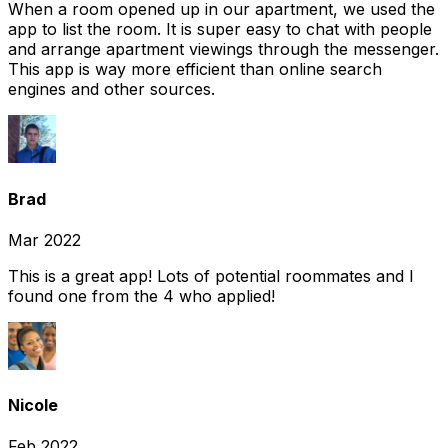
When a room opened up in our apartment, we used the
app to list the room. It is super easy to chat with people
and arrange apartment viewings through the messenger.
This app is way more efficient than online search
engines and other sources.
Brad
Mar 2022
This is a great app! Lots of potential roommates and I
found one from the 4 who applied!
Nicole
Feb 2022