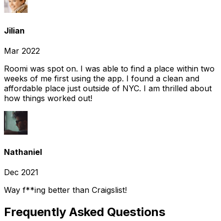
Jilian
Mar 2022
Roomi was spot on. I was able to find a place within two
weeks of me first using the app. I found a clean and
affordable place just outside of NYC. I am thrilled about
how things worked out!
Nathaniel
Dec 2021
Way f**ing better than Craigslist!
Frequently Asked Questions