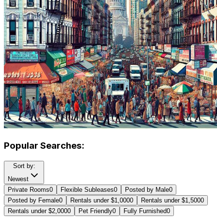
Popular Searches:
Sort by:
Newest
Private Rooms
0
Flexible Subleases
0
Posted by Male
0
Posted by Female
0
Rentals under $1,000
0
Rentals under $1,500
0
Rentals under $2,000
0
Pet Friendly
0
Fully Furnished
0