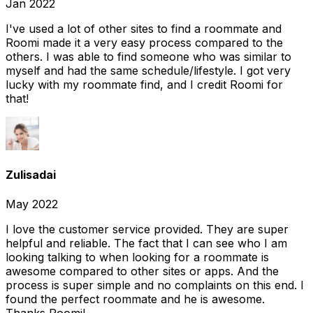
Jan 2022
I've used a lot of other sites to find a roommate and
Roomi made it a very easy process compared to the
others. I was able to find someone who was similar to
myself and had the same schedule/lifestyle. I got very
lucky with my roommate find, and I credit Roomi for
that!
Zulisadai
May 2022
I love the customer service provided. They are super
helpful and reliable. The fact that I can see who I am
looking talking to when looking for a roommate is
awesome compared to other sites or apps. And the
process is super simple and no complaints on this end. I
found the perfect roommate and he is awesome.
Thanks Roomi!