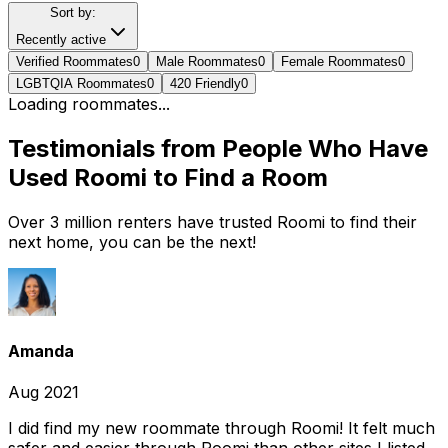
Sort by:
Recently active
Verified Roommates
0
Male Roommates
0
Female Roommates
0
LGBTQIA Roommates
0
420 Friendly
0
Loading roommates...
Testimonials from People Who Have
Used Roomi to Find a Room
Over 3 million renters have trusted Roomi to find their
next home, you can be the next!
Amanda
Aug 2021
I did find my new roommate through Roomi! It felt much