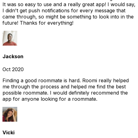
It was so easy to use and a really great app! I would say,
I didn't get push notifications for every message that
came through, so might be something to look into in the
future! Thanks for everything!
Jackson
Oct 2020
Finding a good roommate is hard. Roomi really helped
me through the process and helped me find the best
possible roommate. I would definitely recommend the
app for anyone looking for a roommate.
Vicki