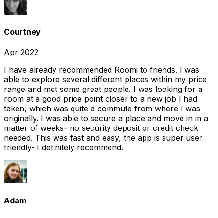
Courtney
Apr 2022
I have already recommended Roomi to friends. I was
able to explore several different places within my price
range and met some great people. I was looking for a
room at a good price point closer to a new job I had
taken, which was quite a commute from where I was
originally. I was able to secure a place and move in in a
matter of weeks- no security deposit or credit check
needed. This was fast and easy, the app is super user
friendly- I definitely recommend.
Adam