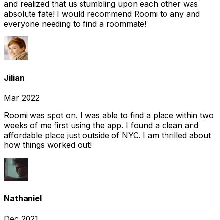
and realized that us stumbling upon each other was
absolute fate! I would recommend Roomi to any and
everyone needing to find a roommate!
Jilian
Mar 2022
Roomi was spot on. I was able to find a place within two
weeks of me first using the app. I found a clean and
affordable place just outside of NYC. I am thrilled about
how things worked out!
Nathaniel
Dec 2021