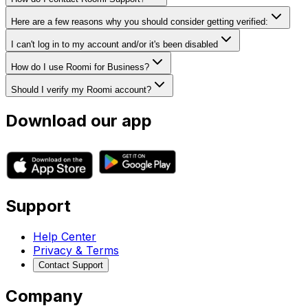
Here are a few reasons why you should consider getting verified:
I can't log in to my account and/or it's been disabled
How do I use Roomi for Business?
Should I verify my Roomi account?
Download our app
Support
Help Center
Privacy & Terms
Contact Support
Company