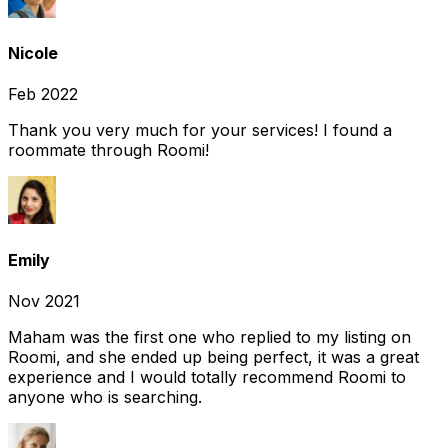
Nicole
Feb 2022
Thank you very much for your services! I found a
roommate through Roomi!
Emily
Nov 2021
Maham was the first one who replied to my listing on
Roomi, and she ended up being perfect, it was a great
experience and I would totally recommend Roomi to
anyone who is searching.