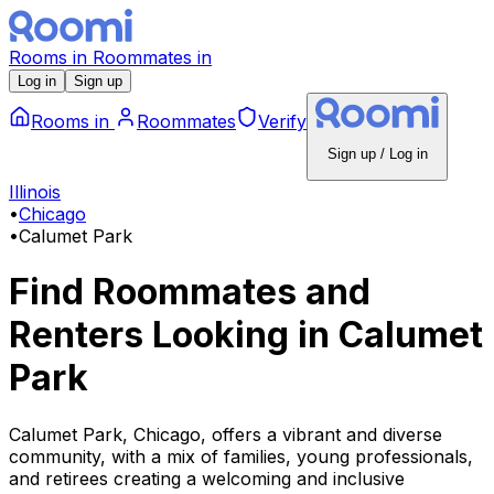
Rooms
in
Roommates
in
Log in
Sign up
Rooms
in
Roommates
Verify
Sign up / Log in
Illinois
•
Chicago
•
Calumet Park
Find Roommates and
Renters Looking
in
Calumet
Park
Calumet Park, Chicago, offers a vibrant and diverse
community, with a mix of families, young professionals,
and retirees creating a welcoming and inclusive