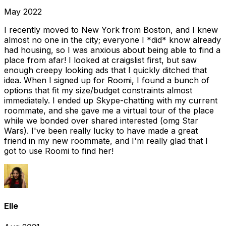
May 2022
I recently moved to New York from Boston, and I knew
almost no one in the city; everyone I *did* know already
had housing, so I was anxious about being able to find a
place from afar! I looked at craigslist first, but saw
enough creepy looking ads that I quickly ditched that
idea. When I signed up for Roomi, I found a bunch of
options that fit my size/budget constraints almost
immediately. I ended up Skype-chatting with my current
roommate, and she gave me a virtual tour of the place
while we bonded over shared interested (omg Star
Wars). I've been really lucky to have made a great
friend in my new roommate, and I'm really glad that I
got to use Roomi to find her!
Elle