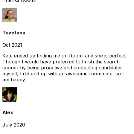
Tsvetana
Oct 2021
Kate ended up finding me on Roomi and she is perfect.
Though I would have preferred to finish the search
sooner by being proactive and contacting candidates
myself, I did end up with an awesome roommate, so I
am happy.
Alex
July 2020