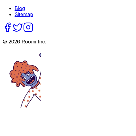
Blog
Sitemap
©
2026
Roomi Inc.