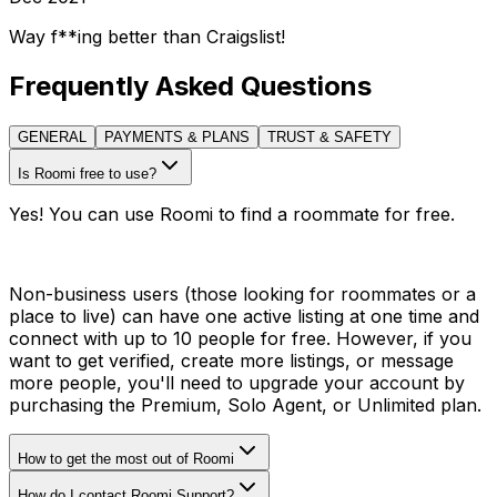
Way f**ing better than Craigslist!
Frequently Asked Questions
GENERAL
PAYMENTS & PLANS
TRUST & SAFETY
Is Roomi free to use?
Yes! You can use Roomi to find a roommate for free.
Non-business users (those looking for roommates or a
place to live) can have one active listing at one time and
connect with up to 10 people for free. However, if you
want to get verified, create more listings, or message
more people, you'll need to upgrade your account by
purchasing the Premium, Solo Agent, or Unlimited plan.
How to get the most out of Roomi
How do I contact Roomi Support?