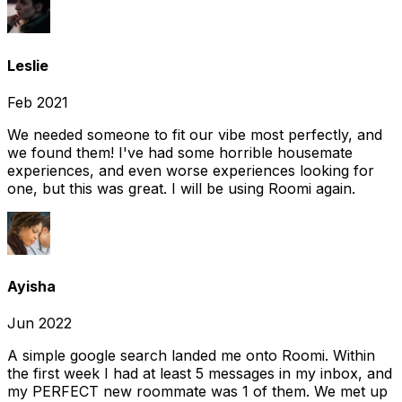
Leslie
Feb 2021
We needed someone to fit our vibe most perfectly, and
we found them! I've had some horrible housemate
experiences, and even worse experiences looking for
one, but this was great. I will be using Roomi again.
Ayisha
Jun 2022
A simple google search landed me onto Roomi. Within
the first week I had at least 5 messages in my inbox, and
my PERFECT new roommate was 1 of them. We met up