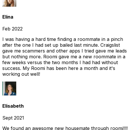
Elina
Feb 2022
I was having a hard time finding a roommate in a pinch
after the one I had set up bailed last minute. Craigslist
gave me scammers and other apps I tried gave me leads
but nothing more. Roomi gave me a new roommate in a
few weeks versus the two months I had had without
success. My Roomi has been here a month and it's
working out well!
Elisabeth
Sept 2021
We found an awesome new housemate through roomi!!!!