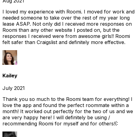
Aug 2021
I loved my experience with Roomi. I moved for work and
needed someone to take over the rest of my year long
lease ASAP. Not only did I received more responses on
Roomi than any other website I posted on, but the
responses I received were from awesome girls!! Roomi
felt safer than Craigslist and definitely more effective.
Kailey
July 2021
Thank you so much to the Roomi team for everything! I
love the app and found the perfect roommate within a
month! It worked out perfectly for the two of us and we
are very happy here! I will definitely be using /
recommending Roomi for myself and for others!(: