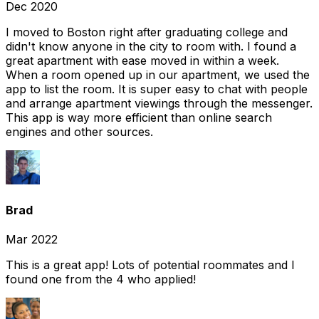
Dec 2020
I moved to Boston right after graduating college and
didn't know anyone in the city to room with. I found a
great apartment with ease moved in within a week.
When a room opened up in our apartment, we used the
app to list the room. It is super easy to chat with people
and arrange apartment viewings through the messenger.
This app is way more efficient than online search
engines and other sources.
Brad
Mar 2022
This is a great app! Lots of potential roommates and I
found one from the 4 who applied!