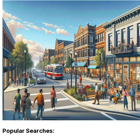
Popular Searches: