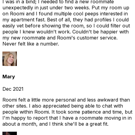
I was in a bind; I needed to find a new roommate
unexpectedly in just under two weeks. Put my room up
on Roomi and I found multiple cool peeps interested in
my apartment fast. Best of all, they had profiles I could
easily vet before showing the room, so I could filter out
people I knew wouldn't work. Couldn't be happier with
my new roommate and Roomi's customer service.
Never felt like a number.
Mary
Dec 2021
Roomi felt a little more personal and less awkward than
other sites. I also appreciated being able to chat with
people within Roomi. It took some patience and time, but
I'm happy to report that I have a roommate moving in in
about a month, and I think she'll be a great fit.