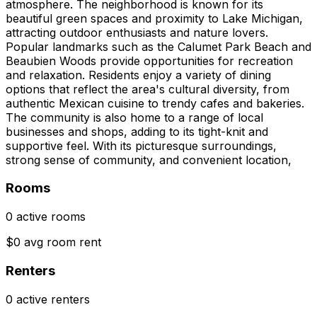
atmosphere. The neighborhood is known for its
beautiful green spaces and proximity to Lake Michigan,
attracting outdoor enthusiasts and nature lovers.
Popular landmarks such as the Calumet Park Beach and
Beaubien Woods provide opportunities for recreation
and relaxation. Residents enjoy a variety of dining
options that reflect the area's cultural diversity, from
authentic Mexican cuisine to trendy cafes and bakeries.
The community is also home to a range of local
businesses and shops, adding to its tight-knit and
supportive feel. With its picturesque surroundings,
strong sense of community, and convenient location,
Rooms
0 active rooms
$0 avg room rent
Renters
0 active renters