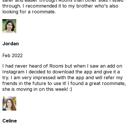
safer and easier through Roomi than other sites I listed
through. I recommended it to my brother who's also
looking for a roommate.
Jordan
Feb 2022
I had never heard of Roomi but when I saw an add on
Instagram I decided to download the app and give it a
try. I am very impressed with the app and will refer my
friends in the future to use it! I found a great roommate,
she is moving in on this week! :)
Celine