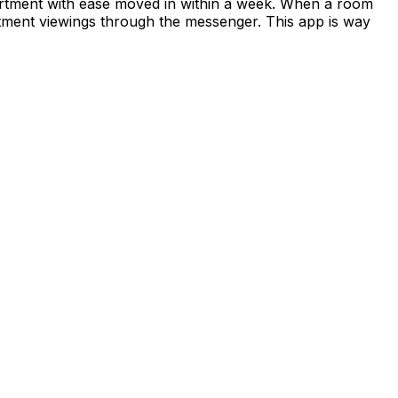
apartment with ease moved in within a week. When a room
rtment viewings through the messenger. This app is way