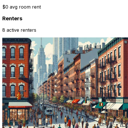
$0 avg room rent
Renters
8 active renters