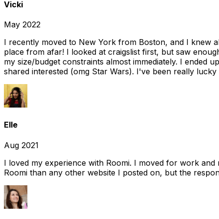
Vicki
May 2022
I recently moved to New York from Boston, and I knew alm
place from afar! I looked at craigslist first, but saw enou
my size/budget constraints almost immediately. I ended 
shared interested (omg Star Wars). I've been really lucky
Elle
Aug 2021
I loved my experience with Roomi. I moved for work and 
Roomi than any other website I posted on, but the response