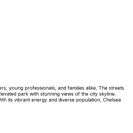
ers, young professionals, and families alike. The streets
elevated park with stunning views of the city skyline.
ith its vibrant energy and diverse population, Chelsea