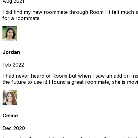
Aug 2021
I did find my new roommate through Roomi! It felt much s
for a roommate.
Jordan
Feb 2022
I had never heard of Roomi but when I saw an add on Insta
the future to use it! I found a great roommate, she is movi
Celine
Dec 2020