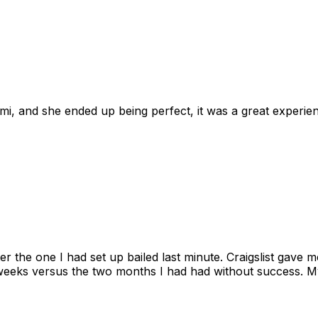
omi, and she ended up being perfect, it was a great exper
ter the one I had set up bailed last minute. Craigslist gave
eks versus the two months I had had without success. My