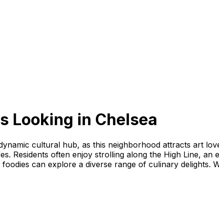
s Looking
in
Chelsea
 dynamic cultural hub, as this neighborhood attracts art lov
fes. Residents often enjoy strolling along the High Line, an 
foodies can explore a diverse range of culinary delights. W