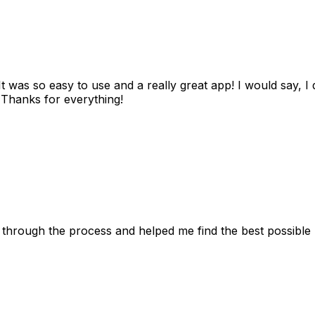
as so easy to use and a really great app! I would say, I d
! Thanks for everything!
 through the process and helped me find the best possible