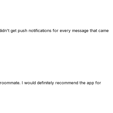
idn't get push notifications for every message that came
 roommate. I would definitely recommend the app for