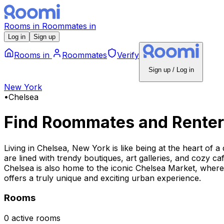
Rooms
in
Roommates
in
Log in
Sign up
Rooms
in
Roommates
Verify
Sign up / Log in
New York
•
Chelsea
Find Roommates and Renter
Living in Chelsea, New York is like being at the heart of a
are lined with trendy boutiques, art galleries, and cozy ca
Chelsea is also home to the iconic Chelsea Market, where 
offers a truly unique and exciting urban experience.
Rooms
0 active rooms