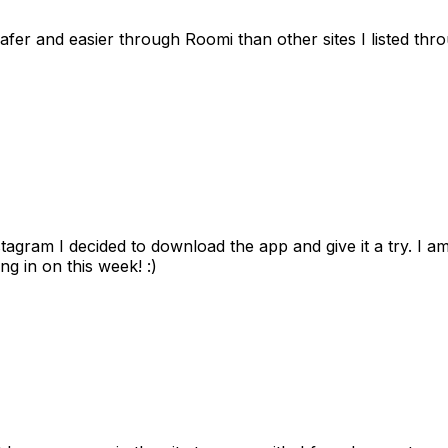
afer and easier through Roomi than other sites I listed th
gram I decided to download the app and give it a try. I am
ng in on this week! :)