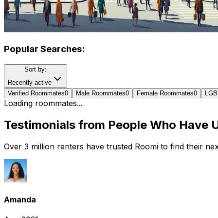
Popular Searches:
Sort by:
Recently active
Verified Roommates
0
Male Roommates
0
Female Roommates
0
LGB
Loading roommates...
Testimonials from People Who Have 
Over 3 million renters have trusted Roomi to find their n
Amanda