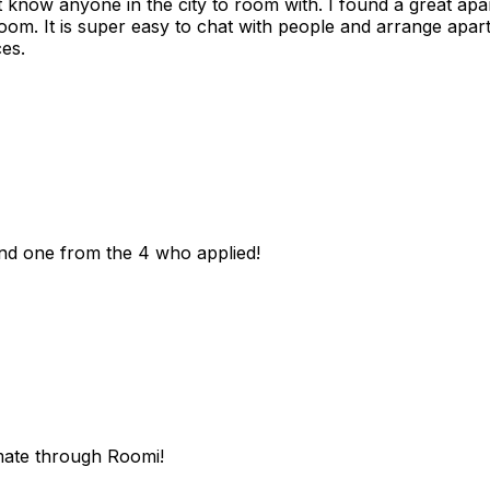
n't know anyone in the city to room with. I found a great 
room. It is super easy to chat with people and arrange apa
es.
und one from the 4 who applied!
mate through Roomi!