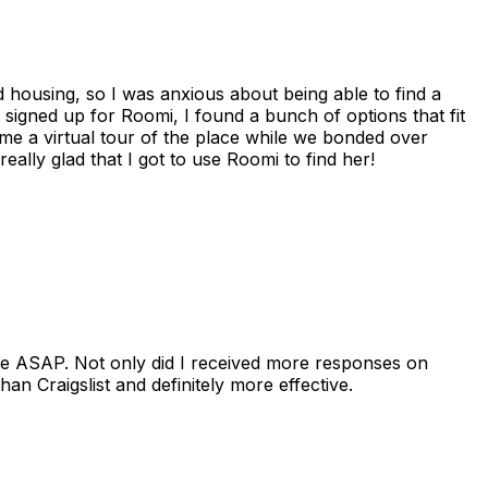
housing, so I was anxious about being able to find a
I signed up for Roomi, I found a bunch of options that fit
me a virtual tour of the place while we bonded over
ally glad that I got to use Roomi to find her!
se ASAP. Not only did I received more responses on
n Craigslist and definitely more effective.