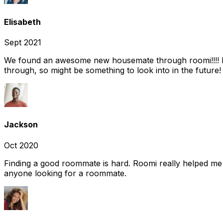
Elisabeth
Sept 2021
We found an awesome new housemate through roomi!!!! It w
through, so might be something to look into in the future
Jackson
Oct 2020
Finding a good roommate is hard. Roomi really helped me
anyone looking for a roommate.