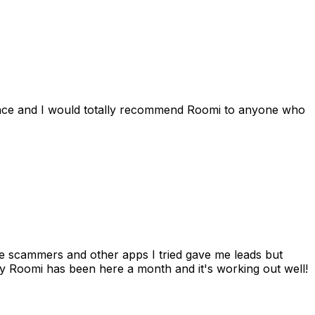
ience and I would totally recommend Roomi to anyone who
 me scammers and other apps I tried gave me leads but
 Roomi has been here a month and it's working out well!