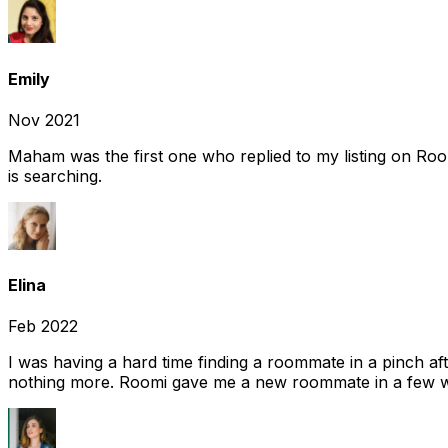
Emily
Nov 2021
Maham was the first one who replied to my listing on Ro
is searching.
Elina
Feb 2022
I was having a hard time finding a roommate in a pinch af
nothing more. Roomi gave me a new roommate in a few we