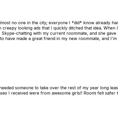
ost no one in the city; everyone I *did* know already had 
gh creepy looking ads that I quickly ditched that idea. When 
up Skype-chatting with my current roommate, and she gave 
 to have made a great friend in my new roommate, and I'm re
needed someone to take over the rest of my year long lea
s I received were from awesome girls!! Roomi felt safer tha