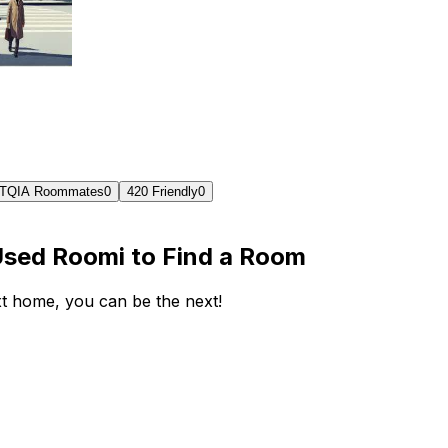
TQIA Roommates
0
420 Friendly
0
Used Roomi to Find a Room
ext home, you can be the next!