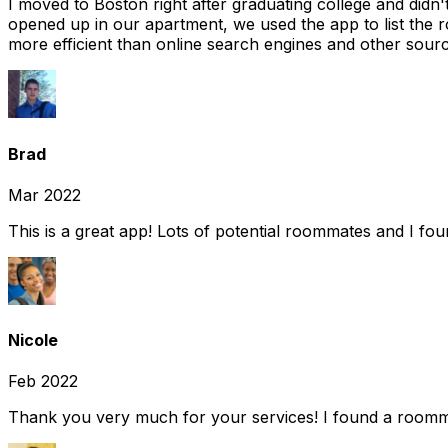
I moved to Boston right after graduating college and did
opened up in our apartment, we used the app to list the 
more efficient than online search engines and other sourc
Brad
Mar 2022
This is a great app! Lots of potential roommates and I fo
Nicole
Feb 2022
Thank you very much for your services! I found a room