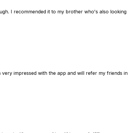
rough. I recommended it to my brother who's also looking
 very impressed with the app and will refer my friends in