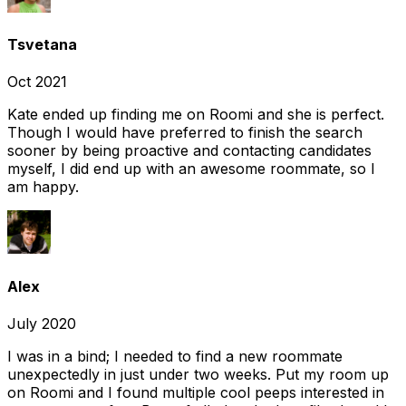
Tsvetana
Oct 2021
Kate ended up finding me on Roomi and she is perfect.
Though I would have preferred to finish the search
sooner by being proactive and contacting candidates
myself, I did end up with an awesome roommate, so I
am happy.
Alex
July 2020
I was in a bind; I needed to find a new roommate
unexpectedly in just under two weeks. Put my room up
on Roomi and I found multiple cool peeps interested in