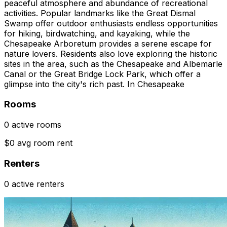
peaceful atmosphere and abundance of recreational
activities. Popular landmarks like the Great Dismal
Swamp offer outdoor enthusiasts endless opportunities
for hiking, birdwatching, and kayaking, while the
Chesapeake Arboretum provides a serene escape for
nature lovers. Residents also love exploring the historic
sites in the area, such as the Chesapeake and Albemarle
Canal or the Great Bridge Lock Park, which offer a
glimpse into the city's rich past. In Chesapeake
Rooms
0 active rooms
$0 avg room rent
Renters
0 active renters