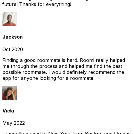
future! Thanks for everything!
Jackson
Oct 2020
Finding a good roommate is hard. Roomi really helped
me through the process and helped me find the best
possible roommate. I would definitely recommend the
app for anyone looking for a roommate.
Vicki
May 2022
I recently moved to New York from Boston, and I knew