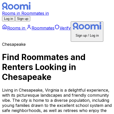
Rooms
in
Roommates
in
Log in
Sign up
Rooms
in
Roommates
Verify
Sign up / Log in
Chesapeake
Find Roommates and
Renters Looking
in
Chesapeake
Living in Chesapeake, Virginia is a delightful experience,
with its picturesque landscapes and friendly community
vibe. The city is home to a diverse population, including
young families drawn to the excellent school system and
safe neighborhoods, as well as retirees who enjoy the