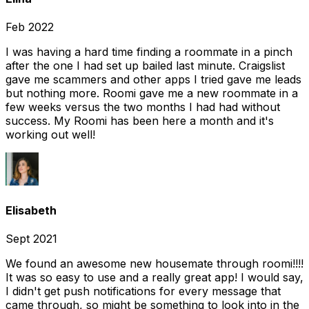
Feb 2022
I was having a hard time finding a roommate in a pinch
after the one I had set up bailed last minute. Craigslist
gave me scammers and other apps I tried gave me leads
but nothing more. Roomi gave me a new roommate in a
few weeks versus the two months I had had without
success. My Roomi has been here a month and it's
working out well!
Elisabeth
Sept 2021
We found an awesome new housemate through roomi!!!!
It was so easy to use and a really great app! I would say,
I didn't get push notifications for every message that
came through, so might be something to look into in the