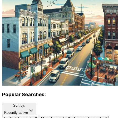
Popular Searches:
Sort by:
Recently active