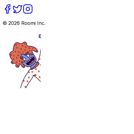
©
2026
Roomi Inc.