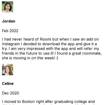
Jordan
Feb 2022
I had never heard of Roomi but when I saw an add on
Instagram I decided to download the app and give it a
try. I am very impressed with the app and will refer my
friends in the future to use it! I found a great roommate,
she is moving in on this week! :)
Celine
Dec 2020
I moved to Boston right after graduating college and