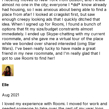
almost no one in the city; everyone I *did* know already
had housing, so I was anxious about being able to find a
place from afar! I looked at craigslist first, but saw
enough creepy looking ads that I quickly ditched that
idea. When I signed up for Roomi, I found a bunch of
options that fit my size/budget constraints almost
immediately. I ended up Skype-chatting with my current
roommate, and she gave me a virtual tour of the place
while we bonded over shared interested (omg Star
Wars). I've been really lucky to have made a great
friend in my new roommate, and I'm really glad that I
got to use Roomi to find her!
Elle
Aug 2021
I loved my experience with Roomi. I moved for work and
needed someone to take over the rest of my year long