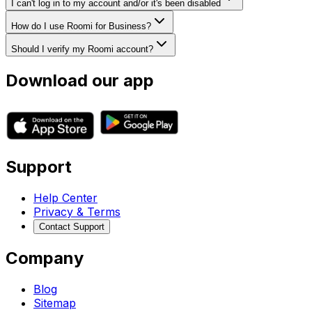
I can't log in to my account and/or it's been disabled
How do I use Roomi for Business?
Should I verify my Roomi account?
Download our app
Support
Help Center
Privacy & Terms
Contact Support
Company
Blog
Sitemap