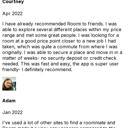
Courtney
Apr 2022
I have already recommended Roomi to friends. I was
able to explore several different places within my price
range and met some great people. I was looking for a
room at a good price point closer to a new job I had
taken, which was quite a commute from where I was
originally. I was able to secure a place and move in in a
matter of weeks- no security deposit or credit check
needed. This was fast and easy, the app is super user
friendly- I definitely recommend.
Adam
Jan 2022
I've used a lot of other sites to find a roommate and