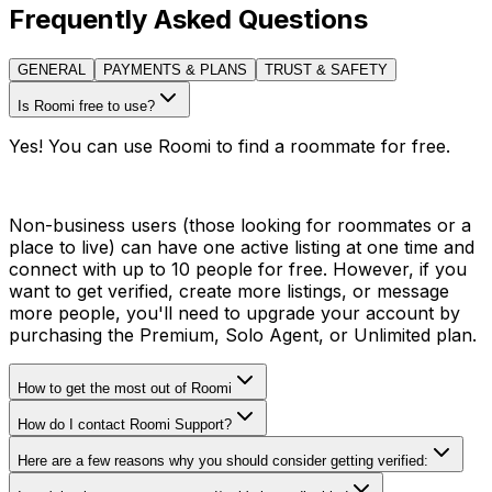
Frequently Asked Questions
GENERAL
PAYMENTS & PLANS
TRUST & SAFETY
Is Roomi free to use?
Yes! You can use Roomi to find a roommate for free.
Non-business users (those looking for roommates or a
place to live) can have one active listing at one time and
connect with up to 10 people for free. However, if you
want to get verified, create more listings, or message
more people, you'll need to upgrade your account by
purchasing the Premium, Solo Agent, or Unlimited plan.
How to get the most out of Roomi
How do I contact Roomi Support?
Here are a few reasons why you should consider getting verified: