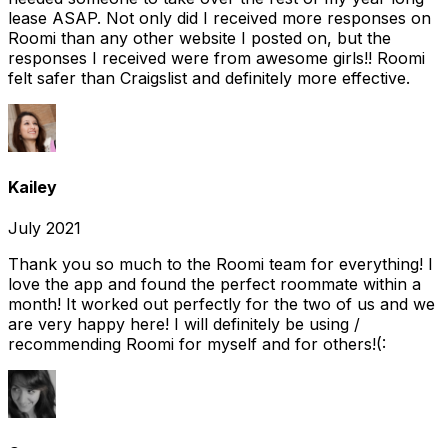
lease ASAP. Not only did I received more responses on
Roomi than any other website I posted on, but the
responses I received were from awesome girls!! Roomi
felt safer than Craigslist and definitely more effective.
Kailey
July 2021
Thank you so much to the Roomi team for everything! I
love the app and found the perfect roommate within a
month! It worked out perfectly for the two of us and we
are very happy here! I will definitely be using /
recommending Roomi for myself and for others!(: