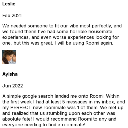
Leslie
Feb 2021
We needed someone to fit our vibe most perfectly, and
we found them! I've had some horrible housemate
experiences, and even worse experiences looking for
one, but this was great. I will be using Roomi again.
Ayisha
Jun 2022
A simple google search landed me onto Roomi. Within
the first week I had at least 5 messages in my inbox, and
my PERFECT new roommate was 1 of them. We met up
and realized that us stumbling upon each other was
absolute fate! I would recommend Roomi to any and
everyone needing to find a roommate!