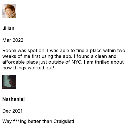
Jilian
Mar 2022
Roomi was spot on. I was able to find a place within two
weeks of me first using the app. I found a clean and
affordable place just outside of NYC. I am thrilled about
how things worked out!
Nathaniel
Dec 2021
Way f**ing better than Craigslist!