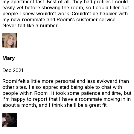
my apartment fast. Best of all, they had profiles I could
easily vet before showing the room, so I could filter out
people I knew wouldn't work. Couldn't be happier with
my new roommate and Roomi's customer service.
Never felt like a number.
Mary
Dec 2021
Roomi felt a little more personal and less awkward than
other sites. I also appreciated being able to chat with
people within Roomi. It took some patience and time, but
I'm happy to report that I have a roommate moving in in
about a month, and I think she'll be a great fit.