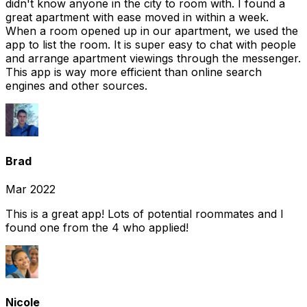
didn't know anyone in the city to room with. I found a
great apartment with ease moved in within a week.
When a room opened up in our apartment, we used the
app to list the room. It is super easy to chat with people
and arrange apartment viewings through the messenger.
This app is way more efficient than online search
engines and other sources.
Brad
Mar 2022
This is a great app! Lots of potential roommates and I
found one from the 4 who applied!
Nicole