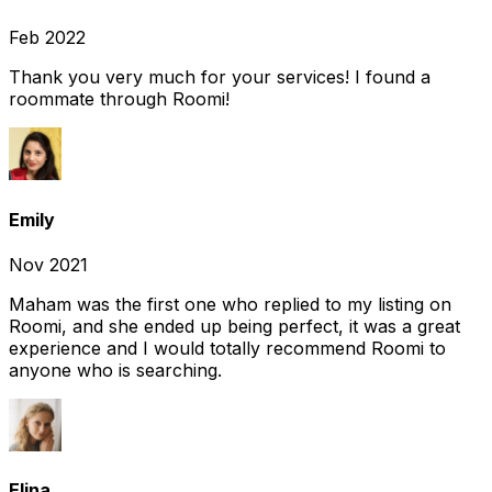
Feb 2022
Thank you very much for your services! I found a
roommate through Roomi!
Emily
Nov 2021
Maham was the first one who replied to my listing on
Roomi, and she ended up being perfect, it was a great
experience and I would totally recommend Roomi to
anyone who is searching.
Elina