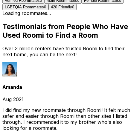
Verified Roommates
0
Male Roommates
0
Female Roommates
0
LGBTQIA Roommates
0
420 Friendly
0
Loading roommates...
Testimonials from People Who Have
Used Roomi to Find a Room
Over 3 million renters have trusted Roomi to find their
next home, you can be the next!
Amanda
Aug 2021
I did find my new roommate through Roomi! It felt much
safer and easier through Roomi than other sites I listed
through. I recommended it to my brother who's also
looking for a roommate.