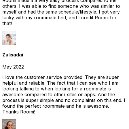
Roomi made it a very easy process compared to the
others. I was able to find someone who was similar to
myself and had the same schedule/lifestyle. I got very
lucky with my roommate find, and I credit Roomi for
that!
Zulisadai
May 2022
I love the customer service provided. They are super
helpful and reliable. The fact that I can see who I am
looking talking to when looking for a roommate is
awesome compared to other sites or apps. And the
process is super simple and no complaints on this end. I
found the perfect roommate and he is awesome.
Thanks Roomi!