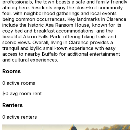
professionals, the town boasts a safe and family-friendly
atmosphere. Residents enjoy the close-knit community
feel, with neighborhood gatherings and local events
being common occurrences. Key landmarks in Clarence
include the historic Asa Ransom House, known for its
cozy bed and breakfast accommodations, and the
beautiful Akron Falls Park, offering hiking trails and
scenic views. Overall, living in Clarence provides a
tranquil and idyllic small-town experience with easy
access to nearby Buffalo for additional entertainment
and cultural experiences.
Rooms
0 active rooms
$0 avg room rent
Renters
0 active renters