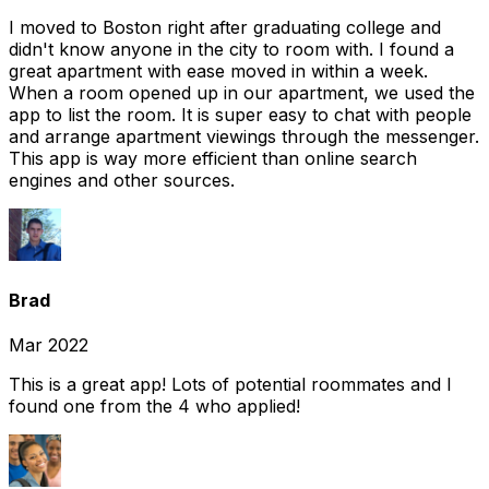
I moved to Boston right after graduating college and
didn't know anyone in the city to room with. I found a
great apartment with ease moved in within a week.
When a room opened up in our apartment, we used the
app to list the room. It is super easy to chat with people
and arrange apartment viewings through the messenger.
This app is way more efficient than online search
engines and other sources.
Brad
Mar 2022
This is a great app! Lots of potential roommates and I
found one from the 4 who applied!