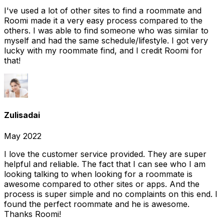
I've used a lot of other sites to find a roommate and
Roomi made it a very easy process compared to the
others. I was able to find someone who was similar to
myself and had the same schedule/lifestyle. I got very
lucky with my roommate find, and I credit Roomi for
that!
Zulisadai
May 2022
I love the customer service provided. They are super
helpful and reliable. The fact that I can see who I am
looking talking to when looking for a roommate is
awesome compared to other sites or apps. And the
process is super simple and no complaints on this end. I
found the perfect roommate and he is awesome.
Thanks Roomi!