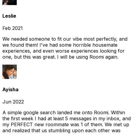
Leslie
Feb 2021
We needed someone to fit our vibe most perfectly, and
we found them! I've had some horrible housemate
experiences, and even worse experiences looking for
one, but this was great. I will be using Roomi again.
Ayisha
Jun 2022
A simple google search landed me onto Roomi. Within
the first week I had at least 5 messages in my inbox, and
my PERFECT new roommate was 1 of them. We met up
and realized that us stumbling upon each other was