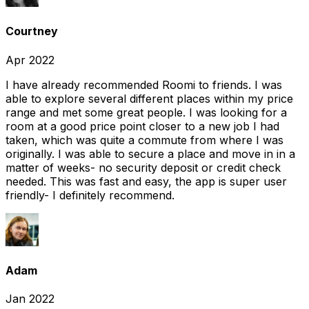
Courtney
Apr 2022
I have already recommended Roomi to friends. I was
able to explore several different places within my price
range and met some great people. I was looking for a
room at a good price point closer to a new job I had
taken, which was quite a commute from where I was
originally. I was able to secure a place and move in in a
matter of weeks- no security deposit or credit check
needed. This was fast and easy, the app is super user
friendly- I definitely recommend.
Adam
Jan 2022