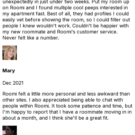
unexpectedly in just under two weeks. Put my room up
on Roomi and I found multiple cool peeps interested in
my apartment fast. Best of all, they had profiles I could
easily vet before showing the room, so I could filter out
people I knew wouldn't work. Couldn't be happier with
my new roommate and Roomi's customer service.
Never felt like a number.
Mary
Dec 2021
Roomi felt a little more personal and less awkward than
other sites. I also appreciated being able to chat with
people within Roomi. It took some patience and time, but
I'm happy to report that I have a roommate moving in in
about a month, and I think she'll be a great fit.