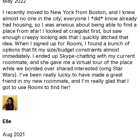
May 2022
I recently moved to New York from Boston, and I knew
almost no one in the city; everyone I *did* know already
had housing, so I was anxious about being able to find a
place from afar! I looked at craigslist first, but saw
enough creepy looking ads that I quickly ditched that
idea. When I signed up for Roomi, I found a bunch of
options that fit my size/budget constraints almost
immediately. I ended up Skype-chatting with my current
roommate, and she gave me a virtual tour of the place
while we bonded over shared interested (omg Star
Wars). I've been really lucky to have made a great
friend in my new roommate, and I'm really glad that I
got to use Roomi to find her!
Elle
Aug 2021