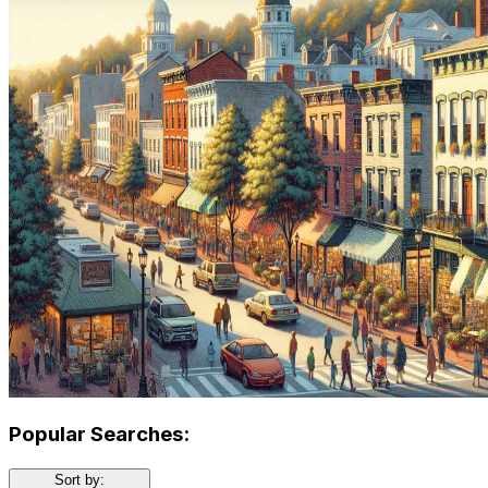
Popular Searches:
Sort by: