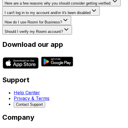
Here are a few reasons why you should consider getting verified:
I can't log in to my account and/or it's been disabled
How do I use Roomi for Business?
Should I verify my Roomi account?
Download our app
Support
Help Center
Privacy & Terms
Contact Support
Company