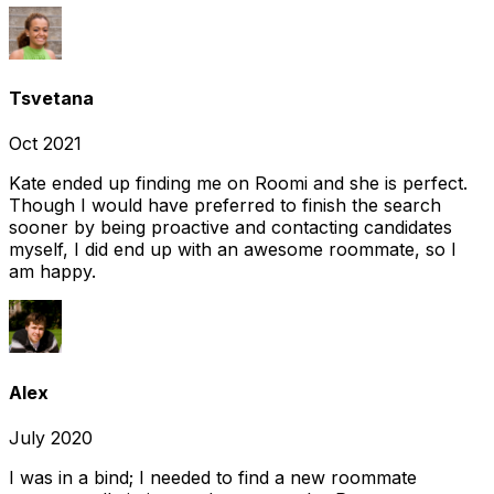
Tsvetana
Oct 2021
Kate ended up finding me on Roomi and she is perfect.
Though I would have preferred to finish the search
sooner by being proactive and contacting candidates
myself, I did end up with an awesome roommate, so I
am happy.
Alex
July 2020
I was in a bind; I needed to find a new roommate