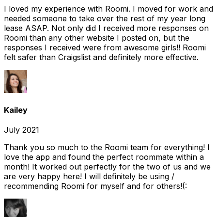
I loved my experience with Roomi. I moved for work and
needed someone to take over the rest of my year long
lease ASAP. Not only did I received more responses on
Roomi than any other website I posted on, but the
responses I received were from awesome girls!! Roomi
felt safer than Craigslist and definitely more effective.
Kailey
July 2021
Thank you so much to the Roomi team for everything! I
love the app and found the perfect roommate within a
month! It worked out perfectly for the two of us and we
are very happy here! I will definitely be using /
recommending Roomi for myself and for others!(: