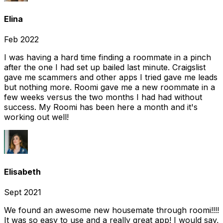
Elina
Feb 2022
I was having a hard time finding a roommate in a pinch
after the one I had set up bailed last minute. Craigslist
gave me scammers and other apps I tried gave me leads
but nothing more. Roomi gave me a new roommate in a
few weeks versus the two months I had had without
success. My Roomi has been here a month and it's
working out well!
Elisabeth
Sept 2021
We found an awesome new housemate through roomi!!!!
It was so easy to use and a really great app! I would say,