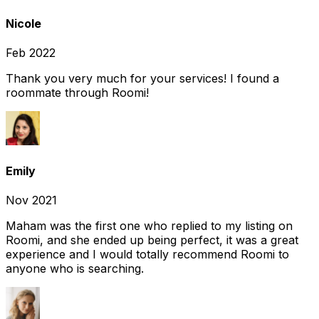
Nicole
Feb 2022
Thank you very much for your services! I found a
roommate through Roomi!
Emily
Nov 2021
Maham was the first one who replied to my listing on
Roomi, and she ended up being perfect, it was a great
experience and I would totally recommend Roomi to
anyone who is searching.