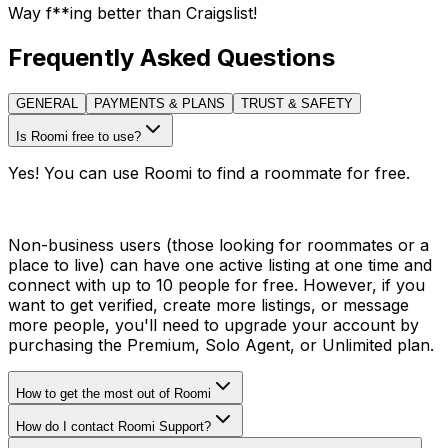
Way f**ing better than Craigslist!
Frequently Asked Questions
GENERAL
PAYMENTS & PLANS
TRUST & SAFETY
Is Roomi free to use?
Yes! You can use Roomi to find a roommate for free.
Non-business users (those looking for roommates or a
place to live) can have one active listing at one time and
connect with up to 10 people for free. However, if you
want to get verified, create more listings, or message
more people, you'll need to upgrade your account by
purchasing the Premium, Solo Agent, or Unlimited plan.
How to get the most out of Roomi
How do I contact Roomi Support?