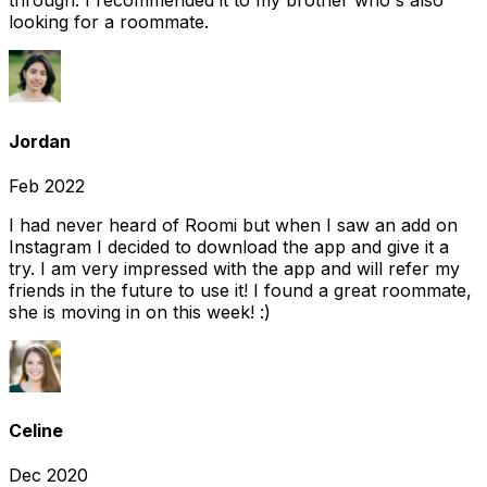
through. I recommended it to my brother who's also
looking for a roommate.
Jordan
Feb 2022
I had never heard of Roomi but when I saw an add on
Instagram I decided to download the app and give it a
try. I am very impressed with the app and will refer my
friends in the future to use it! I found a great roommate,
she is moving in on this week! :)
Celine
Dec 2020