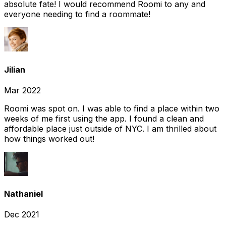
absolute fate! I would recommend Roomi to any and
everyone needing to find a roommate!
Jilian
Mar 2022
Roomi was spot on. I was able to find a place within two
weeks of me first using the app. I found a clean and
affordable place just outside of NYC. I am thrilled about
how things worked out!
Nathaniel
Dec 2021