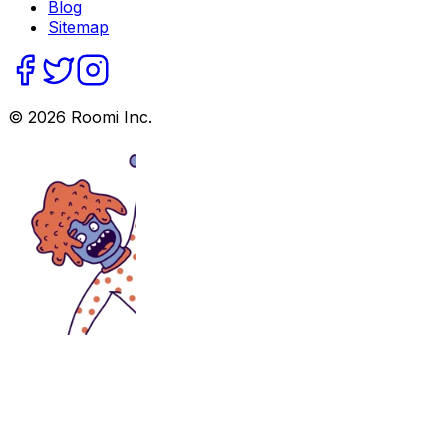
Blog
Sitemap
©
2026
Roomi Inc.