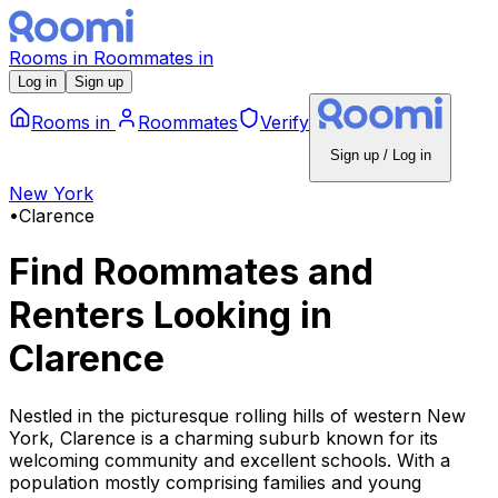
Rooms
in
Roommates
in
Log in
Sign up
Rooms
in
Roommates
Verify
Sign up / Log in
New York
•
Clarence
Find Roommates and
Renters Looking
in
Clarence
Nestled in the picturesque rolling hills of western New
York, Clarence is a charming suburb known for its
welcoming community and excellent schools. With a
population mostly comprising families and young