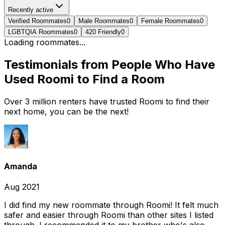
Recently active
Verified Roommates
0
Male Roommates
0
Female Roommates
0
LGBTQIA Roommates
0
420 Friendly
0
Loading roommates...
Testimonials from People Who Have
Used Roomi to Find a Room
Over 3 million renters have trusted Roomi to find their
next home, you can be the next!
Amanda
Aug 2021
I did find my new roommate through Roomi! It felt much
safer and easier through Roomi than other sites I listed