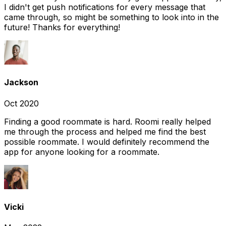
I didn't get push notifications for every message that
came through, so might be something to look into in the
future! Thanks for everything!
Jackson
Oct 2020
Finding a good roommate is hard. Roomi really helped
me through the process and helped me find the best
possible roommate. I would definitely recommend the
app for anyone looking for a roommate.
Vicki