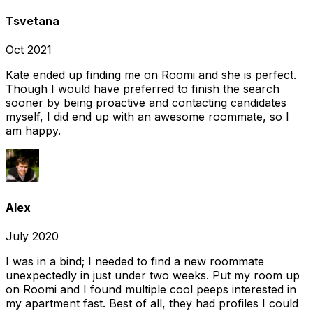
Tsvetana
Oct 2021
Kate ended up finding me on Roomi and she is perfect.
Though I would have preferred to finish the search
sooner by being proactive and contacting candidates
myself, I did end up with an awesome roommate, so I
am happy.
Alex
July 2020
I was in a bind; I needed to find a new roommate
unexpectedly in just under two weeks. Put my room up
on Roomi and I found multiple cool peeps interested in
my apartment fast. Best of all, they had profiles I could