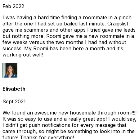
Feb 2022
I was having a hard time finding a roommate in a pinch
after the one I had set up bailed last minute. Craigslist
gave me scammers and other apps I tried gave me leads
but nothing more. Roomi gave me a new roommate in a
few weeks versus the two months I had had without
success. My Roomi has been here a month and it's
working out well!
Elisabeth
Sept 2021
We found an awesome new housemate through roomi!!!!
It was so easy to use and a really great app! I would say,
I didn't get push notifications for every message that
came through, so might be something to look into in the
future! Thanks for everything!