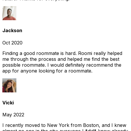
Jackson
Oct 2020
Finding a good roommate is hard. Roomi really helped
me through the process and helped me find the best
possible roommate. I would definitely recommend the
app for anyone looking for a roommate.
Vicki
May 2022
I recently moved to New York from Boston, and I knew