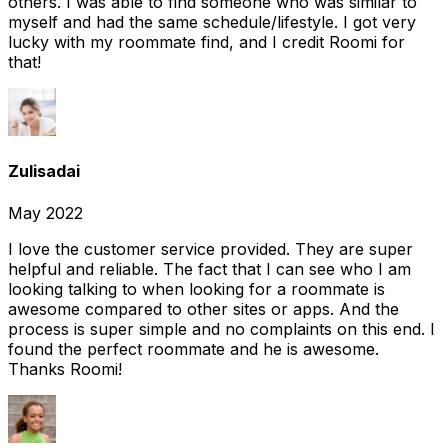
others. I was able to find someone who was similar to
myself and had the same schedule/lifestyle. I got very
lucky with my roommate find, and I credit Roomi for
that!
Zulisadai
May 2022
I love the customer service provided. They are super
helpful and reliable. The fact that I can see who I am
looking talking to when looking for a roommate is
awesome compared to other sites or apps. And the
process is super simple and no complaints on this end. I
found the perfect roommate and he is awesome.
Thanks Roomi!