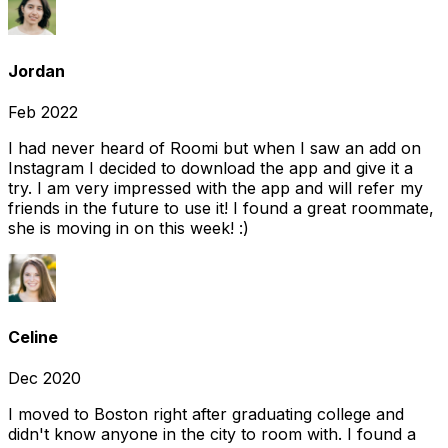
Jordan
Feb 2022
I had never heard of Roomi but when I saw an add on
Instagram I decided to download the app and give it a
try. I am very impressed with the app and will refer my
friends in the future to use it! I found a great roommate,
she is moving in on this week! :)
Celine
Dec 2020
I moved to Boston right after graduating college and
didn't know anyone in the city to room with. I found a