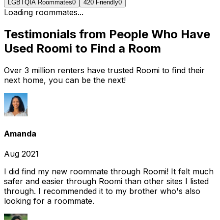
LGBTQIA Roommates
0
420 Friendly
0
Loading roommates...
Testimonials from People Who Have
Used Roomi to Find a Room
Over 3 million renters have trusted Roomi to find their
next home, you can be the next!
Amanda
Aug 2021
I did find my new roommate through Roomi! It felt much
safer and easier through Roomi than other sites I listed
through. I recommended it to my brother who's also
looking for a roommate.