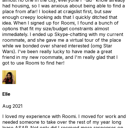
almost no one in the city; everyone I *did* know already
had housing, so I was anxious about being able to find a
place from afar! I looked at craigslist first, but saw
enough creepy looking ads that I quickly ditched that
idea. When I signed up for Roomi, I found a bunch of
options that fit my size/budget constraints almost
immediately. I ended up Skype-chatting with my current
roommate, and she gave me a virtual tour of the place
while we bonded over shared interested (omg Star
Wars). I've been really lucky to have made a great
friend in my new roommate, and I'm really glad that I
got to use Roomi to find her!
Elle
Aug 2021
I loved my experience with Roomi. I moved for work and
needed someone to take over the rest of my year long
lease ASAP. Not only did I received more responses on