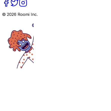
©
2026
Roomi Inc.