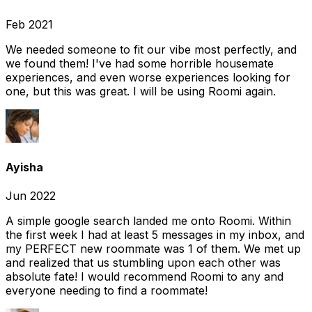
Feb 2021
We needed someone to fit our vibe most perfectly, and
we found them! I've had some horrible housemate
experiences, and even worse experiences looking for
one, but this was great. I will be using Roomi again.
Ayisha
Jun 2022
A simple google search landed me onto Roomi. Within
the first week I had at least 5 messages in my inbox, and
my PERFECT new roommate was 1 of them. We met up
and realized that us stumbling upon each other was
absolute fate! I would recommend Roomi to any and
everyone needing to find a roommate!