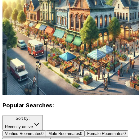
Popular Searches:
Sort by:
Recently active
Verified Roommates
0
Male Roommates
0
Female Roommates
0