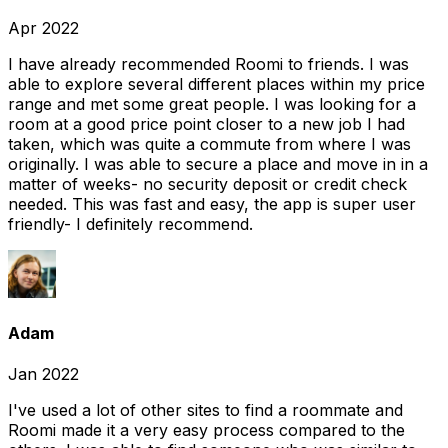
Apr 2022
I have already recommended Roomi to friends. I was
able to explore several different places within my price
range and met some great people. I was looking for a
room at a good price point closer to a new job I had
taken, which was quite a commute from where I was
originally. I was able to secure a place and move in in a
matter of weeks- no security deposit or credit check
needed. This was fast and easy, the app is super user
friendly- I definitely recommend.
Adam
Jan 2022
I've used a lot of other sites to find a roommate and
Roomi made it a very easy process compared to the