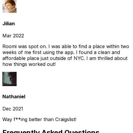
Jilian
Mar 2022
Roomi was spot on. I was able to find a place within two
weeks of me first using the app. I found a clean and
affordable place just outside of NYC. I am thrilled about
how things worked out!
Nathaniel
Dec 2021
Way f**ing better than Craigslist!
Frequently Asked Questions