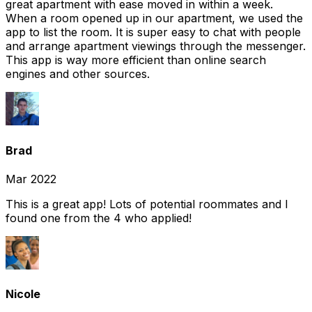
great apartment with ease moved in within a week.
When a room opened up in our apartment, we used the
app to list the room. It is super easy to chat with people
and arrange apartment viewings through the messenger.
This app is way more efficient than online search
engines and other sources.
Brad
Mar 2022
This is a great app! Lots of potential roommates and I
found one from the 4 who applied!
Nicole