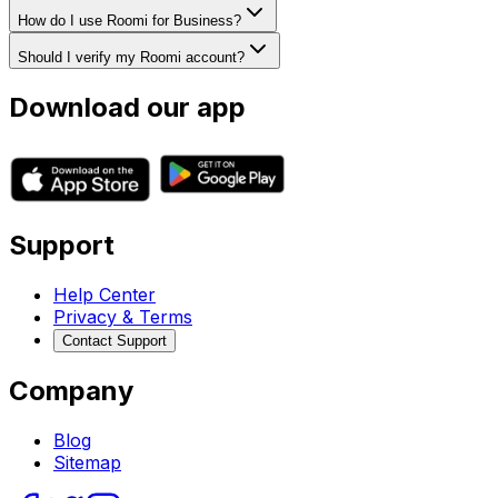
How do I use Roomi for Business?
Should I verify my Roomi account?
Download our app
Support
Help Center
Privacy & Terms
Contact Support
Company
Blog
Sitemap