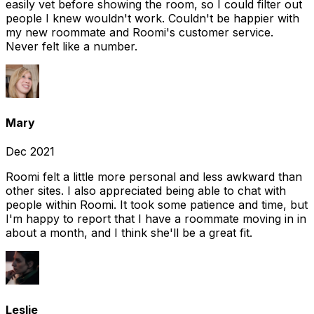
easily vet before showing the room, so I could filter out
people I knew wouldn't work. Couldn't be happier with
my new roommate and Roomi's customer service.
Never felt like a number.
Mary
Dec 2021
Roomi felt a little more personal and less awkward than
other sites. I also appreciated being able to chat with
people within Roomi. It took some patience and time, but
I'm happy to report that I have a roommate moving in in
about a month, and I think she'll be a great fit.
Leslie