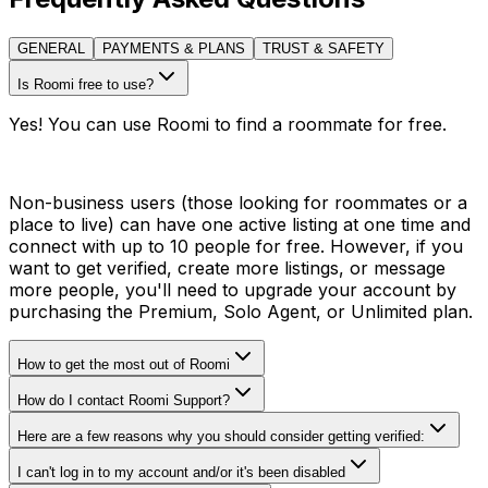
GENERAL
PAYMENTS & PLANS
TRUST & SAFETY
Is Roomi free to use?
Yes! You can use Roomi to find a roommate for free.
Non-business users (those looking for roommates or a
place to live) can have one active listing at one time and
connect with up to 10 people for free. However, if you
want to get verified, create more listings, or message
more people, you'll need to upgrade your account by
purchasing the Premium, Solo Agent, or Unlimited plan.
How to get the most out of Roomi
How do I contact Roomi Support?
Here are a few reasons why you should consider getting verified:
I can't log in to my account and/or it's been disabled