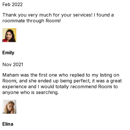
Feb 2022
Thank you very much for your services! I found a
roommate through Roomi!
Emily
Nov 2021
Maham was the first one who replied to my listing on
Roomi, and she ended up being perfect, it was a great
experience and I would totally recommend Roomi to
anyone who is searching.
Elina