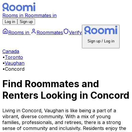
Rooms
in
Roommates
in
Log in
Sign up
Rooms
in
Roommates
Verify
Sign up / Log in
Canada
•
Toronto
•
Vaughan
•
Concord
Find Roommates and
Renters Looking
in
Concord
Living in Concord, Vaughan is like being a part of a
vibrant, diverse community. With a mix of young
families, professionals, and retirees, there is a strong
sense of community and inclusivity. Residents enjoy the