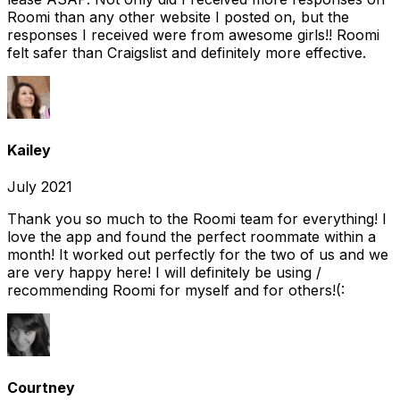
Roomi than any other website I posted on, but the
responses I received were from awesome girls!! Roomi
felt safer than Craigslist and definitely more effective.
Kailey
July 2021
Thank you so much to the Roomi team for everything! I
love the app and found the perfect roommate within a
month! It worked out perfectly for the two of us and we
are very happy here! I will definitely be using /
recommending Roomi for myself and for others!(:
Courtney