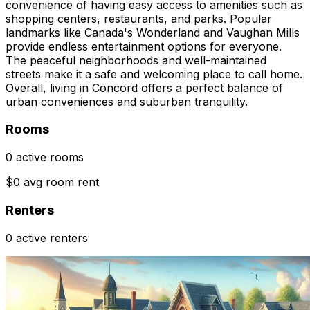
convenience of having easy access to amenities such as
shopping centers, restaurants, and parks. Popular
landmarks like Canada's Wonderland and Vaughan Mills
provide endless entertainment options for everyone.
The peaceful neighborhoods and well-maintained
streets make it a safe and welcoming place to call home.
Overall, living in Concord offers a perfect balance of
urban conveniences and suburban tranquility.
Rooms
0 active rooms
$0 avg room rent
Renters
0 active renters