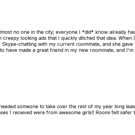
ost no one in the city; everyone I *did* know already had 
gh creepy looking ads that I quickly ditched that idea. When 
up Skype-chatting with my current roommate, and she gave 
 to have made a great friend in my new roommate, and I'm re
needed someone to take over the rest of my year long lea
s I received were from awesome girls!! Roomi felt safer tha