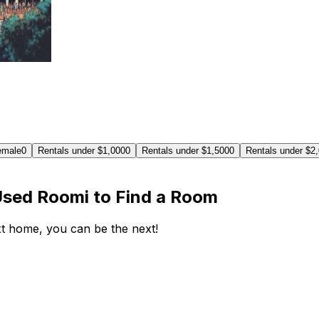
emale
0
Rentals under $1,000
0
Rentals under $1,500
0
Rentals under $2
Used Roomi to Find a Room
ext home, you can be the next!