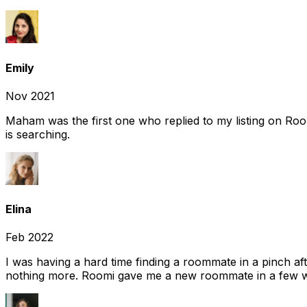
Emily
Nov 2021
Maham was the first one who replied to my listing on Ro
is searching.
Elina
Feb 2022
I was having a hard time finding a roommate in a pinch af
nothing more. Roomi gave me a new roommate in a few we