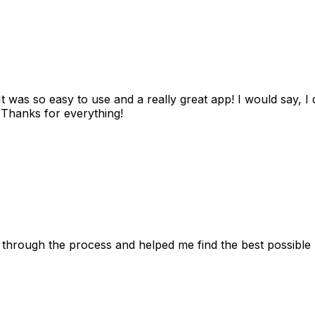
as so easy to use and a really great app! I would say, I d
! Thanks for everything!
 through the process and helped me find the best possible