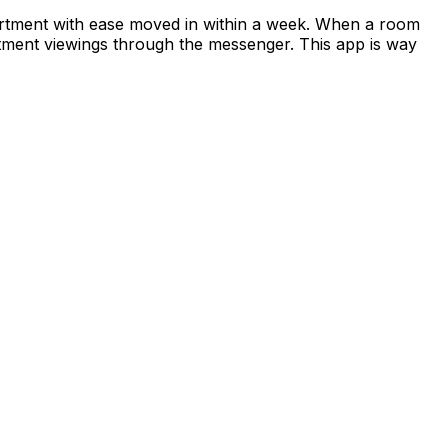
apartment with ease moved in within a week. When a room
rtment viewings through the messenger. This app is way