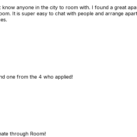
n't know anyone in the city to room with. I found a great 
room. It is super easy to chat with people and arrange apa
es.
und one from the 4 who applied!
mate through Roomi!