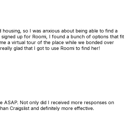
housing, so I was anxious about being able to find a
I signed up for Roomi, I found a bunch of options that fit
me a virtual tour of the place while we bonded over
ally glad that I got to use Roomi to find her!
se ASAP. Not only did I received more responses on
n Craigslist and definitely more effective.