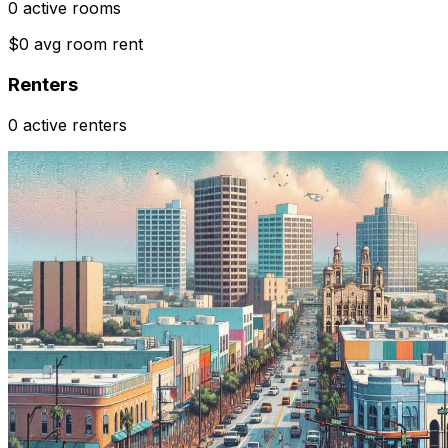
0 active rooms
$0 avg room rent
Renters
0 active renters