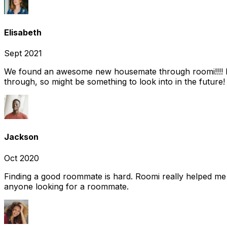
Elisabeth
Sept 2021
We found an awesome new housemate through roomi!!!! It w
through, so might be something to look into in the future
Jackson
Oct 2020
Finding a good roommate is hard. Roomi really helped me
anyone looking for a roommate.