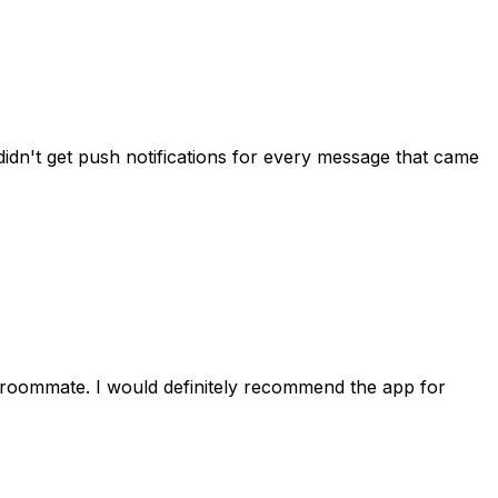
idn't get push notifications for every message that came
 roommate. I would definitely recommend the app for