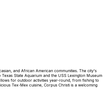
aucasian, and African American communities. The city's
s the Texas State Aquarium and the USS Lexington Museum
lows for outdoor activities year-round, from fishing to
licious Tex-Mex cuisine, Corpus Christi is a welcoming