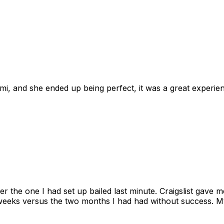
omi, and she ended up being perfect, it was a great exper
ter the one I had set up bailed last minute. Craigslist gave
eks versus the two months I had had without success. My