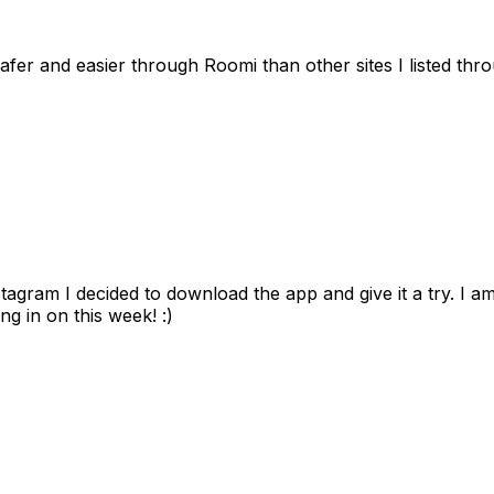
afer and easier through Roomi than other sites I listed th
gram I decided to download the app and give it a try. I am
ng in on this week! :)