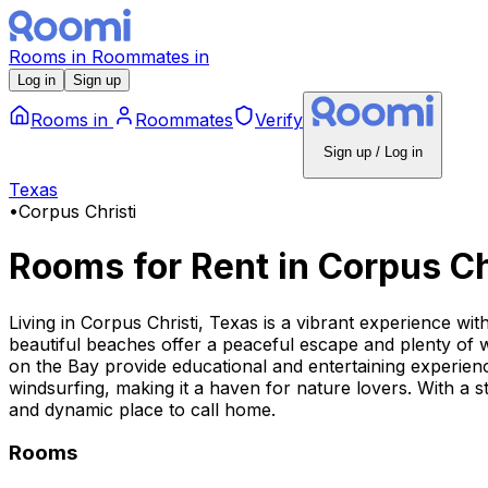
Rooms
in
Roommates
in
Log in
Sign up
Rooms
in
Roommates
Verify
Sign up / Log in
Texas
•
Corpus Christi
Rooms for Rent
in
Corpus Ch
Living in Corpus Christi, Texas is a vibrant experience wi
beautiful beaches offer a peaceful escape and plenty of
on the Bay provide educational and entertaining experience
windsurfing, making it a haven for nature lovers. With a s
and dynamic place to call home.
Rooms