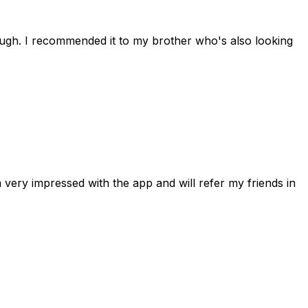
rough. I recommended it to my brother who's also looking
 very impressed with the app and will refer my friends in