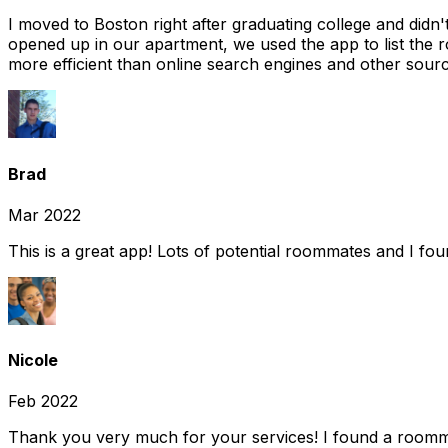
I moved to Boston right after graduating college and did
opened up in our apartment, we used the app to list the 
more efficient than online search engines and other sourc
Brad
Mar 2022
This is a great app! Lots of potential roommates and I fo
Nicole
Feb 2022
Thank you very much for your services! I found a room