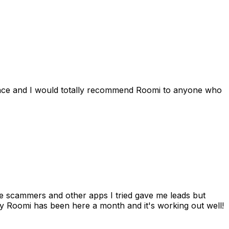
ience and I would totally recommend Roomi to anyone who
 me scammers and other apps I tried gave me leads but
 Roomi has been here a month and it's working out well!