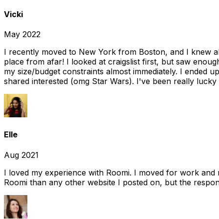
Vicki
May 2022
I recently moved to New York from Boston, and I knew alm
place from afar! I looked at craigslist first, but saw enou
my size/budget constraints almost immediately. I ended 
shared interested (omg Star Wars). I've been really lucky
Elle
Aug 2021
I loved my experience with Roomi. I moved for work and 
Roomi than any other website I posted on, but the response