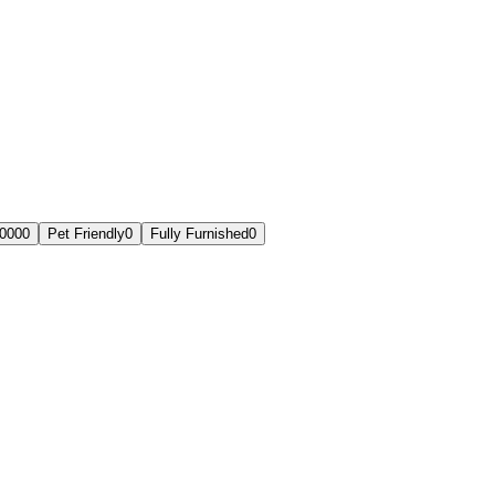
,000
0
Pet Friendly
0
Fully Furnished
0