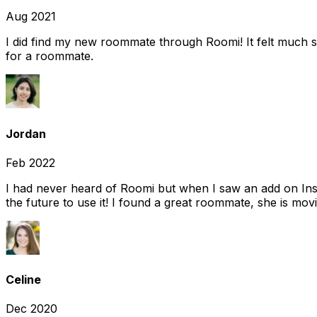
Aug 2021
I did find my new roommate through Roomi! It felt much s
for a roommate.
Jordan
Feb 2022
I had never heard of Roomi but when I saw an add on Insta
the future to use it! I found a great roommate, she is movi
Celine
Dec 2020