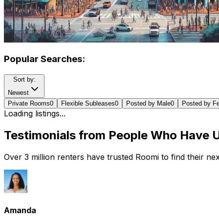
Popular Searches:
Sort by:
Newest
Private Rooms
0
Flexible Subleases
0
Posted by Male
0
Posted by F
Loading listings...
Testimonials from People Who Have 
Over 3 million renters have trusted Roomi to find their n
Amanda