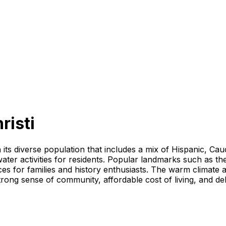
risti
th its diverse population that includes a mix of Hispanic, C
 water activities for residents. Popular landmarks such a
s for families and history enthusiasts. The warm climate al
trong sense of community, affordable cost of living, and de